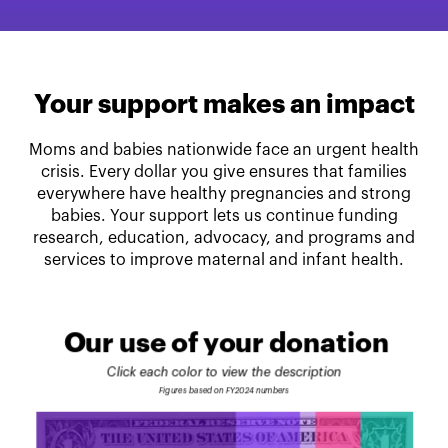
Your support makes an impact
Moms and babies nationwide face an urgent health
crisis. Every dollar you give ensures that families
everywhere have healthy pregnancies and strong
babies. Your support lets us continue funding
research, education, advocacy, and programs and
services to improve maternal and infant health.