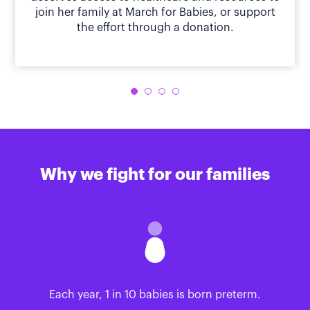
join her family at March for Babies, or support
the effort through a donation.
Why we fight for our families
Each year, 1 in 10 babies is born preterm.