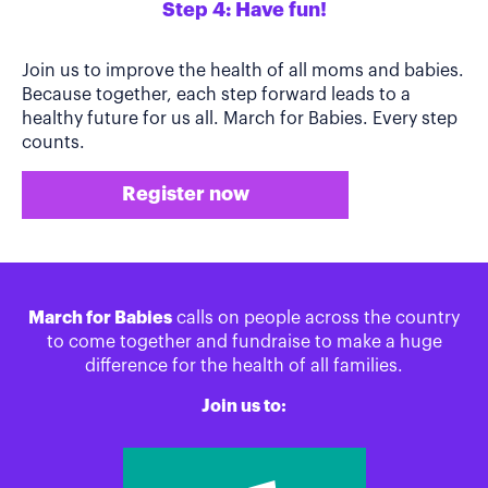
Step 4: Have fun!
Join us to improve the health of all moms and babies.
Because together, each step forward leads to a
healthy future for us all. March for Babies. Every step
counts.
Register now
March for Babies
calls on people across the country
to come together and fundraise to make a huge
difference for the health of all families.
Join us to: