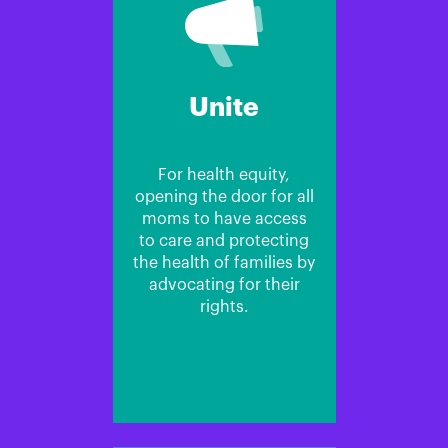
Unite
For health equity,
opening the door for all
moms to have access
to care and protecting
the health of families by
advocating for their
rights.