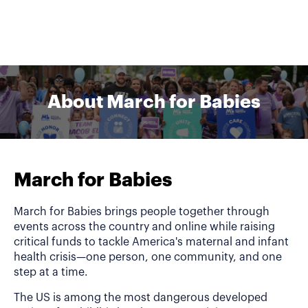
About March for Babies
March for Babies
March for Babies brings people together through
events across the country and online while raising
critical funds to tackle America's maternal and infant
health crisis—one person, one community, and one
step at a time.
The US is among the most dangerous developed