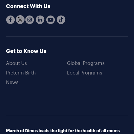
Connect With Us
Get to Know Us
About Us
Global Programs
Preterm Birth
Local Programs
News
March of Dimes leads the fight for the health of all moms