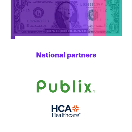
National partners