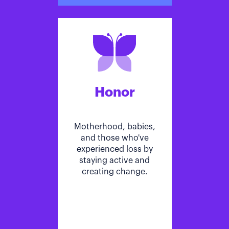
Honor
Motherhood, babies,
and those who've
experienced loss by
staying active and
creating change.