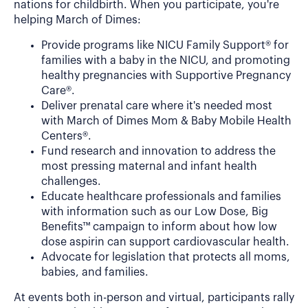
nations for childbirth. When you participate, you're
helping March of Dimes:
Provide programs like NICU Family Support® for
families with a baby in the NICU, and promoting
healthy pregnancies with Supportive Pregnancy
Care®.
Deliver prenatal care where it's needed most
with March of Dimes Mom & Baby Mobile Health
Centers®.
Fund research and innovation to address the
most pressing maternal and infant health
challenges.
Educate healthcare professionals and families
with information such as our Low Dose, Big
Benefits™ campaign to inform about how low
dose aspirin can support cardiovascular health.
Advocate for legislation that protects all moms,
babies, and families.
At events both in-person and virtual, participants rally