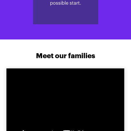
possible start.
Meet our families