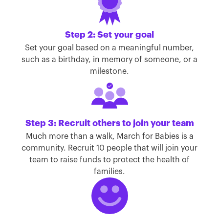
Step 2: Set your goal
Set your goal based on a meaningful number,
such as a birthday, in memory of someone, or a
milestone.
Step 3: Recruit others to join your team
Much more than a walk, March for Babies is a
community. Recruit 10 people that will join your
team to raise funds to protect the health of
families.