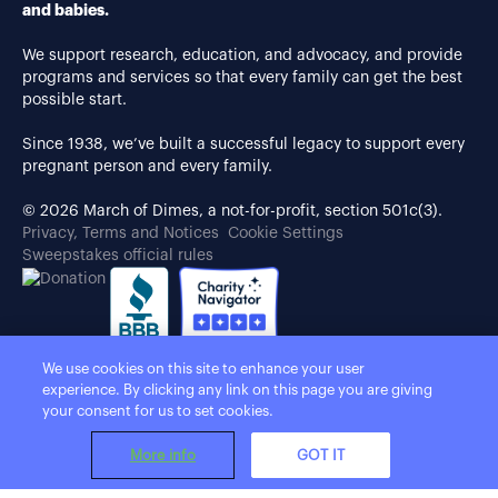
and babies.
We support research, education, and advocacy, and provide
programs and services so that every family can get the best
possible start.
Since 1938, we’ve built a successful legacy to support every
pregnant person and every family.
© 2026 March of Dimes, a not-for-profit, section 501c(3).
Privacy, Terms and Notices
Cookie Settings
Sweepstakes official rules
We use cookies on this site to enhance your user
experience. By clicking any link on this page you are giving
your consent for us to set cookies.
More info
GOT IT