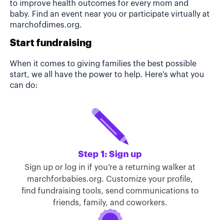
to improve health outcomes for every mom and
baby. Find an event near you or participate virtually at
marchofdimes.org.
Start fundraising
When it comes to giving families the best possible
start, we all have the power to help. Here's what you
can do:
Step 1: Sign up
Sign up or log in if you’re a returning walker at
marchforbabies.org. Customize your profile,
find fundraising tools, send communications to
friends, family, and coworkers.