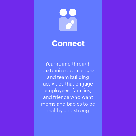
Connect
Year-round through
customized challenges
and team building
activities that engage
employees, families,
and friends who want
moms and babies to be
healthy and strong.