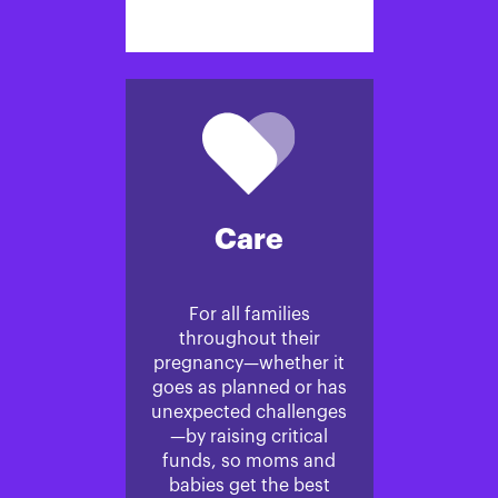
Care
For all families
throughout their
pregnancy—whether it
goes as planned or has
unexpected challenges
—by raising critical
funds, so moms and
babies get the best