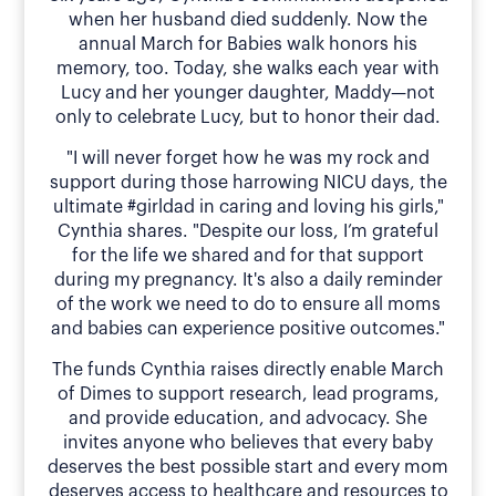
when her husband died suddenly. Now the
annual March for Babies walk honors his
memory, too. Today, she walks each year with
Lucy and her younger daughter, Maddy—not
only to celebrate Lucy, but to honor their dad.
"I will never forget how he was my rock and
support during those harrowing NICU days, the
ultimate #girldad in caring and loving his girls,"
Cynthia shares. "Despite our loss, I’m grateful
for the life we shared and for that support
during my pregnancy. It's also a daily reminder
of the work we need to do to ensure all moms
and babies can experience positive outcomes."
The funds Cynthia raises directly enable March
of Dimes to support research, lead programs,
and provide education, and advocacy. She
invites anyone who believes that every baby
deserves the best possible start and every mom
deserves access to healthcare and resources to