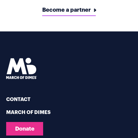
Become a partner
CONTACT
MARCH OF DIMES
Donate