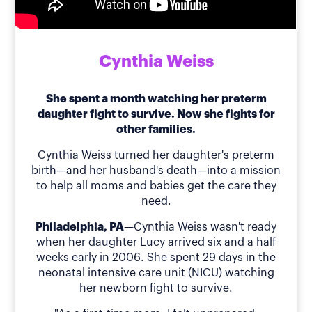
Cynthia Weiss
She spent a month watching her preterm
daughter fight to survive. Now she fights for
other families.
Cynthia Weiss turned her daughter's preterm
birth—and her husband's death—into a mission
to help all moms and babies get the care they
need.
Philadelphia, PA
—Cynthia Weiss wasn't ready
when her daughter Lucy arrived six and a half
weeks early in 2006. She spent 29 days in the
neonatal intensive care unit (NICU) watching
her newborn fight to survive.