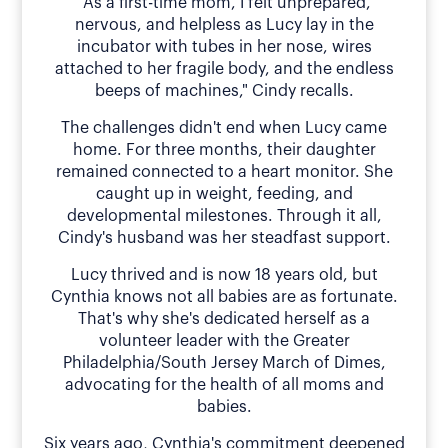
"As a first-time mom, I felt unprepared,
nervous, and helpless as Lucy lay in the
incubator with tubes in her nose, wires
attached to her fragile body, and the endless
beeps of machines," Cindy recalls.
The challenges didn't end when Lucy came
home. For three months, their daughter
remained connected to a heart monitor. She
caught up in weight, feeding, and
developmental milestones. Through it all,
Cindy's husband was her steadfast support.
Lucy thrived and is now 18 years old, but
Cynthia knows not all babies are as fortunate.
That's why she's dedicated herself as a
volunteer leader with the Greater
Philadelphia/South Jersey March of Dimes,
advocating for the health of all moms and
babies.
Six years ago, Cynthia's commitment deepened