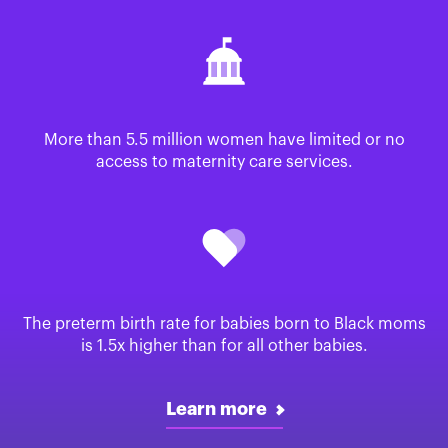
More than 5.5 million women have limited or no
access to maternity care services.
The preterm birth rate for babies born to Black moms
is 1.5x higher than for all other babies.
Learn more