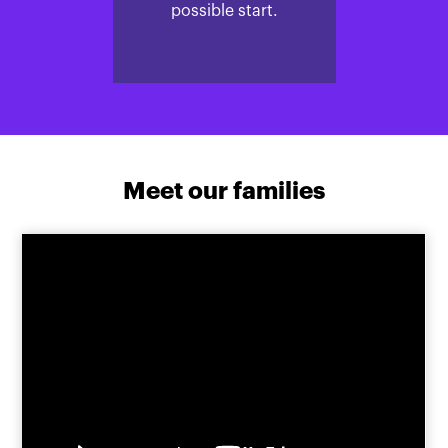
possible start.
Meet our families