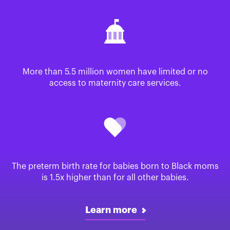
More than 5.5 million women have limited or no
access to maternity care services.
The preterm birth rate for babies born to Black moms
is 1.5x higher than for all other babies.
Learn more