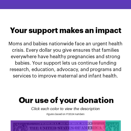
Your support makes an impact
Moms and babies nationwide face an urgent health
crisis. Every dollar you give ensures that families
everywhere have healthy pregnancies and strong
babies. Your support lets us continue funding
research, education, advocacy, and programs and
services to improve maternal and infant health.