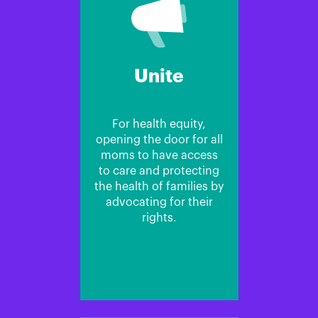
Unite
For health equity,
opening the door for all
moms to have access
to care and protecting
the health of families by
advocating for their
rights.