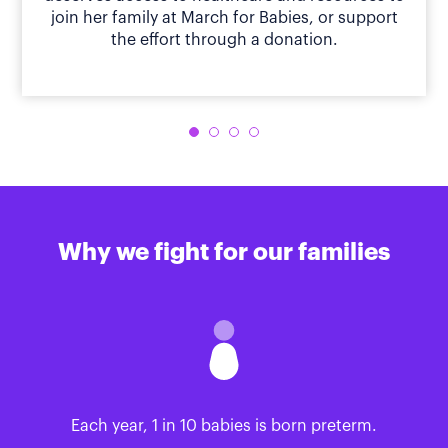
join her family at March for Babies, or support
the effort through a donation.
Why we fight for our families
Each year, 1 in 10 babies is born preterm.