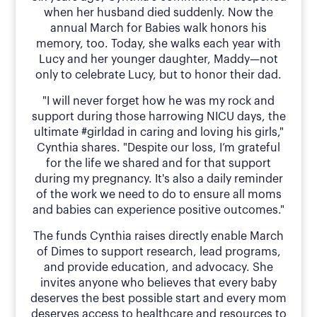
when her husband died suddenly. Now the
annual March for Babies walk honors his
memory, too. Today, she walks each year with
Lucy and her younger daughter, Maddy—not
only to celebrate Lucy, but to honor their dad.
"I will never forget how he was my rock and
support during those harrowing NICU days, the
ultimate #girldad in caring and loving his girls,"
Cynthia shares. "Despite our loss, I’m grateful
for the life we shared and for that support
during my pregnancy. It's also a daily reminder
of the work we need to do to ensure all moms
and babies can experience positive outcomes."
The funds Cynthia raises directly enable March
of Dimes to support research, lead programs,
and provide education, and advocacy. She
invites anyone who believes that every baby
deserves the best possible start and every mom
deserves access to healthcare and resources to