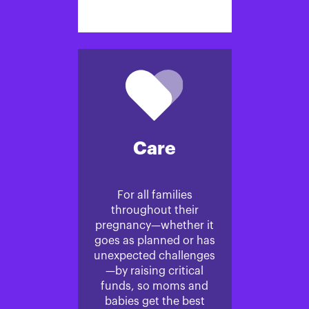
Care
For all families
throughout their
pregnancy—whether it
goes as planned or has
unexpected challenges
—by raising critical
funds, so moms and
babies get the best