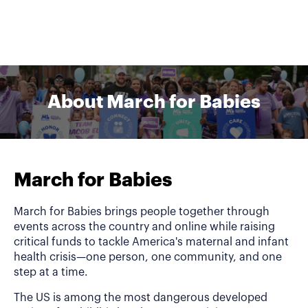
About March for Babies
March for Babies
March for Babies brings people together through
events across the country and online while raising
critical funds to tackle America's maternal and infant
health crisis—one person, one community, and one
step at a time.
The US is among the most dangerous developed