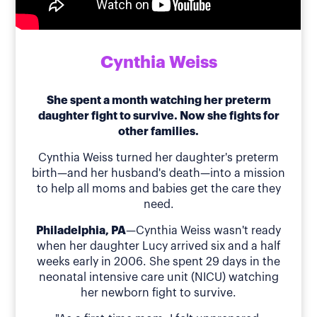
Cynthia Weiss
She spent a month watching her preterm
daughter fight to survive. Now she fights for
other families.
Cynthia Weiss turned her daughter's preterm
birth—and her husband's death—into a mission
to help all moms and babies get the care they
need.
Philadelphia, PA
—Cynthia Weiss wasn't ready
when her daughter Lucy arrived six and a half
weeks early in 2006. She spent 29 days in the
neonatal intensive care unit (NICU) watching
her newborn fight to survive.