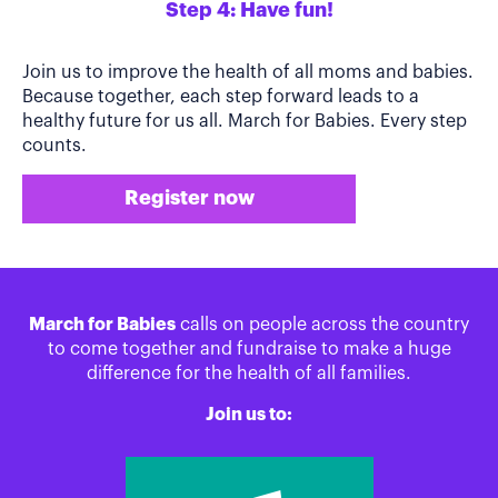
Step 4: Have fun!
Join us to improve the health of all moms and babies.
Because together, each step forward leads to a
healthy future for us all. March for Babies. Every step
counts.
Register now
March for Babies
calls on people across the country
to come together and fundraise to make a huge
difference for the health of all families.
Join us to: