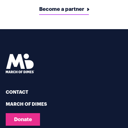
Become a partner
CONTACT
MARCH OF DIMES
Donate