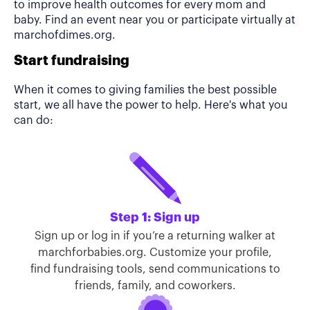
to improve health outcomes for every mom and
baby. Find an event near you or participate virtually at
marchofdimes.org.
Start fundraising
When it comes to giving families the best possible
start, we all have the power to help. Here's what you
can do:
Step 1: Sign up
Sign up or log in if you’re a returning walker at
marchforbabies.org. Customize your profile,
find fundraising tools, send communications to
friends, family, and coworkers.