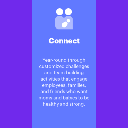
Connect
Year-round through
customized challenges
and team building
activities that engage
employees, families,
and friends who want
moms and babies to be
healthy and strong.