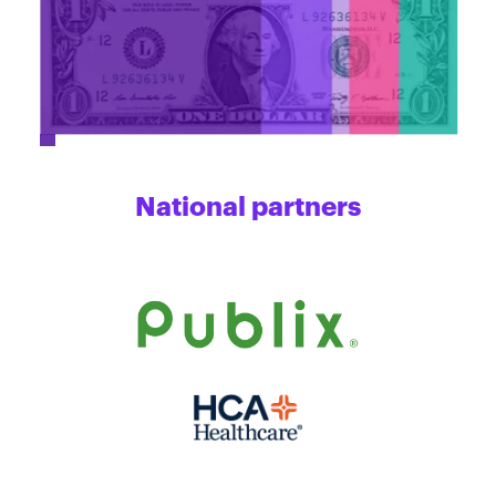
National partners