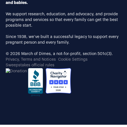
and babies.
We support research, education, and advocacy, and provide
programs and services so that every family can get the best
possible start.
Since 1938, we’ve built a successful legacy to support every
pregnant person and every family.
© 2026 March of Dimes, a not-for-profit, section 501c(3).
Privacy, Terms and Notices
Cookie Settings
Sweepstakes official rules