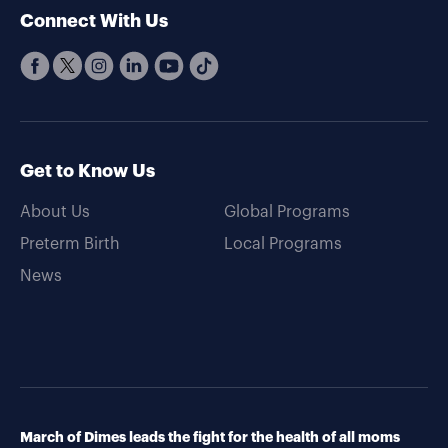
Connect With Us
Get to Know Us
About Us
Global Programs
Preterm Birth
Local Programs
News
March of Dimes leads the fight for the health of all moms