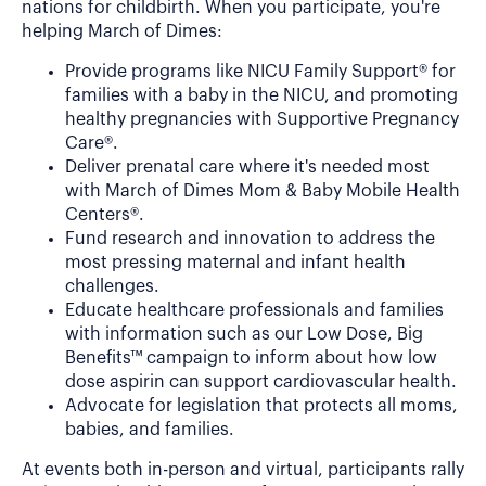
nations for childbirth. When you participate, you're
helping March of Dimes:
Provide programs like NICU Family Support® for
families with a baby in the NICU, and promoting
healthy pregnancies with Supportive Pregnancy
Care®.
Deliver prenatal care where it's needed most
with March of Dimes Mom & Baby Mobile Health
Centers®.
Fund research and innovation to address the
most pressing maternal and infant health
challenges.
Educate healthcare professionals and families
with information such as our Low Dose, Big
Benefits™ campaign to inform about how low
dose aspirin can support cardiovascular health.
Advocate for legislation that protects all moms,
babies, and families.
At events both in-person and virtual, participants rally