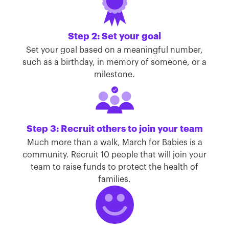
Step 2: Set your goal
Set your goal based on a meaningful number,
such as a birthday, in memory of someone, or a
milestone.
Step 3: Recruit others to join your team
Much more than a walk, March for Babies is a
community. Recruit 10 people that will join your
team to raise funds to protect the health of
families.