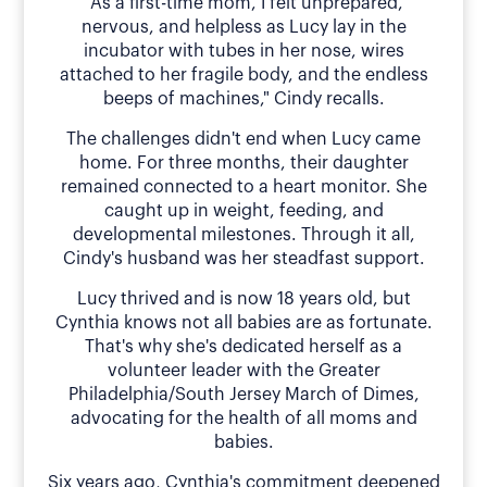
"As a first-time mom, I felt unprepared,
nervous, and helpless as Lucy lay in the
incubator with tubes in her nose, wires
attached to her fragile body, and the endless
beeps of machines," Cindy recalls.
The challenges didn't end when Lucy came
home. For three months, their daughter
remained connected to a heart monitor. She
caught up in weight, feeding, and
developmental milestones. Through it all,
Cindy's husband was her steadfast support.
Lucy thrived and is now 18 years old, but
Cynthia knows not all babies are as fortunate.
That's why she's dedicated herself as a
volunteer leader with the Greater
Philadelphia/South Jersey March of Dimes,
advocating for the health of all moms and
babies.
Six years ago, Cynthia's commitment deepened