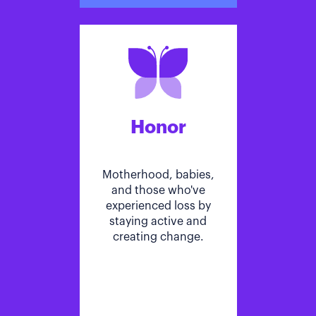
Honor
Motherhood, babies,
and those who've
experienced loss by
staying active and
creating change.