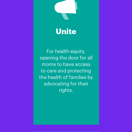
Unite
For health equity,
opening the door for all
moms to have access
to care and protecting
the health of families by
advocating for their
rights.