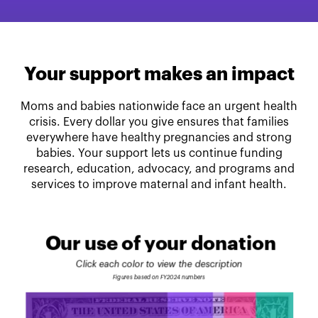
Your support makes an impact
Moms and babies nationwide face an urgent health
crisis. Every dollar you give ensures that families
everywhere have healthy pregnancies and strong
babies. Your support lets us continue funding
research, education, advocacy, and programs and
services to improve maternal and infant health.