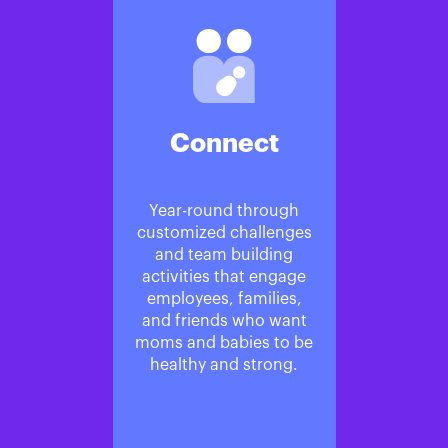
Connect
Year-round through
customized challenges
and team building
activities that engage
employees, families,
and friends who want
moms and babies to be
healthy and strong.