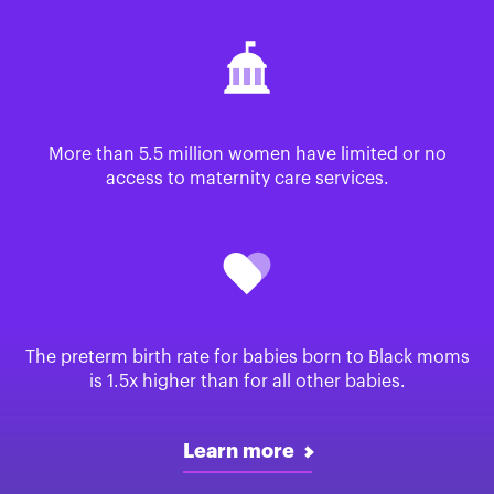
More than 5.5 million women have limited or no
access to maternity care services.
The preterm birth rate for babies born to Black moms
is 1.5x higher than for all other babies.
Learn more