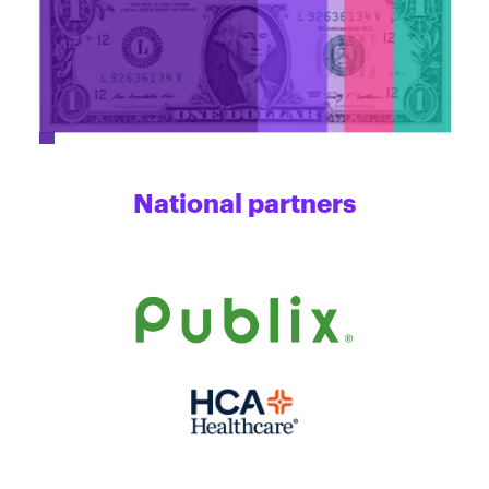
National partners