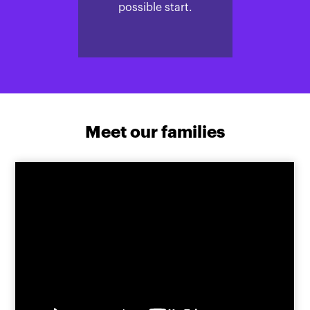
possible start.
Meet our families