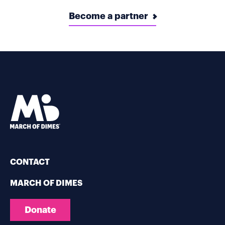
Become a partner
CONTACT
MARCH OF DIMES
Donate