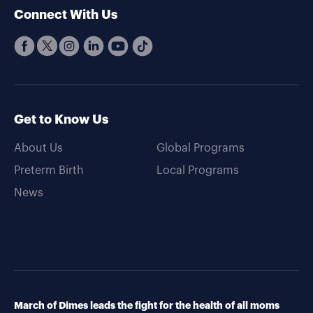
Connect With Us
Get to Know Us
About Us
Global Programs
Preterm Birth
Local Programs
News
March of Dimes leads the fight for the health of all moms