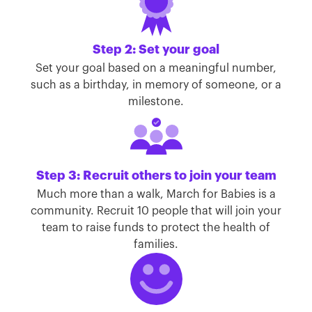
Step 2: Set your goal
Set your goal based on a meaningful number,
such as a birthday, in memory of someone, or a
milestone.
Step 3: Recruit others to join your team
Much more than a walk, March for Babies is a
community. Recruit 10 people that will join your
team to raise funds to protect the health of
families.