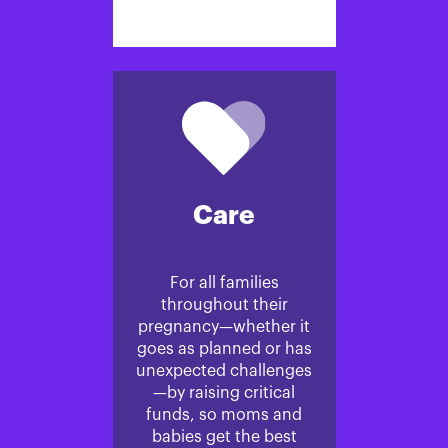
Care
For all families
throughout their
pregnancy—whether it
goes as planned or has
unexpected challenges
—by raising critical
funds, so moms and
babies get the best