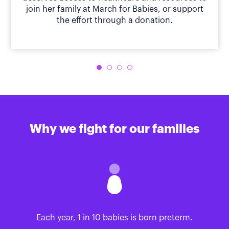
join her family at March for Babies, or support
the effort through a donation.
Why we fight for our families
Each year, 1 in 10 babies is born preterm.