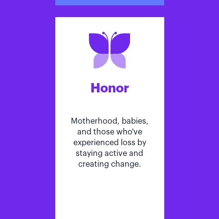
Honor
Motherhood, babies,
and those who've
experienced loss by
staying active and
creating change.