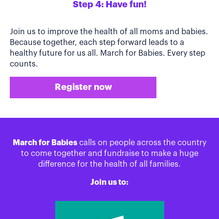
Step 4: Have fun!
Join us to improve the health of all moms and babies.
Because together, each step forward leads to a
healthy future for us all. March for Babies. Every step
counts.
Register now
March for Babies
calls on people across the country
to come together and fundraise to make a huge
difference for the health of all families.
Join us to: