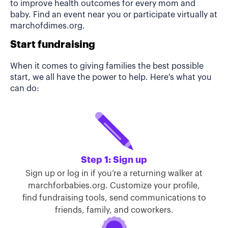
to improve health outcomes for every mom and
baby. Find an event near you or participate virtually at
marchofdimes.org.
Start fundraising
When it comes to giving families the best possible
start, we all have the power to help. Here's what you
can do:
Step 1: Sign up
Sign up or log in if you’re a returning walker at
marchforbabies.org. Customize your profile,
find fundraising tools, send communications to
friends, family, and coworkers.