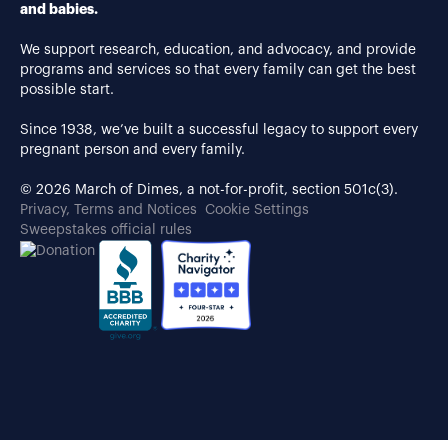
and babies.
We support research, education, and advocacy, and provide
programs and services so that every family can get the best
possible start.
Since 1938, we’ve built a successful legacy to support every
pregnant person and every family.
© 2026 March of Dimes, a not-for-profit, section 501c(3).
Privacy, Terms and Notices
Cookie Settings
Sweepstakes official rules