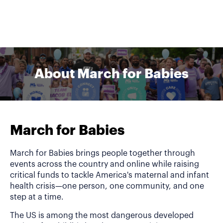
About March for Babies
March for Babies
March for Babies brings people together through
events across the country and online while raising
critical funds to tackle America's maternal and infant
health crisis—one person, one community, and one
step at a time.
The US is among the most dangerous developed