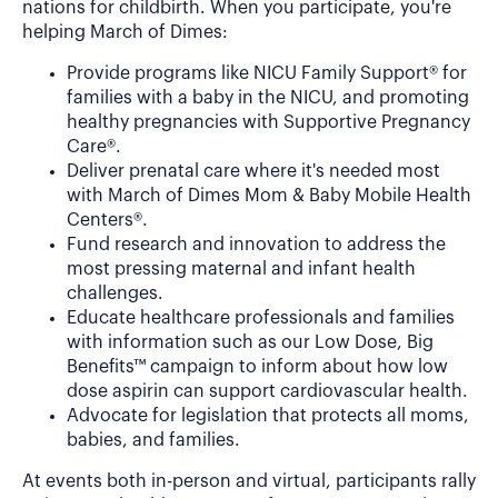
nations for childbirth. When you participate, you're
helping March of Dimes:
Provide programs like NICU Family Support® for
families with a baby in the NICU, and promoting
healthy pregnancies with Supportive Pregnancy
Care®.
Deliver prenatal care where it's needed most
with March of Dimes Mom & Baby Mobile Health
Centers®.
Fund research and innovation to address the
most pressing maternal and infant health
challenges.
Educate healthcare professionals and families
with information such as our Low Dose, Big
Benefits™ campaign to inform about how low
dose aspirin can support cardiovascular health.
Advocate for legislation that protects all moms,
babies, and families.
At events both in-person and virtual, participants rally