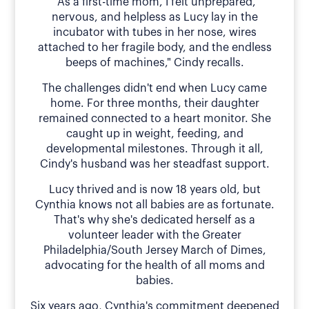
"As a first-time mom, I felt unprepared,
nervous, and helpless as Lucy lay in the
incubator with tubes in her nose, wires
attached to her fragile body, and the endless
beeps of machines," Cindy recalls.
The challenges didn't end when Lucy came
home. For three months, their daughter
remained connected to a heart monitor. She
caught up in weight, feeding, and
developmental milestones. Through it all,
Cindy's husband was her steadfast support.
Lucy thrived and is now 18 years old, but
Cynthia knows not all babies are as fortunate.
That's why she's dedicated herself as a
volunteer leader with the Greater
Philadelphia/South Jersey March of Dimes,
advocating for the health of all moms and
babies.
Six years ago, Cynthia's commitment deepened