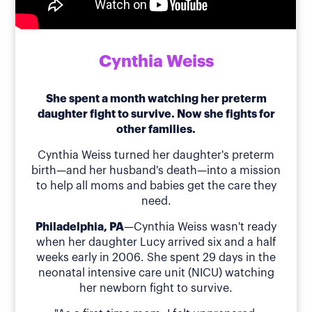
Cynthia Weiss
She spent a month watching her preterm
daughter fight to survive. Now she fights for
other families.
Cynthia Weiss turned her daughter's preterm
birth—and her husband's death—into a mission
to help all moms and babies get the care they
need.
Philadelphia, PA
—Cynthia Weiss wasn't ready
when her daughter Lucy arrived six and a half
weeks early in 2006. She spent 29 days in the
neonatal intensive care unit (NICU) watching
her newborn fight to survive.