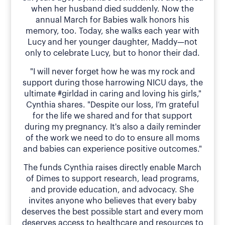
when her husband died suddenly. Now the
annual March for Babies walk honors his
memory, too. Today, she walks each year with
Lucy and her younger daughter, Maddy—not
only to celebrate Lucy, but to honor their dad.
"I will never forget how he was my rock and
support during those harrowing NICU days, the
ultimate #girldad in caring and loving his girls,"
Cynthia shares. "Despite our loss, I’m grateful
for the life we shared and for that support
during my pregnancy. It's also a daily reminder
of the work we need to do to ensure all moms
and babies can experience positive outcomes."
The funds Cynthia raises directly enable March
of Dimes to support research, lead programs,
and provide education, and advocacy. She
invites anyone who believes that every baby
deserves the best possible start and every mom
deserves access to healthcare and resources to