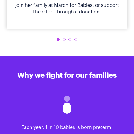
join her family at March for Babies, or support
the effort through a donation.
Why we fight for our families
Each year, 1 in 10 babies is born preterm.