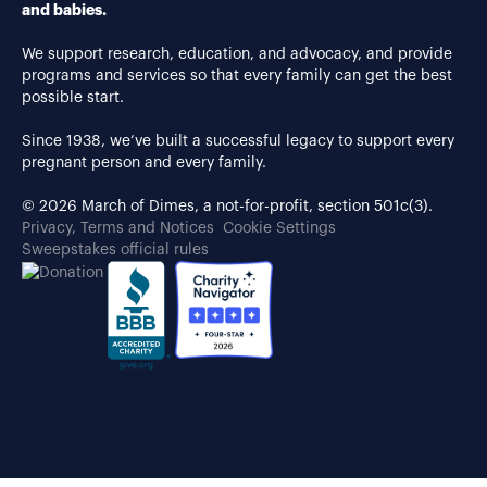
and babies.
We support research, education, and advocacy, and provide
programs and services so that every family can get the best
possible start.
Since 1938, we’ve built a successful legacy to support every
pregnant person and every family.
© 2026 March of Dimes, a not-for-profit, section 501c(3).
Privacy, Terms and Notices
Cookie Settings
Sweepstakes official rules