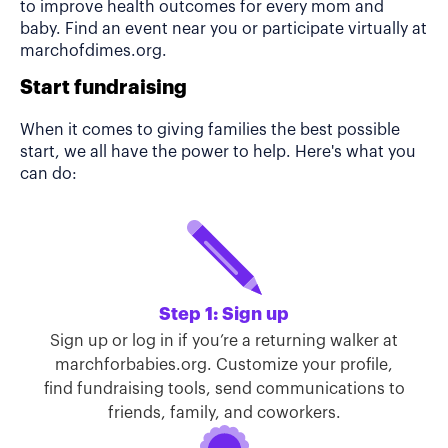
to improve health outcomes for every mom and
baby. Find an event near you or participate virtually at
marchofdimes.org.
Start fundraising
When it comes to giving families the best possible
start, we all have the power to help. Here's what you
can do:
Step 1: Sign up
Sign up or log in if you’re a returning walker at
marchforbabies.org. Customize your profile,
find fundraising tools, send communications to
friends, family, and coworkers.