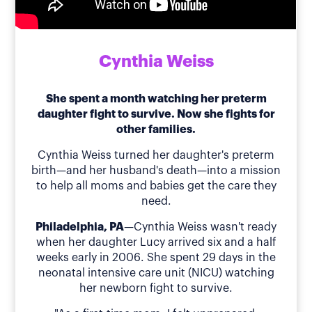
Cynthia Weiss
She spent a month watching her preterm
daughter fight to survive. Now she fights for
other families.
Cynthia Weiss turned her daughter's preterm
birth—and her husband's death—into a mission
to help all moms and babies get the care they
need.
Philadelphia, PA
—Cynthia Weiss wasn't ready
when her daughter Lucy arrived six and a half
weeks early in 2006. She spent 29 days in the
neonatal intensive care unit (NICU) watching
her newborn fight to survive.