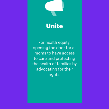
Unite
For health equity,
opening the door for all
moms to have access
to care and protecting
the health of families by
advocating for their
rights.