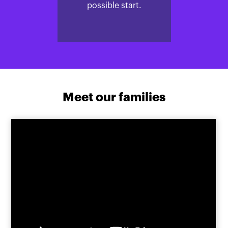
possible start.
Meet our families