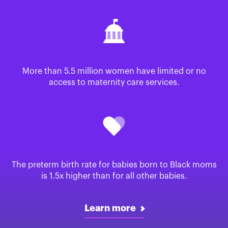
More than 5.5 million women have limited or no
access to maternity care services.
The preterm birth rate for babies born to Black moms
is 1.5x higher than for all other babies.
Learn more