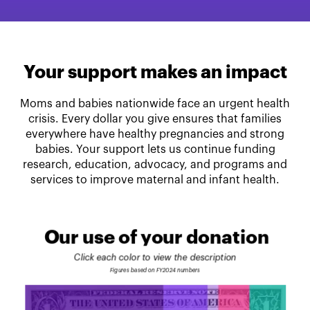
Your support makes an impact
Moms and babies nationwide face an urgent health
crisis. Every dollar you give ensures that families
everywhere have healthy pregnancies and strong
babies. Your support lets us continue funding
research, education, advocacy, and programs and
services to improve maternal and infant health.