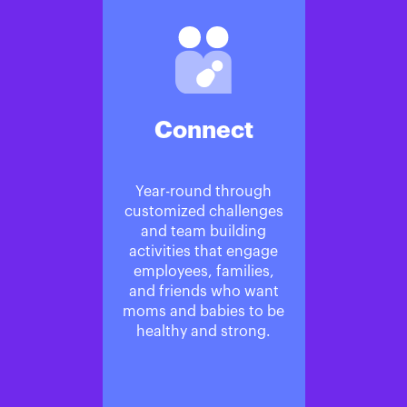
Connect
Year-round through
customized challenges
and team building
activities that engage
employees, families,
and friends who want
moms and babies to be
healthy and strong.