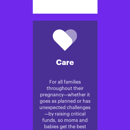
Care
For all families
throughout their
pregnancy—whether it
goes as planned or has
unexpected challenges
—by raising critical
funds, so moms and
babies get the best