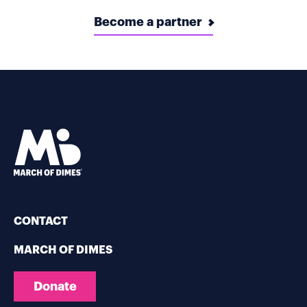
Become a partner
CONTACT
MARCH OF DIMES
Donate