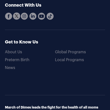
Connect With Us
Get to Know Us
About Us
Global Programs
Preterm Birth
Local Programs
News
March of Dimes leads the fight for the health of all moms