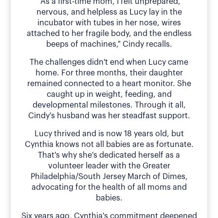
"As a first-time mom, I felt unprepared,
nervous, and helpless as Lucy lay in the
incubator with tubes in her nose, wires
attached to her fragile body, and the endless
beeps of machines," Cindy recalls.
The challenges didn't end when Lucy came
home. For three months, their daughter
remained connected to a heart monitor. She
caught up in weight, feeding, and
developmental milestones. Through it all,
Cindy's husband was her steadfast support.
Lucy thrived and is now 18 years old, but
Cynthia knows not all babies are as fortunate.
That's why she's dedicated herself as a
volunteer leader with the Greater
Philadelphia/South Jersey March of Dimes,
advocating for the health of all moms and
babies.
Six years ago, Cynthia's commitment deepened