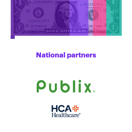
National partners