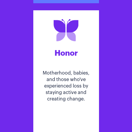
Honor
Motherhood, babies,
and those who've
experienced loss by
staying active and
creating change.