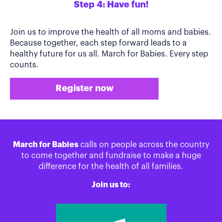
Step 4: Have fun!
Join us to improve the health of all moms and babies.
Because together, each step forward leads to a
healthy future for us all. March for Babies. Every step
counts.
Register now
March for Babies
calls on people across the country
to come together and fundraise to make a huge
difference for the health of all families.
Join us to: