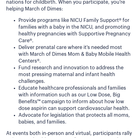
nations for childbirth. When you participate, you're
helping March of Dimes:
Provide programs like NICU Family Support® for
families with a baby in the NICU, and promoting
healthy pregnancies with Supportive Pregnancy
Care®.
Deliver prenatal care where it's needed most
with March of Dimes Mom & Baby Mobile Health
Centers®.
Fund research and innovation to address the
most pressing maternal and infant health
challenges.
Educate healthcare professionals and families
with information such as our Low Dose, Big
Benefits™ campaign to inform about how low
dose aspirin can support cardiovascular health.
Advocate for legislation that protects all moms,
babies, and families.
At events both in-person and virtual, participants rally