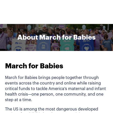
About March for Babies
March for Babies
March for Babies brings people together through
events across the country and online while raising
critical funds to tackle America's maternal and infant
health crisis—one person, one community, and one
step at a time.
The US is among the most dangerous developed