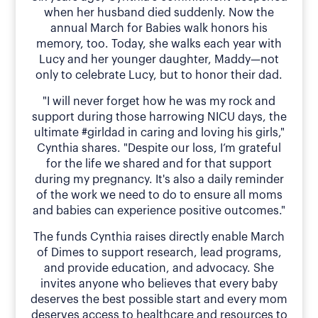
when her husband died suddenly. Now the
annual March for Babies walk honors his
memory, too. Today, she walks each year with
Lucy and her younger daughter, Maddy—not
only to celebrate Lucy, but to honor their dad.
"I will never forget how he was my rock and
support during those harrowing NICU days, the
ultimate #girldad in caring and loving his girls,"
Cynthia shares. "Despite our loss, I’m grateful
for the life we shared and for that support
during my pregnancy. It's also a daily reminder
of the work we need to do to ensure all moms
and babies can experience positive outcomes."
The funds Cynthia raises directly enable March
of Dimes to support research, lead programs,
and provide education, and advocacy. She
invites anyone who believes that every baby
deserves the best possible start and every mom
deserves access to healthcare and resources to