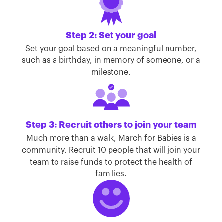
Step 2: Set your goal
Set your goal based on a meaningful number,
such as a birthday, in memory of someone, or a
milestone.
Step 3: Recruit others to join your team
Much more than a walk, March for Babies is a
community. Recruit 10 people that will join your
team to raise funds to protect the health of
families.