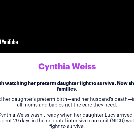
Cynthia Weiss
h watching her preterm daughter fight to survive. Now she
families.
d her daughter's preterm birth—and her husband's death—in
all moms and babies get the care they need.
ynthia Weiss wasn't ready when her daughter Lucy arrived 
 spent 29 days in the neonatal intensive care unit (NICU) w
fight to survive.