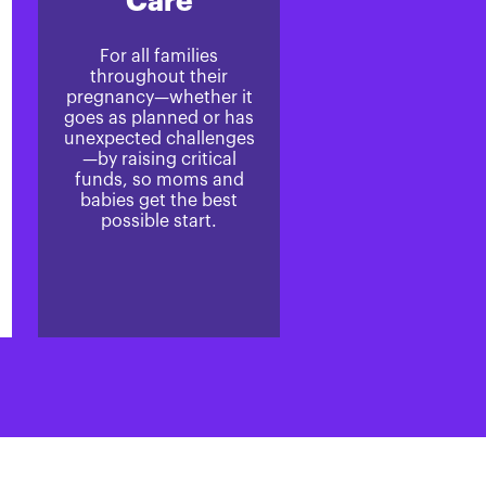
Care
For all families
throughout their
pregnancy—whether it
goes as planned or has
unexpected challenges
—by raising critical
funds, so moms and
babies get the best
possible start.