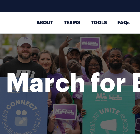
ABOUT
TEAMS
TOOLS
FAQs
 March for 