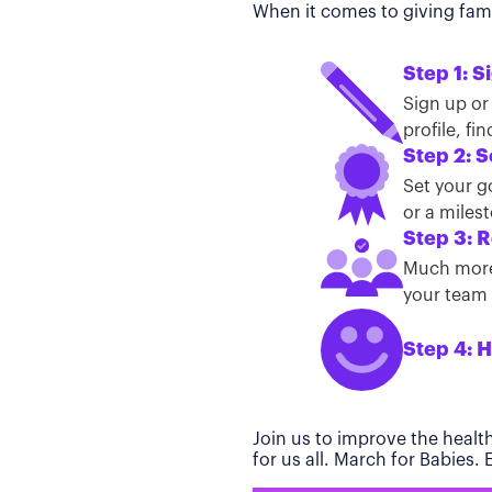
When it comes to giving famil
Step 1: S
Sign up or
profile, f
Step 2: S
Set your g
or a miles
Step 3: R
Much more 
your team t
Step 4: H
Join us to improve the healt
for us all. March for Babies.