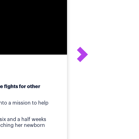
 fights for other
After his daughter's
to a mission to help
ot
Birmingham, AL
—Whe
six and a half weeks
quickly identified a p
atching her newborn
Then came jaundice a