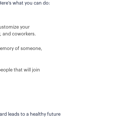
 Here's what you can do:
Customize your
y, and coworkers.
 memory of someone,
ople that will join
rd leads to a healthy future