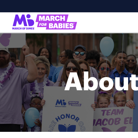
About