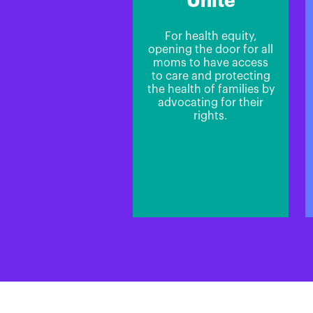
Unite
For health equity,
opening the door for all
moms to have access
to care and protecting
the health of families by
advocating for their
rights.