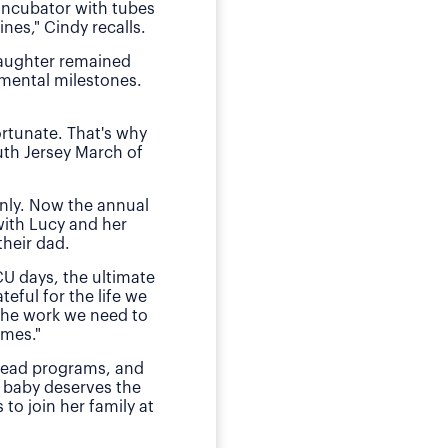
 incubator with tubes
neonatal intens
nes," Cindy recalls.
"We of course were ter
daughter remained
she received by the n
pmental milestones.
Today, O
ortunate. That's why
The family has sough
uth Jersey March of
daughter during those
E
nly. Now the annual
"This is my small way
with Lucy and her
ensured my daughter w
heir dad.
much for babies, mothe
CU days, the ultimate
teful for the life we
 the work we need to
omes."
 lead programs, and
 baby deserves the
to join her family at