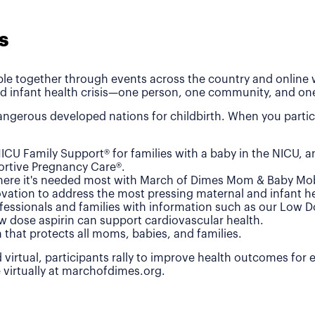
s
le together through events across the country and online wh
d infant health crisis—one person, one community, and one
ngerous developed nations for childbirth. When you partic
ICU Family Support® for families with a baby in the NICU, 
rtive Pregnancy Care®.
where it's needed most with March of Dimes Mom & Baby Mob
vation to address the most pressing maternal and infant he
fessionals and families with information such as our Low 
w dose aspirin can support cardiovascular health.
n that protects all moms, babies, and families.
 virtual, participants rally to improve health outcomes for
e virtually at marchofdimes.org.