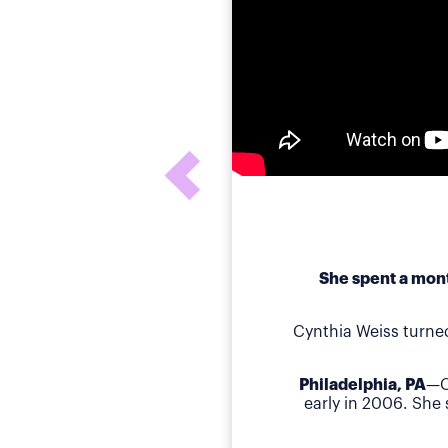
She spent a mont
Cynthia Weiss turne
Philadelphia, PA
—C
early in 2006. She