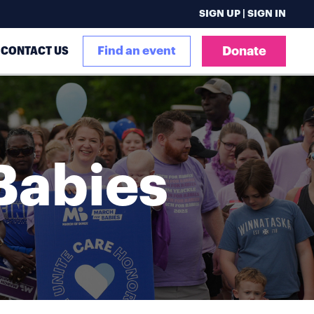
SIGN UP | SIGN IN
CONTACT US
Find an event
Donate
Babies