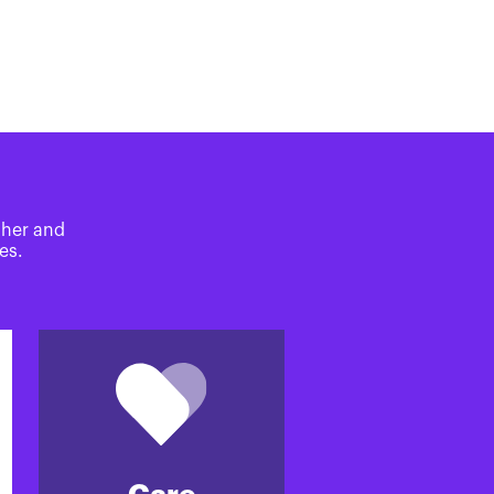
ther and
es.