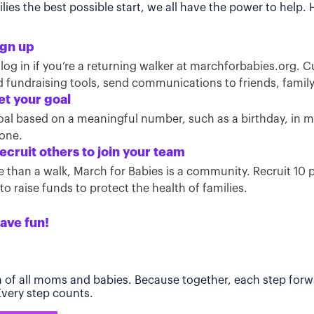
ies the best possible start, we all have the power to help.
ign up
 log in if you’re a returning walker at marchforbabies.org. 
ind fundraising tools, send communications to friends, famil
et your goal
oal based on a meaningful number, such as a birthday, in
tone.
ecruit others to join your team
than a walk, March for Babies is a community. Recruit 10 pe
o raise funds to protect the health of families.
ave fun!
h of all moms and babies. Because together, each step forwa
 Every step counts.