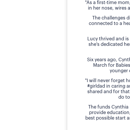
"As a first-time mom
in her nose, wires 
The challenges d
connected to a hea
Lucy thrived and is
she's dedicated he
Six years ago, Cyn
March for Babies
younger 
"I will never forget
#girldad in caring a
shared and for that
do to
The funds Cynthia 
provide education
best possible start 