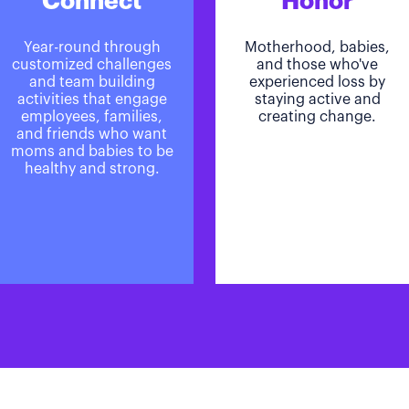
Connect
Honor
Year-round through
Motherhood, babies,
customized challenges
and those who've
and team building
experienced loss by
activities that engage
staying active and
employees, families,
creating change.
and friends who want
moms and babies to be
healthy and strong.