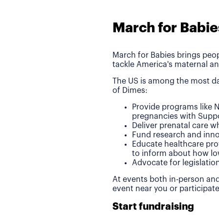
March for Babie
March for Babies brings peop
tackle America's maternal an
The US is among the most da
of Dimes:
Provide programs like N
pregnancies with Suppo
Deliver prenatal care 
Fund research and inno
Educate healthcare pro
to inform about how lo
Advocate for legislatio
At events both in-person and
event near you or participat
Start fundraising