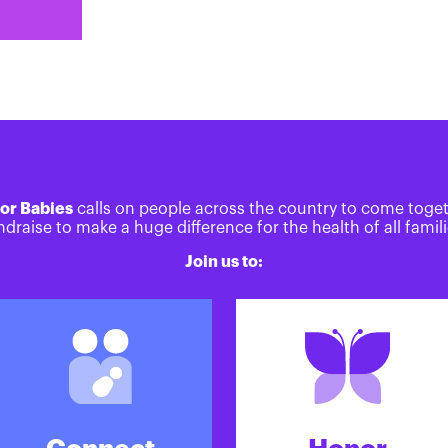
or Babies
calls on people across the country to come toge
ndraise to make a huge difference for the health of all famili
Join us to: