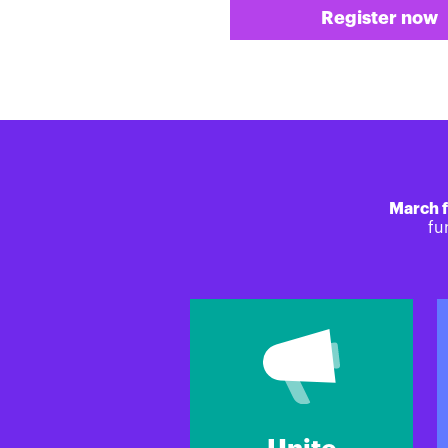
Register now
March f
fu