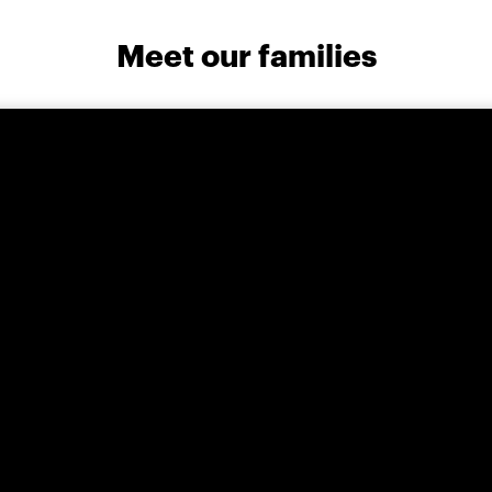
Meet our families