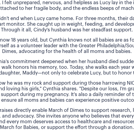
, I felt unprepared, nervous, and helpless as Lucy lay in the
attached to her fragile body, and the endless beeps of machi
idn't end when Lucy came home. For three months, their 
rt monitor. She caught up in weight, feeding, and develo
Through it all, Cindy's husband was her steadfast support.
 now 18 years old, but Cynthia knows not all babies are as f
rself as a volunteer leader with the Greater Philadelphia/So
Dimes, advocating for the health of all moms and babies.
thia's commitment deepened when her husband died sudde
 walk honors his memory, too. Today, she walks each year 
daughter, Maddy—not only to celebrate Lucy, but to honor t
 how he was my rock and support during those harrowing NI
nd loving his girls," Cynthia shares. "Despite our loss, I’m gra
 support during my pregnancy. It's also a daily reminder of
 ensure all moms and babies can experience positive outc
raises directly enable March of Dimes to support research,
, and advocacy. She invites anyone who believes that every
and every mom deserves access to healthcare and resources 
March for Babies, or support the effort through a donation.