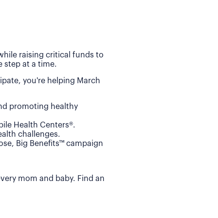
ile raising critical funds to
 step at a time.
ipate, you're helping March
and promoting healthy
ile Health Centers®.
alth challenges.
Dose, Big Benefits™ campaign
 every mom and baby. Find an