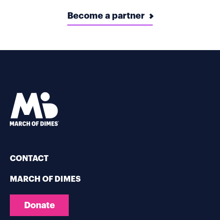
Become a partner
CONTACT
MARCH OF DIMES
Donate