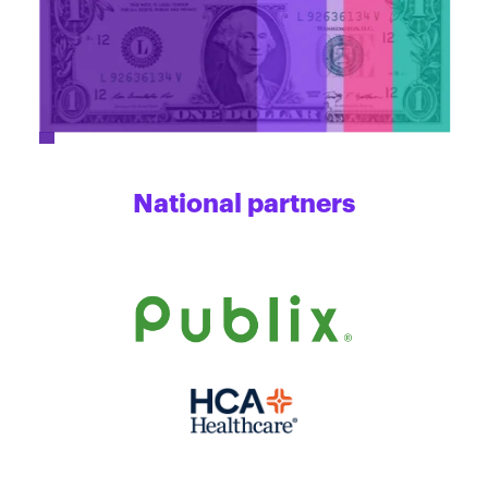
National partners