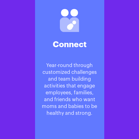
Connect
Year-round through
customized challenges
and team building
activities that engage
employees, families,
and friends who want
moms and babies to be
healthy and strong.