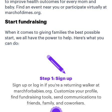
to improve health outcomes for every mom and
baby. Find an event near you or participate virtually at
marchofdimes.org.
Start fundraising
When it comes to giving families the best possible
start, we all have the power to help. Here's what you
can do:
Step 1: Sign up
Sign up or log in if you’re a returning walker at
marchforbabies.org. Customize your profile,
find fundraising tools, send communications to
friends, family, and coworkers.