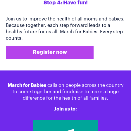
Step 4: Have fun!
Join us to improve the health of all moms and babies.
Because together, each step forward leads to a
healthy future for us all. March for Babies. Every step
counts.
Register now
March for Babies
calls on people across the country
to come together and fundraise to make a huge
difference for the health of all families.
Join us to: