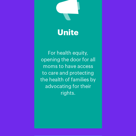
Unite
For health equity,
opening the door for all
moms to have access
to care and protecting
the health of families by
advocating for their
rights.