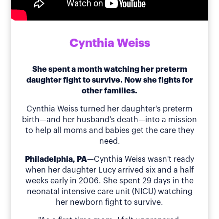
Cynthia Weiss
She spent a month watching her preterm
daughter fight to survive. Now she fights for
other families.
Cynthia Weiss turned her daughter's preterm
birth—and her husband's death—into a mission
to help all moms and babies get the care they
need.
Philadelphia, PA
—Cynthia Weiss wasn't ready
when her daughter Lucy arrived six and a half
weeks early in 2006. She spent 29 days in the
neonatal intensive care unit (NICU) watching
her newborn fight to survive.