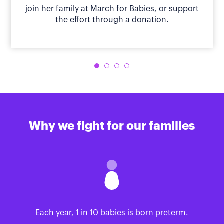
join her family at March for Babies, or support
the effort through a donation.
Why we fight for our families
Each year, 1 in 10 babies is born preterm.