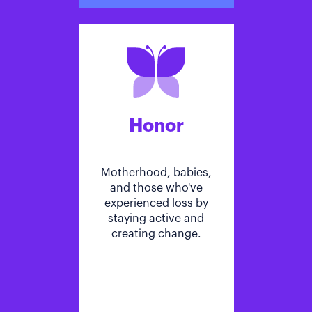
Honor
Motherhood, babies,
and those who've
experienced loss by
staying active and
creating change.