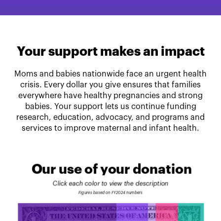
Your support makes an impact
Moms and babies nationwide face an urgent health
crisis. Every dollar you give ensures that families
everywhere have healthy pregnancies and strong
babies. Your support lets us continue funding
research, education, advocacy, and programs and
services to improve maternal and infant health.