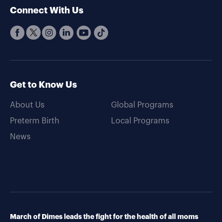
Connect With Us
Get to Know Us
About Us
Global Programs
Preterm Birth
Local Programs
News
March of Dimes leads the fight for the health of all moms