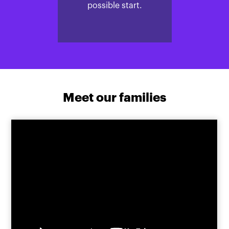
possible start.
Meet our families