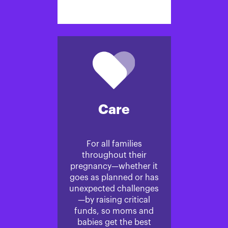
Care
For all families
throughout their
pregnancy—whether it
goes as planned or has
unexpected challenges
—by raising critical
funds, so moms and
babies get the best