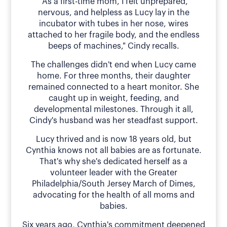
"As a first-time mom, I felt unprepared,
nervous, and helpless as Lucy lay in the
incubator with tubes in her nose, wires
attached to her fragile body, and the endless
beeps of machines," Cindy recalls.
The challenges didn't end when Lucy came
home. For three months, their daughter
remained connected to a heart monitor. She
caught up in weight, feeding, and
developmental milestones. Through it all,
Cindy's husband was her steadfast support.
Lucy thrived and is now 18 years old, but
Cynthia knows not all babies are as fortunate.
That's why she's dedicated herself as a
volunteer leader with the Greater
Philadelphia/South Jersey March of Dimes,
advocating for the health of all moms and
babies.
Six years ago, Cynthia's commitment deepened