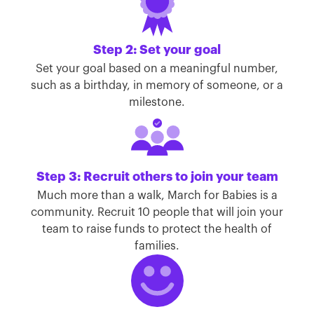
Step 2: Set your goal
Set your goal based on a meaningful number,
such as a birthday, in memory of someone, or a
milestone.
Step 3: Recruit others to join your team
Much more than a walk, March for Babies is a
community. Recruit 10 people that will join your
team to raise funds to protect the health of
families.