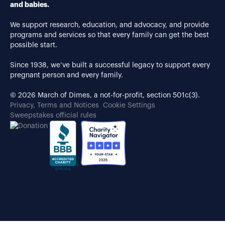
and babies.
We support research, education, and advocacy, and provide
programs and services so that every family can get the best
possible start.
Since 1938, we’ve built a successful legacy to support every
pregnant person and every family.
© 2026 March of Dimes, a not-for-profit, section 501c(3).
Privacy, Terms and Notices
Cookie Settings
Sweepstakes official rules