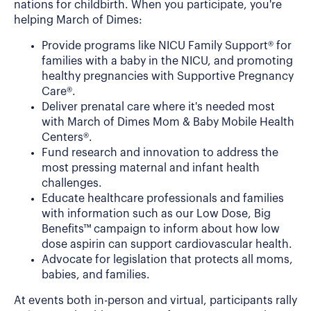
nations for childbirth. When you participate, you're
helping March of Dimes:
Provide programs like NICU Family Support® for
families with a baby in the NICU, and promoting
healthy pregnancies with Supportive Pregnancy
Care®.
Deliver prenatal care where it's needed most
with March of Dimes Mom & Baby Mobile Health
Centers®.
Fund research and innovation to address the
most pressing maternal and infant health
challenges.
Educate healthcare professionals and families
with information such as our Low Dose, Big
Benefits™ campaign to inform about how low
dose aspirin can support cardiovascular health.
Advocate for legislation that protects all moms,
babies, and families.
At events both in-person and virtual, participants rally