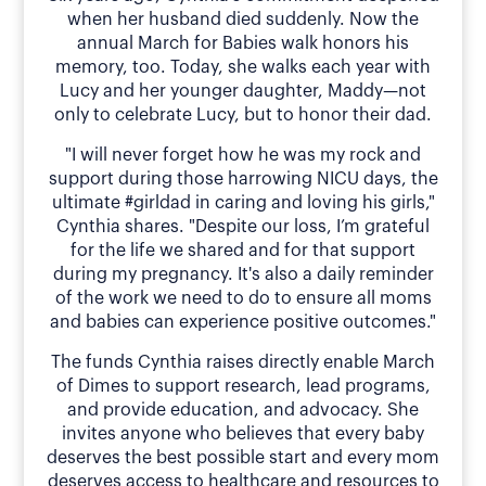
when her husband died suddenly. Now the
annual March for Babies walk honors his
memory, too. Today, she walks each year with
Lucy and her younger daughter, Maddy—not
only to celebrate Lucy, but to honor their dad.
"I will never forget how he was my rock and
support during those harrowing NICU days, the
ultimate #girldad in caring and loving his girls,"
Cynthia shares. "Despite our loss, I’m grateful
for the life we shared and for that support
during my pregnancy. It's also a daily reminder
of the work we need to do to ensure all moms
and babies can experience positive outcomes."
The funds Cynthia raises directly enable March
of Dimes to support research, lead programs,
and provide education, and advocacy. She
invites anyone who believes that every baby
deserves the best possible start and every mom
deserves access to healthcare and resources to