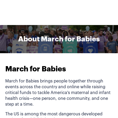
About March for Babies
March for Babies
March for Babies brings people together through
events across the country and online while raising
critical funds to tackle America's maternal and infant
health crisis—one person, one community, and one
step at a time.
The US is among the most dangerous developed