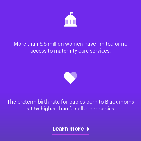
More than 5.5 million women have limited or no
access to maternity care services.
The preterm birth rate for babies born to Black moms
is 1.5x higher than for all other babies.
Learn more