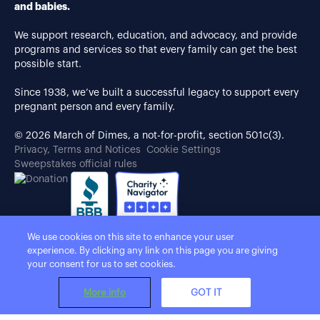
and babies.
We support research, education, and advocacy, and provide
programs and services so that every family can get the best
possible start.
Since 1938, we’ve built a successful legacy to support every
pregnant person and every family.
© 2026 March of Dimes, a not-for-profit, section 501c(3).
Privacy, Terms and Notices
Cookie Settings
Sweepstakes official rules
We use cookies on this site to enhance your user
experience. By clicking any link on this page you are giving
your consent for us to set cookies.
More info
GOT IT