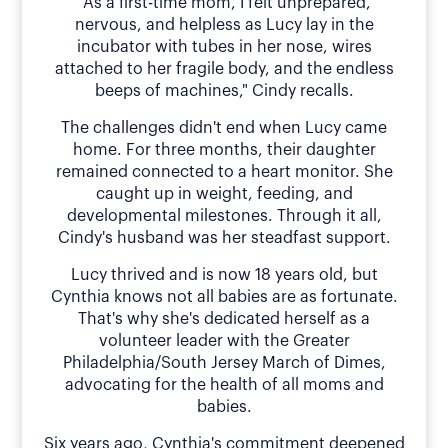
"As a first-time mom, I felt unprepared,
nervous, and helpless as Lucy lay in the
incubator with tubes in her nose, wires
attached to her fragile body, and the endless
beeps of machines," Cindy recalls.
The challenges didn't end when Lucy came
home. For three months, their daughter
remained connected to a heart monitor. She
caught up in weight, feeding, and
developmental milestones. Through it all,
Cindy's husband was her steadfast support.
Lucy thrived and is now 18 years old, but
Cynthia knows not all babies are as fortunate.
That's why she's dedicated herself as a
volunteer leader with the Greater
Philadelphia/South Jersey March of Dimes,
advocating for the health of all moms and
babies.
Six years ago, Cynthia's commitment deepened