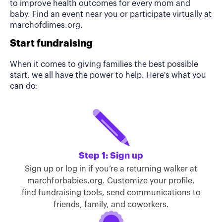
to improve health outcomes for every mom and
baby. Find an event near you or participate virtually at
marchofdimes.org.
Start fundraising
When it comes to giving families the best possible
start, we all have the power to help. Here's what you
can do:
Step 1: Sign up
Sign up or log in if you’re a returning walker at
marchforbabies.org. Customize your profile,
find fundraising tools, send communications to
friends, family, and coworkers.