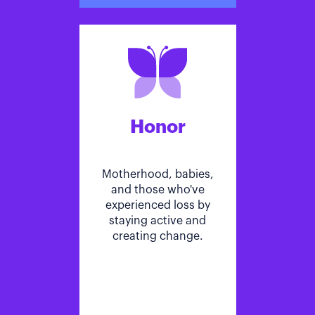
Honor
Motherhood, babies,
and those who've
experienced loss by
staying active and
creating change.