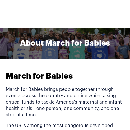
About March for Babies
March for Babies
March for Babies brings people together through
events across the country and online while raising
critical funds to tackle America's maternal and infant
health crisis—one person, one community, and one
step at a time.
The US is among the most dangerous developed