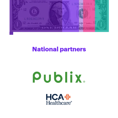
National partners