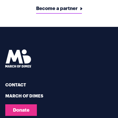
Become a partner
CONTACT
MARCH OF DIMES
Donate