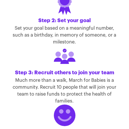
Step 2: Set your goal
Set your goal based on a meaningful number,
such as a birthday, in memory of someone, or a
milestone.
Step 3: Recruit others to join your team
Much more than a walk, March for Babies is a
community. Recruit 10 people that will join your
team to raise funds to protect the health of
families.