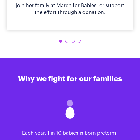
join her family at March for Babies, or support
the effort through a donation.
Why we fight for our families
Each year, 1 in 10 babies is born preterm.