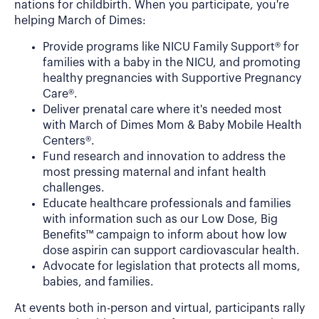
nations for childbirth. When you participate, you're
helping March of Dimes:
Provide programs like NICU Family Support® for
families with a baby in the NICU, and promoting
healthy pregnancies with Supportive Pregnancy
Care®.
Deliver prenatal care where it's needed most
with March of Dimes Mom & Baby Mobile Health
Centers®.
Fund research and innovation to address the
most pressing maternal and infant health
challenges.
Educate healthcare professionals and families
with information such as our Low Dose, Big
Benefits™ campaign to inform about how low
dose aspirin can support cardiovascular health.
Advocate for legislation that protects all moms,
babies, and families.
At events both in-person and virtual, participants rally