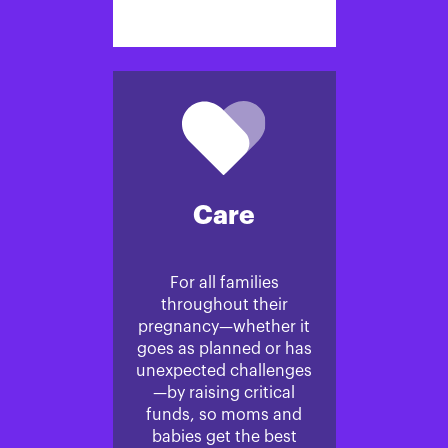
Care
For all families
throughout their
pregnancy—whether it
goes as planned or has
unexpected challenges
—by raising critical
funds, so moms and
babies get the best