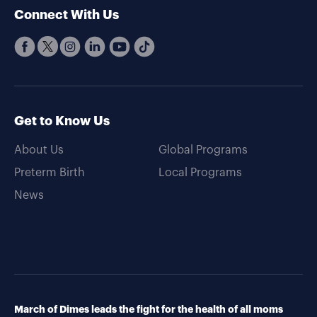
Connect With Us
Get to Know Us
About Us
Global Programs
Preterm Birth
Local Programs
News
March of Dimes leads the fight for the health of all moms