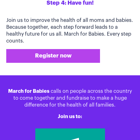
Step 4: Have fun!
Join us to improve the health of all moms and babies.
Because together, each step forward leads to a
healthy future for us all. March for Babies. Every step
counts.
Register now
March for Babies
calls on people across the country
to come together and fundraise to make a huge
difference for the health of all families.
Join us to: