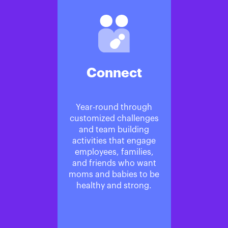
Connect
Year-round through
customized challenges
and team building
activities that engage
employees, families,
and friends who want
moms and babies to be
healthy and strong.