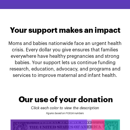
Your support makes an impact
Moms and babies nationwide face an urgent health
crisis. Every dollar you give ensures that families
everywhere have healthy pregnancies and strong
babies. Your support lets us continue funding
research, education, advocacy, and programs and
services to improve maternal and infant health.