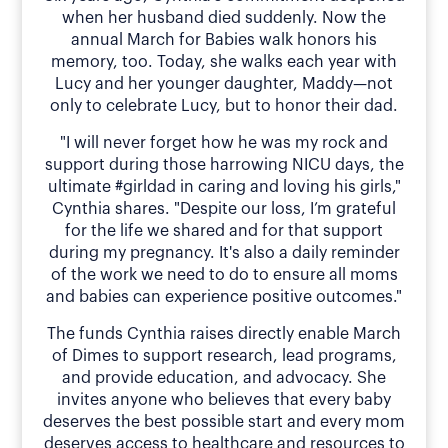
when her husband died suddenly. Now the
annual March for Babies walk honors his
memory, too. Today, she walks each year with
Lucy and her younger daughter, Maddy—not
only to celebrate Lucy, but to honor their dad.
"I will never forget how he was my rock and
support during those harrowing NICU days, the
ultimate #girldad in caring and loving his girls,"
Cynthia shares. "Despite our loss, I’m grateful
for the life we shared and for that support
during my pregnancy. It's also a daily reminder
of the work we need to do to ensure all moms
and babies can experience positive outcomes."
The funds Cynthia raises directly enable March
of Dimes to support research, lead programs,
and provide education, and advocacy. She
invites anyone who believes that every baby
deserves the best possible start and every mom
deserves access to healthcare and resources to