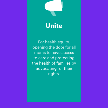
Unite
For health equity,
opening the door for all
moms to have access
to care and protecting
the health of families by
advocating for their
rights.