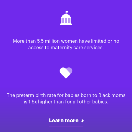
More than 5.5 million women have limited or no
access to maternity care services.
The preterm birth rate for babies born to Black moms
is 1.5x higher than for all other babies.
Learn more