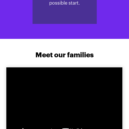
possible start.
Meet our families