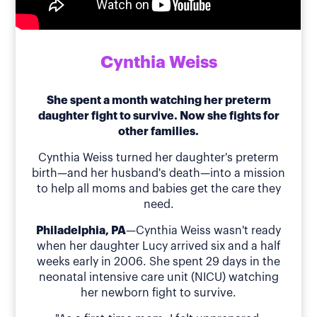
Cynthia Weiss
She spent a month watching her preterm
daughter fight to survive. Now she fights for
other families.
Cynthia Weiss turned her daughter's preterm
birth—and her husband's death—into a mission
to help all moms and babies get the care they
need.
Philadelphia, PA
—Cynthia Weiss wasn't ready
when her daughter Lucy arrived six and a half
weeks early in 2006. She spent 29 days in the
neonatal intensive care unit (NICU) watching
her newborn fight to survive.