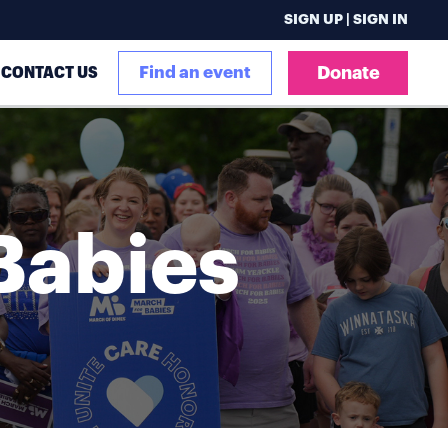
SIGN UP | SIGN IN
CONTACT US
Find an event
Donate
Babies