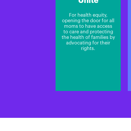
Unite
For health equity,
opening the door for all
moms to have access
to care and protecting
the health of families by
advocating for their
rights.