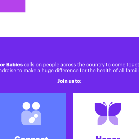
or Babies
calls on people across the country to come toge
ndraise to make a huge difference for the health of all famili
Join us to: