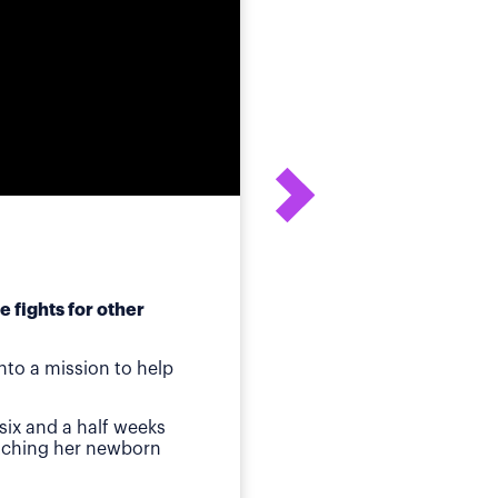
 fights for other
After his daughter's
to a mission to help
ot
Birmingham, AL
—Whe
six and a half weeks
quickly identified a p
atching her newborn
Then came jaundice a