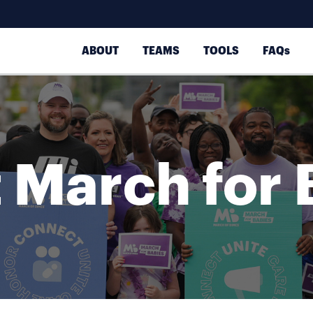
ABOUT
TEAMS
TOOLS
FAQs
 March for 