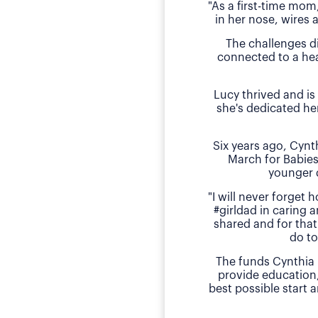
"As a first-time mom
in her nose, wires 
The challenges d
connected to a hea
Lucy thrived and is
she's dedicated he
Six years ago, Cyn
March for Babies
younger 
"I will never forget
#girldad in caring a
shared and for that
do to
The funds Cynthia 
provide education
best possible start 