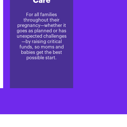
Care
For all families
throughout their
pregnancy—whether it
goes as planned or has
unexpected challenges
—by raising critical
funds, so moms and
babies get the best
possible start.