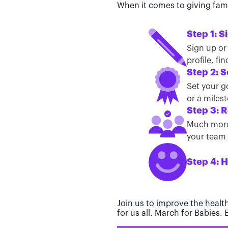
When it comes to giving famil
Step 1: S
Sign up or
profile, f
Step 2: S
Set your g
or a miles
Step 3: R
Much more 
your team t
Step 4: H
Join us to improve the healt
for us all. March for Babies.