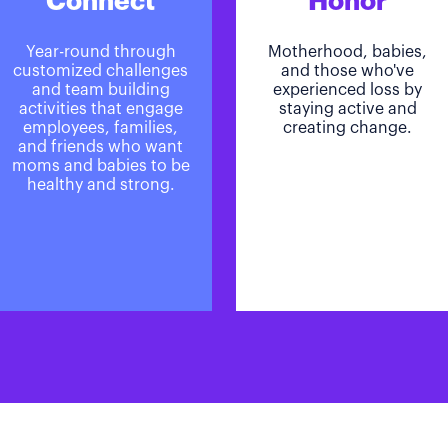
Connect
Honor
Year-round through
Motherhood, babies,
customized challenges
and those who've
and team building
experienced loss by
activities that engage
staying active and
employees, families,
creating change.
and friends who want
moms and babies to be
healthy and strong.