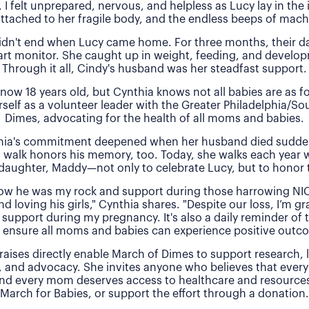
, I felt unprepared, nervous, and helpless as Lucy lay in the
attached to her fragile body, and the endless beeps of machi
idn't end when Lucy came home. For three months, their 
rt monitor. She caught up in weight, feeding, and develo
Through it all, Cindy's husband was her steadfast support.
 now 18 years old, but Cynthia knows not all babies are as f
rself as a volunteer leader with the Greater Philadelphia/So
Dimes, advocating for the health of all moms and babies.
thia's commitment deepened when her husband died sudde
 walk honors his memory, too. Today, she walks each year 
daughter, Maddy—not only to celebrate Lucy, but to honor t
 how he was my rock and support during those harrowing NI
nd loving his girls," Cynthia shares. "Despite our loss, I’m gra
 support during my pregnancy. It's also a daily reminder of
 ensure all moms and babies can experience positive outc
raises directly enable March of Dimes to support research,
, and advocacy. She invites anyone who believes that every
and every mom deserves access to healthcare and resources 
March for Babies, or support the effort through a donation.