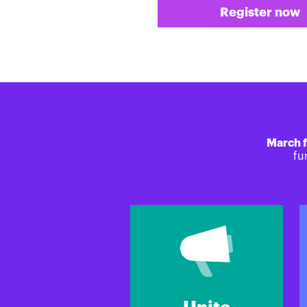
Register now
March f
fu