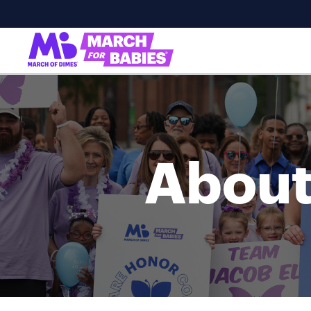
About