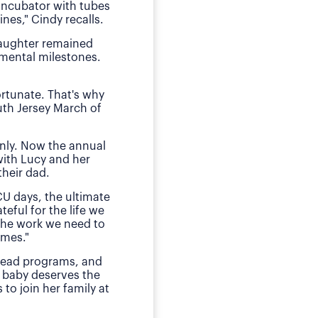
 incubator with tubes
neonatal intens
nes," Cindy recalls.
"We of course were ter
daughter remained
she received by the n
pmental milestones.
Today, O
ortunate. That's why
The family has sough
uth Jersey March of
daughter during those
E
nly. Now the annual
"This is my small way
with Lucy and her
ensured my daughter w
heir dad.
much for babies, mothe
CU days, the ultimate
teful for the life we
 the work we need to
omes."
 lead programs, and
 baby deserves the
to join her family at