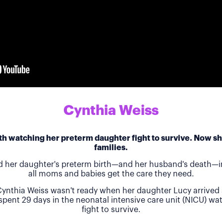
Cynthia Weiss
h watching her preterm daughter fight to survive. Now she
families.
d her daughter's preterm birth—and her husband's death—in
all moms and babies get the care they need.
ynthia Weiss wasn't ready when her daughter Lucy arrived 
 spent 29 days in the neonatal intensive care unit (NICU) w
fight to survive.