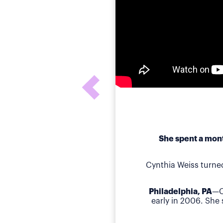
She spent a mont
Cynthia Weiss turne
Philadelphia, PA
—C
early in 2006. She