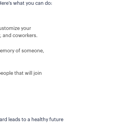
 Here's what you can do:
Customize your
y, and coworkers.
 memory of someone,
ople that will join
rd leads to a healthy future