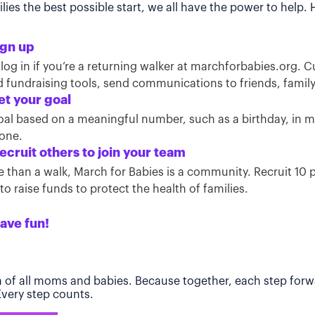
ies the best possible start, we all have the power to help.
ign up
 log in if you’re a returning walker at marchforbabies.org. 
ind fundraising tools, send communications to friends, famil
et your goal
oal based on a meaningful number, such as a birthday, in
tone.
ecruit others to join your team
than a walk, March for Babies is a community. Recruit 10 pe
o raise funds to protect the health of families.
ave fun!
h of all moms and babies. Because together, each step forwa
 Every step counts.