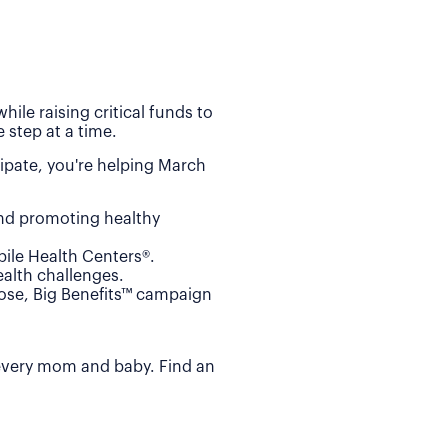
ile raising critical funds to
 step at a time.
ipate, you're helping March
and promoting healthy
ile Health Centers®.
alth challenges.
Dose, Big Benefits™ campaign
 every mom and baby. Find an