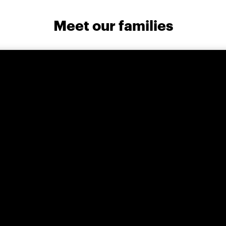
Meet our families