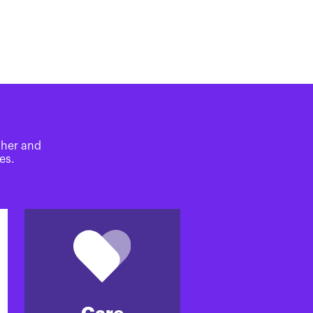
ther and
es.