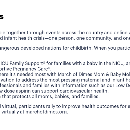
s
le together through events across the country and online wh
d infant health crisis—one person, one community, and one
ngerous developed nations for childbirth. When you partic
ICU Family Support® for families with a baby in the NICU, 
rtive Pregnancy Care®.
where it's needed most with March of Dimes Mom & Baby Mob
vation to address the most pressing maternal and infant he
fessionals and families with information such as our Low 
w dose aspirin can support cardiovascular health.
n that protects all moms, babies, and families.
 virtual, participants rally to improve health outcomes for
e virtually at marchofdimes.org.