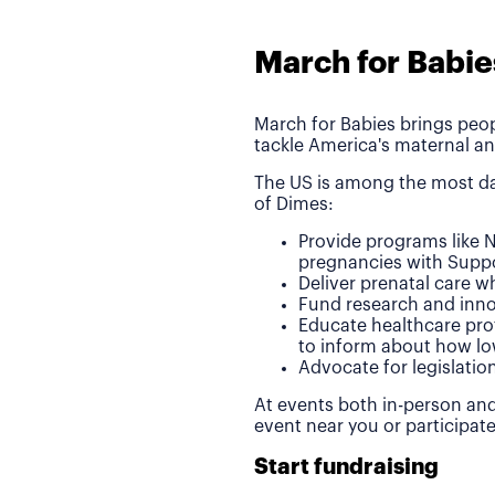
March for Babie
March for Babies brings peop
tackle America's maternal an
The US is among the most da
of Dimes:
Provide programs like N
pregnancies with Suppo
Deliver prenatal care 
Fund research and inno
Educate healthcare pro
to inform about how lo
Advocate for legislatio
At events both in-person and
event near you or participat
Start fundraising