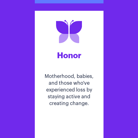
Honor
Motherhood, babies,
and those who've
experienced loss by
staying active and
creating change.