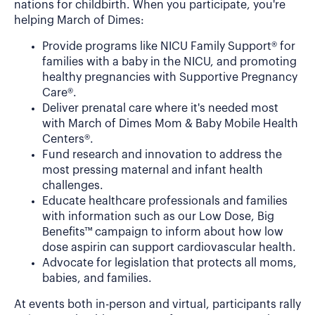
nations for childbirth. When you participate, you're
helping March of Dimes:
Provide programs like NICU Family Support® for
families with a baby in the NICU, and promoting
healthy pregnancies with Supportive Pregnancy
Care®.
Deliver prenatal care where it's needed most
with March of Dimes Mom & Baby Mobile Health
Centers®.
Fund research and innovation to address the
most pressing maternal and infant health
challenges.
Educate healthcare professionals and families
with information such as our Low Dose, Big
Benefits™ campaign to inform about how low
dose aspirin can support cardiovascular health.
Advocate for legislation that protects all moms,
babies, and families.
At events both in-person and virtual, participants rally