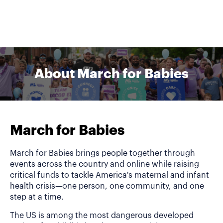
About March for Babies
March for Babies
March for Babies brings people together through
events across the country and online while raising
critical funds to tackle America's maternal and infant
health crisis—one person, one community, and one
step at a time.
The US is among the most dangerous developed