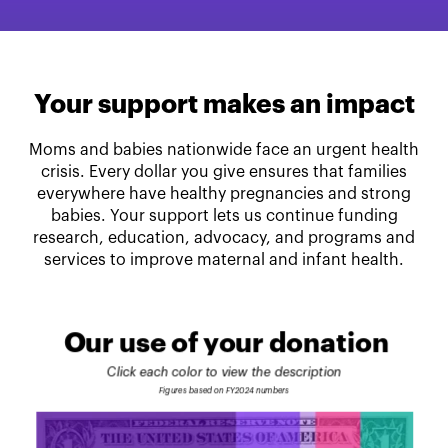
Your support makes an impact
Moms and babies nationwide face an urgent health
crisis. Every dollar you give ensures that families
everywhere have healthy pregnancies and strong
babies. Your support lets us continue funding
research, education, advocacy, and programs and
services to improve maternal and infant health.