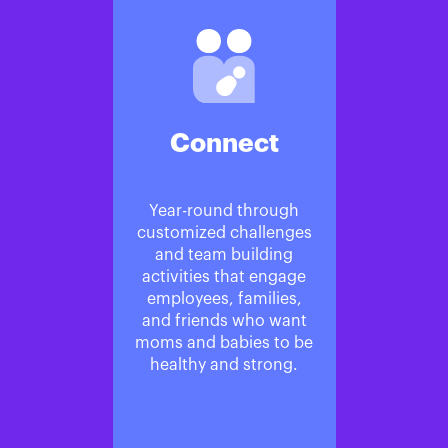
Connect
Year-round through
customized challenges
and team building
activities that engage
employees, families,
and friends who want
moms and babies to be
healthy and strong.