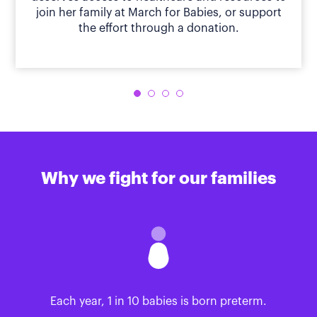
join her family at March for Babies, or support
the effort through a donation.
Why we fight for our families
Each year, 1 in 10 babies is born preterm.