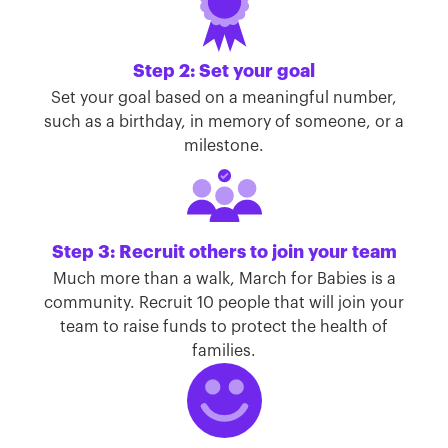
Step 2: Set your goal
Set your goal based on a meaningful number,
such as a birthday, in memory of someone, or a
milestone.
Step 3: Recruit others to join your team
Much more than a walk, March for Babies is a
community. Recruit 10 people that will join your
team to raise funds to protect the health of
families.