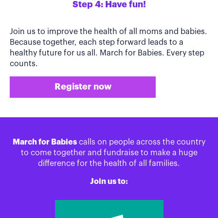
Step 4: Have fun!
Join us to improve the health of all moms and babies.
Because together, each step forward leads to a
healthy future for us all. March for Babies. Every step
counts.
Register now
March for Babies
calls on people across the country
to come together and fundraise to make a huge
difference for the health of all families.
Join us to: