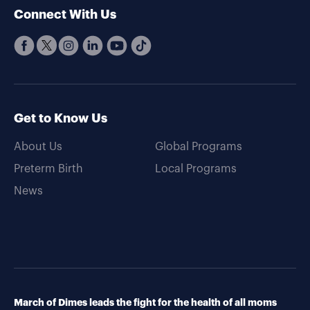
Connect With Us
Get to Know Us
About Us
Global Programs
Preterm Birth
Local Programs
News
March of Dimes leads the fight for the health of all moms