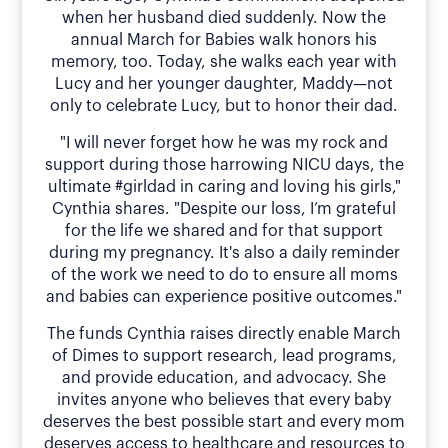
when her husband died suddenly. Now the
annual March for Babies walk honors his
memory, too. Today, she walks each year with
Lucy and her younger daughter, Maddy—not
only to celebrate Lucy, but to honor their dad.
"I will never forget how he was my rock and
support during those harrowing NICU days, the
ultimate #girldad in caring and loving his girls,"
Cynthia shares. "Despite our loss, I’m grateful
for the life we shared and for that support
during my pregnancy. It's also a daily reminder
of the work we need to do to ensure all moms
and babies can experience positive outcomes."
The funds Cynthia raises directly enable March
of Dimes to support research, lead programs,
and provide education, and advocacy. She
invites anyone who believes that every baby
deserves the best possible start and every mom
deserves access to healthcare and resources to