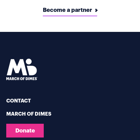
Become a partner
CONTACT
MARCH OF DIMES
Donate