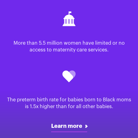
More than 5.5 million women have limited or no
access to maternity care services.
The preterm birth rate for babies born to Black moms
is 1.5x higher than for all other babies.
Learn more