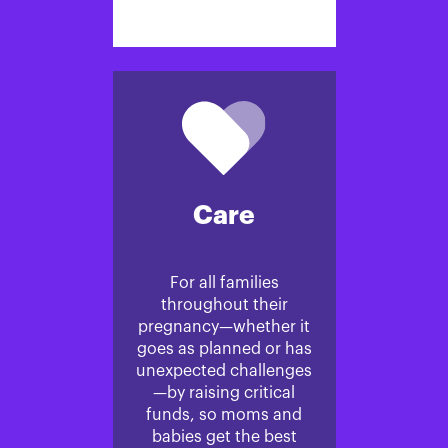
Care
For all families
throughout their
pregnancy—whether it
goes as planned or has
unexpected challenges
—by raising critical
funds, so moms and
babies get the best