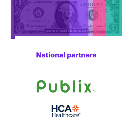
National partners