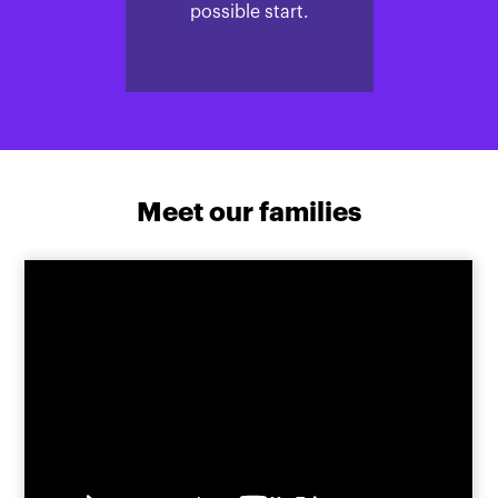
possible start.
Meet our families