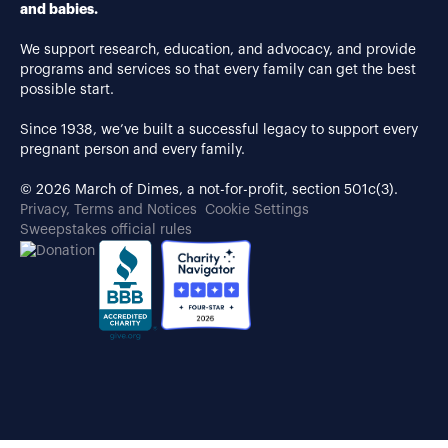
and babies.
We support research, education, and advocacy, and provide
programs and services so that every family can get the best
possible start.
Since 1938, we’ve built a successful legacy to support every
pregnant person and every family.
© 2026 March of Dimes, a not-for-profit, section 501c(3).
Privacy, Terms and Notices
Cookie Settings
Sweepstakes official rules