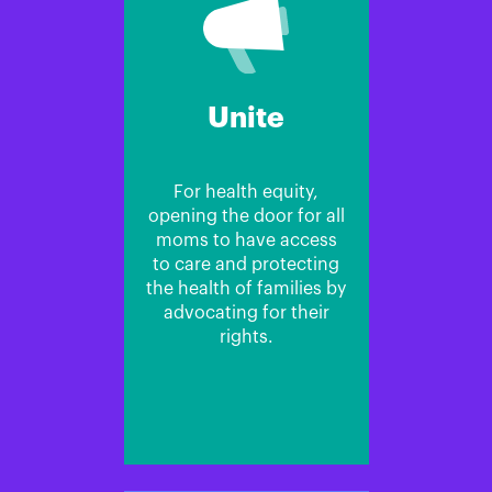
Unite
For health equity,
opening the door for all
moms to have access
to care and protecting
the health of families by
advocating for their
rights.