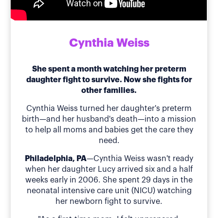
Cynthia Weiss
She spent a month watching her preterm
daughter fight to survive. Now she fights for
other families.
Cynthia Weiss turned her daughter's preterm
birth—and her husband's death—into a mission
to help all moms and babies get the care they
need.
Philadelphia, PA
—Cynthia Weiss wasn't ready
when her daughter Lucy arrived six and a half
weeks early in 2006. She spent 29 days in the
neonatal intensive care unit (NICU) watching
her newborn fight to survive.