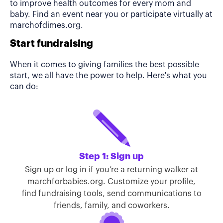
to improve health outcomes for every mom and
baby. Find an event near you or participate virtually at
marchofdimes.org.
Start fundraising
When it comes to giving families the best possible
start, we all have the power to help. Here's what you
can do:
Step 1: Sign up
Sign up or log in if you’re a returning walker at
marchforbabies.org. Customize your profile,
find fundraising tools, send communications to
friends, family, and coworkers.