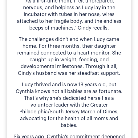
"As a first-time mom, I felt unprepared,
nervous, and helpless as Lucy lay in the
incubator with tubes in her nose, wires
attached to her fragile body, and the endless
beeps of machines," Cindy recalls.
The challenges didn't end when Lucy came
home. For three months, their daughter
remained connected to a heart monitor. She
caught up in weight, feeding, and
developmental milestones. Through it all,
Cindy's husband was her steadfast support.
Lucy thrived and is now 18 years old, but
Cynthia knows not all babies are as fortunate.
That's why she's dedicated herself as a
volunteer leader with the Greater
Philadelphia/South Jersey March of Dimes,
advocating for the health of all moms and
babies.
Six years ago, Cynthia's commitment deepened