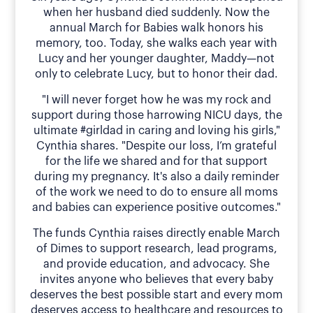
when her husband died suddenly. Now the
annual March for Babies walk honors his
memory, too. Today, she walks each year with
Lucy and her younger daughter, Maddy—not
only to celebrate Lucy, but to honor their dad.
"I will never forget how he was my rock and
support during those harrowing NICU days, the
ultimate #girldad in caring and loving his girls,"
Cynthia shares. "Despite our loss, I’m grateful
for the life we shared and for that support
during my pregnancy. It's also a daily reminder
of the work we need to do to ensure all moms
and babies can experience positive outcomes."
The funds Cynthia raises directly enable March
of Dimes to support research, lead programs,
and provide education, and advocacy. She
invites anyone who believes that every baby
deserves the best possible start and every mom
deserves access to healthcare and resources to