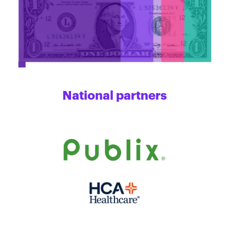
National partners