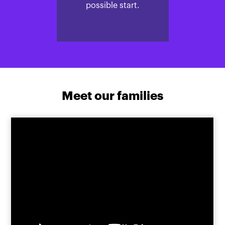
possible start.
Meet our families