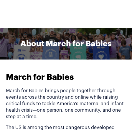
About March for Babies
March for Babies
March for Babies brings people together through
events across the country and online while raising
critical funds to tackle America's maternal and infant
health crisis—one person, one community, and one
step at a time.
The US is among the most dangerous developed