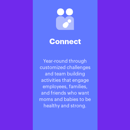
Connect
Year-round through
customized challenges
and team building
activities that engage
employees, families,
and friends who want
moms and babies to be
healthy and strong.