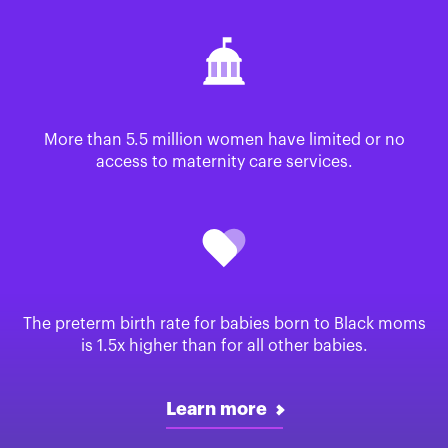
More than 5.5 million women have limited or no
access to maternity care services.
The preterm birth rate for babies born to Black moms
is 1.5x higher than for all other babies.
Learn more