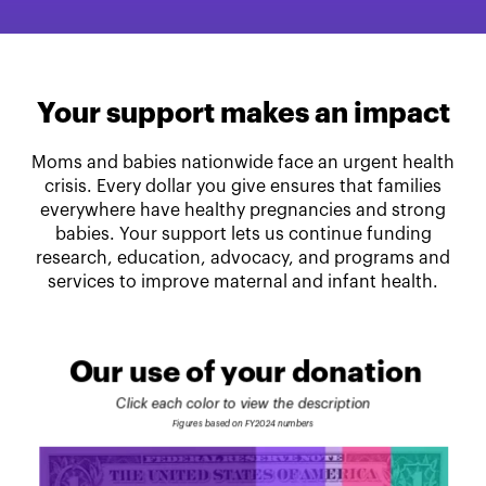
Your support makes an impact
Moms and babies nationwide face an urgent health
crisis. Every dollar you give ensures that families
everywhere have healthy pregnancies and strong
babies. Your support lets us continue funding
research, education, advocacy, and programs and
services to improve maternal and infant health.