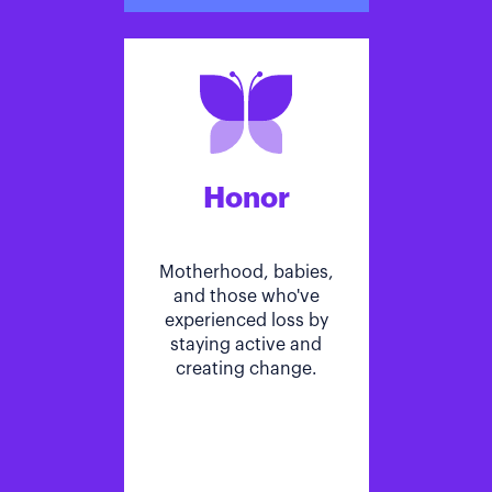
Honor
Motherhood, babies,
and those who've
experienced loss by
staying active and
creating change.