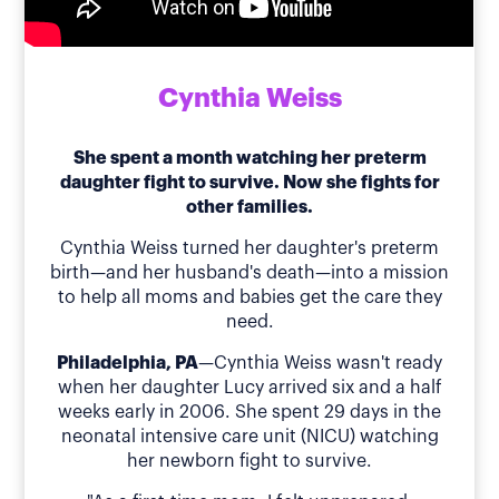
Cynthia Weiss
She spent a month watching her preterm
daughter fight to survive. Now she fights for
other families.
Cynthia Weiss turned her daughter's preterm
birth—and her husband's death—into a mission
to help all moms and babies get the care they
need.
Philadelphia, PA
—Cynthia Weiss wasn't ready
when her daughter Lucy arrived six and a half
weeks early in 2006. She spent 29 days in the
neonatal intensive care unit (NICU) watching
her newborn fight to survive.