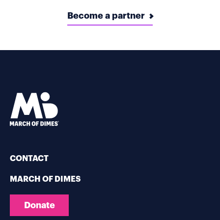
Become a partner
CONTACT
MARCH OF DIMES
Donate