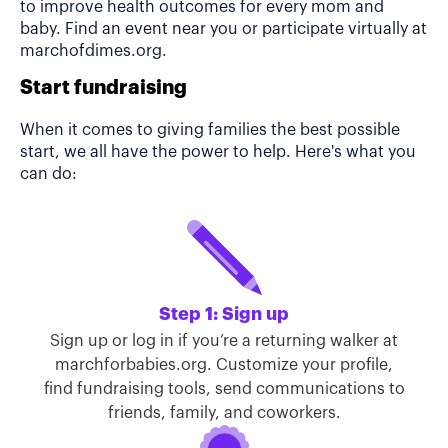
to improve health outcomes for every mom and
baby. Find an event near you or participate virtually at
marchofdimes.org.
Start fundraising
When it comes to giving families the best possible
start, we all have the power to help. Here's what you
can do:
Step 1: Sign up
Sign up or log in if you’re a returning walker at
marchforbabies.org. Customize your profile,
find fundraising tools, send communications to
friends, family, and coworkers.