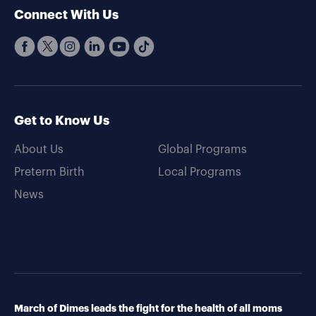
Connect With Us
Get to Know Us
About Us
Global Programs
Preterm Birth
Local Programs
News
March of Dimes leads the fight for the health of all moms