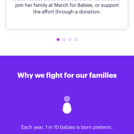
join her family at March for Babies, or support
the effort through a donation.
Why we fight for our families
Each year, 1 in 10 babies is born preterm.