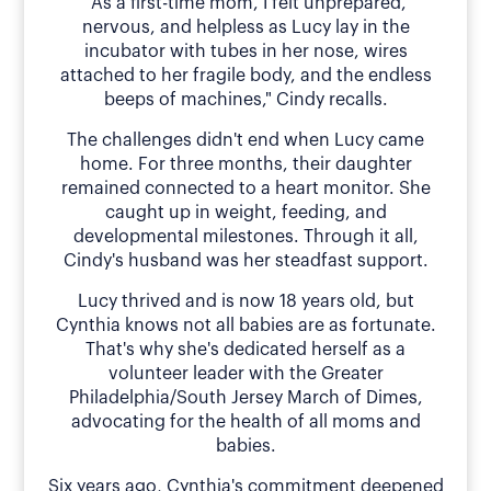
"As a first-time mom, I felt unprepared,
nervous, and helpless as Lucy lay in the
incubator with tubes in her nose, wires
attached to her fragile body, and the endless
beeps of machines," Cindy recalls.
The challenges didn't end when Lucy came
home. For three months, their daughter
remained connected to a heart monitor. She
caught up in weight, feeding, and
developmental milestones. Through it all,
Cindy's husband was her steadfast support.
Lucy thrived and is now 18 years old, but
Cynthia knows not all babies are as fortunate.
That's why she's dedicated herself as a
volunteer leader with the Greater
Philadelphia/South Jersey March of Dimes,
advocating for the health of all moms and
babies.
Six years ago, Cynthia's commitment deepened