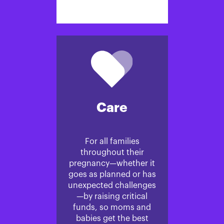
Care
For all families
throughout their
pregnancy—whether it
goes as planned or has
unexpected challenges
—by raising critical
funds, so moms and
babies get the best