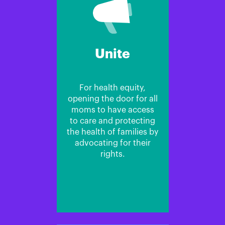
Unite
For health equity,
opening the door for all
moms to have access
to care and protecting
the health of families by
advocating for their
rights.