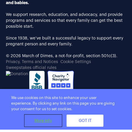
and babies.
We support research, education, and advocacy, and provide
programs and services so that every family can get the best
possible start.
Since 1938, we’ve built a successful legacy to support every
pregnant person and every family.
© 2026 March of Dimes, a not-for-profit, section 501c(3).
Privacy, Terms and Notices
Cookie Settings
Sweepstakes official rules
We use cookies on this site to enhance your user
experience. By clicking any link on this page you are giving
your consent for us to set cookies.
More info
GOT IT