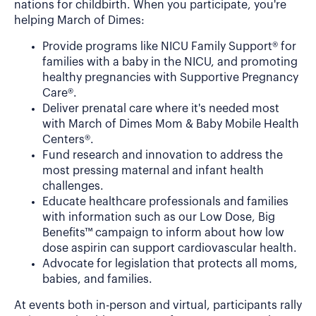
nations for childbirth. When you participate, you're
helping March of Dimes:
Provide programs like NICU Family Support® for
families with a baby in the NICU, and promoting
healthy pregnancies with Supportive Pregnancy
Care®.
Deliver prenatal care where it's needed most
with March of Dimes Mom & Baby Mobile Health
Centers®.
Fund research and innovation to address the
most pressing maternal and infant health
challenges.
Educate healthcare professionals and families
with information such as our Low Dose, Big
Benefits™ campaign to inform about how low
dose aspirin can support cardiovascular health.
Advocate for legislation that protects all moms,
babies, and families.
At events both in-person and virtual, participants rally