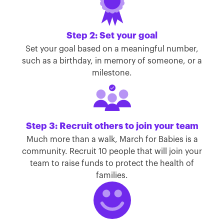
Step 2: Set your goal
Set your goal based on a meaningful number,
such as a birthday, in memory of someone, or a
milestone.
Step 3: Recruit others to join your team
Much more than a walk, March for Babies is a
community. Recruit 10 people that will join your
team to raise funds to protect the health of
families.