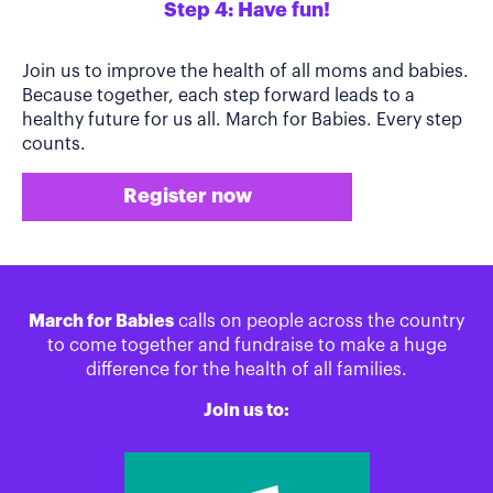
Step 4: Have fun!
Join us to improve the health of all moms and babies.
Because together, each step forward leads to a
healthy future for us all. March for Babies. Every step
counts.
Register now
March for Babies
calls on people across the country
to come together and fundraise to make a huge
difference for the health of all families.
Join us to: