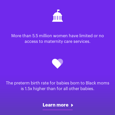
More than 5.5 million women have limited or no
access to maternity care services.
The preterm birth rate for babies born to Black moms
is 1.5x higher than for all other babies.
Learn more