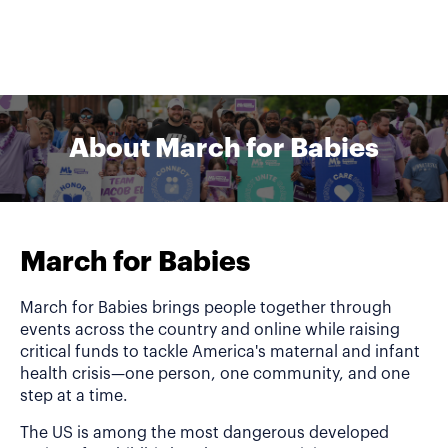
About March for Babies
March for Babies
March for Babies brings people together through
events across the country and online while raising
critical funds to tackle America's maternal and infant
health crisis—one person, one community, and one
step at a time.
The US is among the most dangerous developed