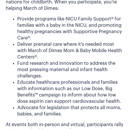
nations for childbirth. When you participate, you're
helping March of Dimes:
Provide programs like NICU Family Support® for
families with a baby in the NICU, and promoting
healthy pregnancies with Supportive Pregnancy
Care®.
Deliver prenatal care where it's needed most
with March of Dimes Mom & Baby Mobile Health
Centers®.
Fund research and innovation to address the
most pressing maternal and infant health
challenges.
Educate healthcare professionals and families
with information such as our Low Dose, Big
Benefits™ campaign to inform about how low
dose aspirin can support cardiovascular health.
Advocate for legislation that protects all moms,
babies, and families.
At events both in-person and virtual, participants rally