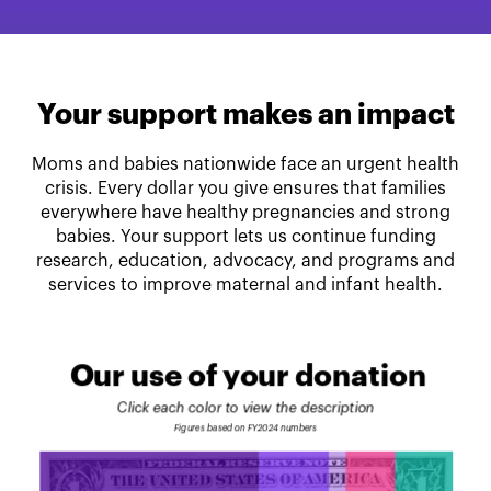
Your support makes an impact
Moms and babies nationwide face an urgent health
crisis. Every dollar you give ensures that families
everywhere have healthy pregnancies and strong
babies. Your support lets us continue funding
research, education, advocacy, and programs and
services to improve maternal and infant health.