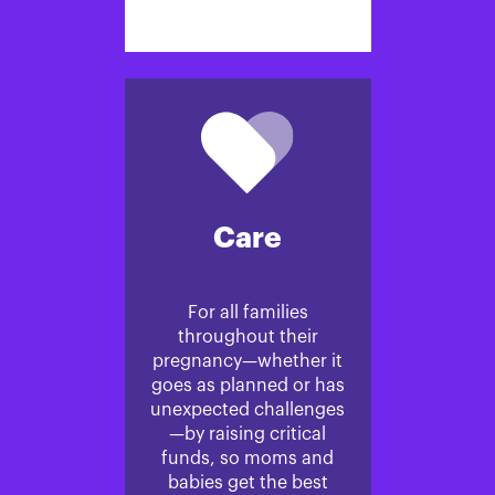
Care
For all families
throughout their
pregnancy—whether it
goes as planned or has
unexpected challenges
—by raising critical
funds, so moms and
babies get the best