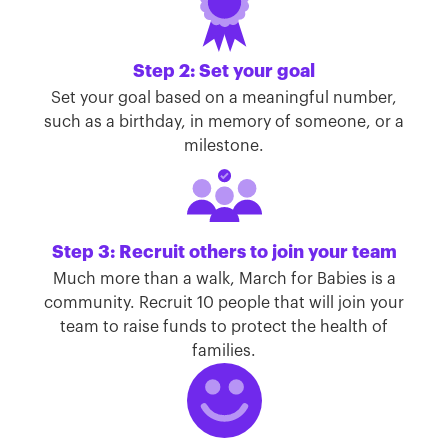
Step 2: Set your goal
Set your goal based on a meaningful number,
such as a birthday, in memory of someone, or a
milestone.
Step 3: Recruit others to join your team
Much more than a walk, March for Babies is a
community. Recruit 10 people that will join your
team to raise funds to protect the health of
families.