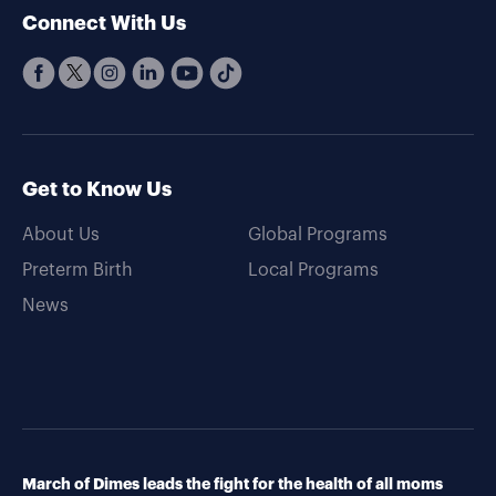
Connect With Us
Get to Know Us
About Us
Global Programs
Preterm Birth
Local Programs
News
March of Dimes leads the fight for the health of all moms