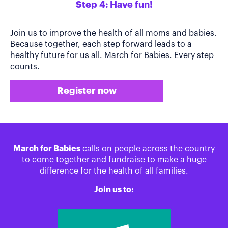
Step 4: Have fun!
Join us to improve the health of all moms and babies.
Because together, each step forward leads to a
healthy future for us all. March for Babies. Every step
counts.
Register now
March for Babies
calls on people across the country
to come together and fundraise to make a huge
difference for the health of all families.
Join us to: