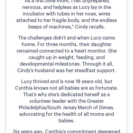
"As a first-time mom, I felt unprepared,
nervous, and helpless as Lucy lay in the
incubator with tubes in her nose, wires
attached to her fragile body, and the endless
beeps of machines," Cindy recalls.
The challenges didn't end when Lucy came
home. For three months, their daughter
remained connected to a heart monitor. She
caught up in weight, feeding, and
developmental milestones. Through it all,
Cindy's husband was her steadfast support.
Lucy thrived and is now 18 years old, but
Cynthia knows not all babies are as fortunate.
That's why she's dedicated herself as a
volunteer leader with the Greater
Philadelphia/South Jersey March of Dimes,
advocating for the health of all moms and
babies.
Six years ago, Cynthia's commitment deepened