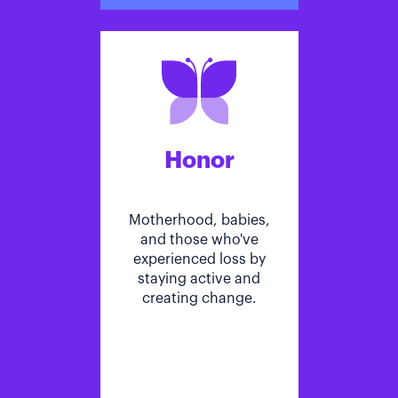
Honor
Motherhood, babies,
and those who've
experienced loss by
staying active and
creating change.