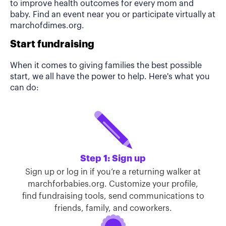
to improve health outcomes for every mom and
baby. Find an event near you or participate virtually at
marchofdimes.org.
Start fundraising
When it comes to giving families the best possible
start, we all have the power to help. Here's what you
can do:
Step 1: Sign up
Sign up or log in if you’re a returning walker at
marchforbabies.org. Customize your profile,
find fundraising tools, send communications to
friends, family, and coworkers.