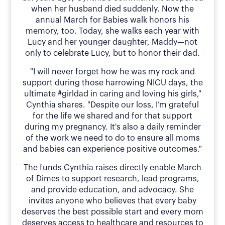
when her husband died suddenly. Now the
annual March for Babies walk honors his
memory, too. Today, she walks each year with
Lucy and her younger daughter, Maddy—not
only to celebrate Lucy, but to honor their dad.
"I will never forget how he was my rock and
support during those harrowing NICU days, the
ultimate #girldad in caring and loving his girls,"
Cynthia shares. "Despite our loss, I’m grateful
for the life we shared and for that support
during my pregnancy. It's also a daily reminder
of the work we need to do to ensure all moms
and babies can experience positive outcomes."
The funds Cynthia raises directly enable March
of Dimes to support research, lead programs,
and provide education, and advocacy. She
invites anyone who believes that every baby
deserves the best possible start and every mom
deserves access to healthcare and resources to