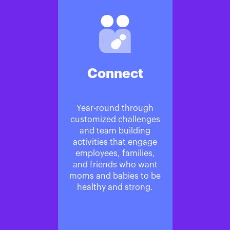
Connect
Year-round through
customized challenges
and team building
activities that engage
employees, families,
and friends who want
moms and babies to be
healthy and strong.