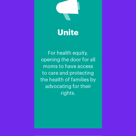
Unite
For health equity,
opening the door for all
moms to have access
to care and protecting
the health of families by
advocating for their
rights.