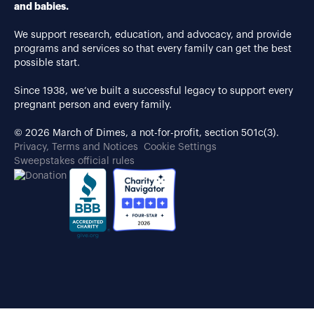
and babies.
We support research, education, and advocacy, and provide
programs and services so that every family can get the best
possible start.
Since 1938, we’ve built a successful legacy to support every
pregnant person and every family.
© 2026 March of Dimes, a not-for-profit, section 501c(3).
Privacy, Terms and Notices
Cookie Settings
Sweepstakes official rules