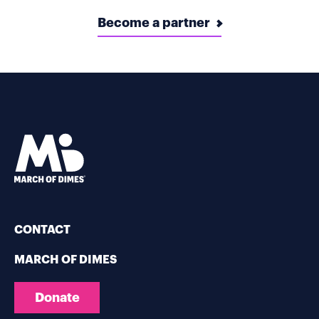
Become a partner
CONTACT
MARCH OF DIMES
Donate