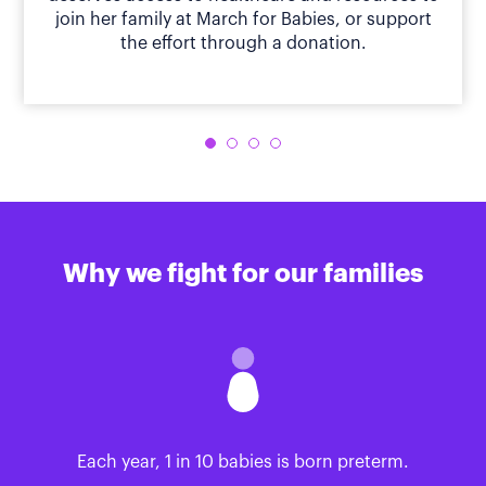
join her family at March for Babies, or support
the effort through a donation.
Why we fight for our families
Each year, 1 in 10 babies is born preterm.