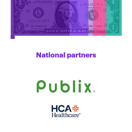
National partners