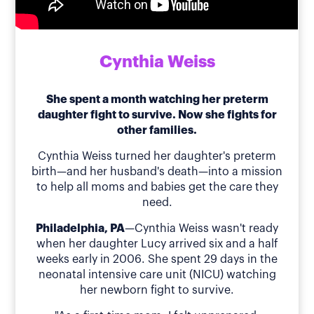
Cynthia Weiss
She spent a month watching her preterm
daughter fight to survive. Now she fights for
other families.
Cynthia Weiss turned her daughter's preterm
birth—and her husband's death—into a mission
to help all moms and babies get the care they
need.
Philadelphia, PA
—Cynthia Weiss wasn't ready
when her daughter Lucy arrived six and a half
weeks early in 2006. She spent 29 days in the
neonatal intensive care unit (NICU) watching
her newborn fight to survive.