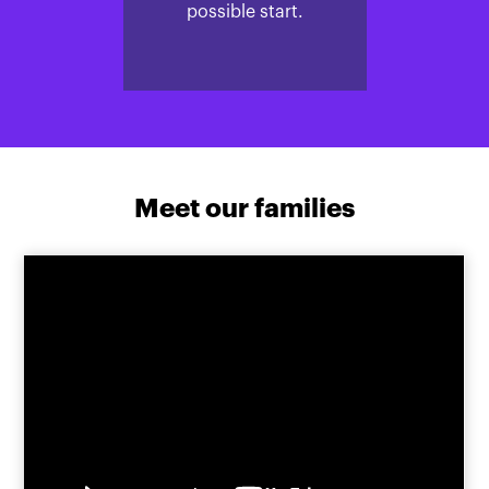
possible start.
Meet our families