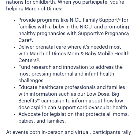
nations for childbirth. When you participate, you're
helping March of Dimes:
Provide programs like NICU Family Support® for
families with a baby in the NICU, and promoting
healthy pregnancies with Supportive Pregnancy
Care®.
Deliver prenatal care where it's needed most
with March of Dimes Mom & Baby Mobile Health
Centers®.
Fund research and innovation to address the
most pressing maternal and infant health
challenges.
Educate healthcare professionals and families
with information such as our Low Dose, Big
Benefits™ campaign to inform about how low
dose aspirin can support cardiovascular health.
Advocate for legislation that protects all moms,
babies, and families.
At events both in-person and virtual, participants rally