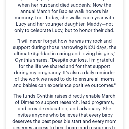
when her husband died suddenly. Now the
annual March for Babies walk honors his
memory, too. Today, she walks each year with
Lucy and her younger daughter, Maddy—not
only to celebrate Lucy, but to honor their dad.
"I will never forget how he was my rock and
support during those harrowing NICU days, the
ultimate #girldad in caring and loving his girls,"
Cynthia shares. "Despite our loss, I’m grateful
for the life we shared and for that support
during my pregnancy. It's also a daily reminder
of the work we need to do to ensure all moms
and babies can experience positive outcomes."
The funds Cynthia raises directly enable March
of Dimes to support research, lead programs,
and provide education, and advocacy. She
invites anyone who believes that every baby
deserves the best possible start and every mom
deserves access to healthcare and resources to