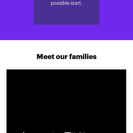
possible start.
Meet our families