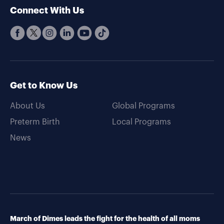
Connect With Us
Get to Know Us
About Us
Global Programs
Preterm Birth
Local Programs
News
March of Dimes leads the fight for the health of all moms