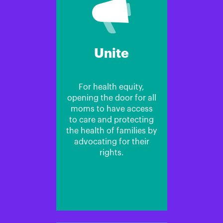
Unite
For health equity,
opening the door for all
moms to have access
to care and protecting
the health of families by
advocating for their
rights.