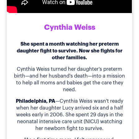
Cynthia Weiss
She spent a month watching her preterm
daughter fight to survive. Now she fights for
other families.
Cynthia Weiss turned her daughter's preterm
birth—and her husband's death—into a mission
to help all moms and babies get the care they
need.
Philadelphia, PA
—Cynthia Weiss wasn't ready
when her daughter Lucy arrived six and a half
weeks early in 2006. She spent 29 days in the
neonatal intensive care unit (NICU) watching
her newborn fight to survive.