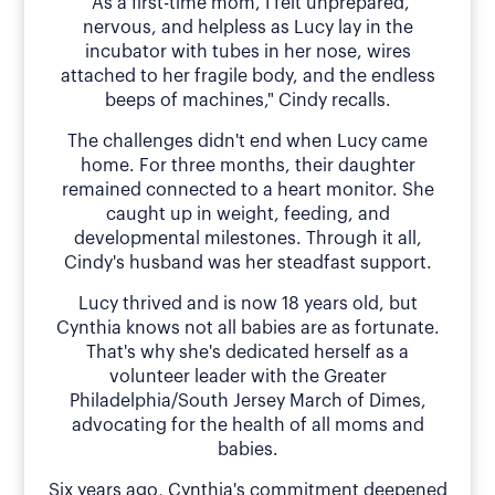
"As a first-time mom, I felt unprepared,
nervous, and helpless as Lucy lay in the
incubator with tubes in her nose, wires
attached to her fragile body, and the endless
beeps of machines," Cindy recalls.
The challenges didn't end when Lucy came
home. For three months, their daughter
remained connected to a heart monitor. She
caught up in weight, feeding, and
developmental milestones. Through it all,
Cindy's husband was her steadfast support.
Lucy thrived and is now 18 years old, but
Cynthia knows not all babies are as fortunate.
That's why she's dedicated herself as a
volunteer leader with the Greater
Philadelphia/South Jersey March of Dimes,
advocating for the health of all moms and
babies.
Six years ago, Cynthia's commitment deepened