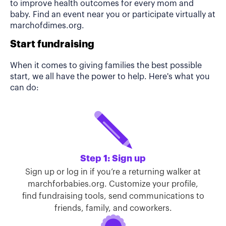
to improve health outcomes for every mom and
baby. Find an event near you or participate virtually at
marchofdimes.org.
Start fundraising
When it comes to giving families the best possible
start, we all have the power to help. Here's what you
can do:
Step 1: Sign up
Sign up or log in if you’re a returning walker at
marchforbabies.org. Customize your profile,
find fundraising tools, send communications to
friends, family, and coworkers.