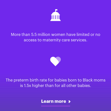
More than 5.5 million women have limited or no
access to maternity care services.
The preterm birth rate for babies born to Black moms
is 1.5x higher than for all other babies.
Learn more