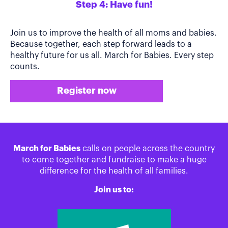
Step 4: Have fun!
Join us to improve the health of all moms and babies.
Because together, each step forward leads to a
healthy future for us all. March for Babies. Every step
counts.
Register now
March for Babies
calls on people across the country
to come together and fundraise to make a huge
difference for the health of all families.
Join us to: