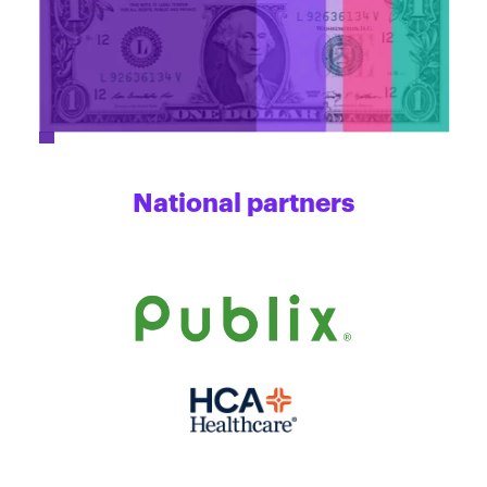
National partners