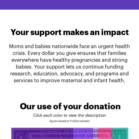
Your support makes an impact
Moms and babies nationwide face an urgent health
crisis. Every dollar you give ensures that families
everywhere have healthy pregnancies and strong
babies. Your support lets us continue funding
research, education, advocacy, and programs and
services to improve maternal and infant health.