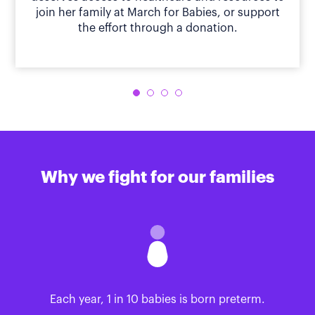
join her family at March for Babies, or support
the effort through a donation.
Why we fight for our families
Each year, 1 in 10 babies is born preterm.