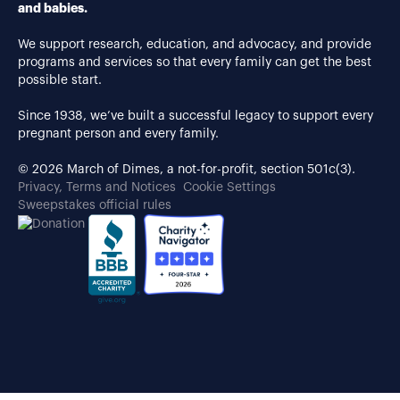
and babies.
We support research, education, and advocacy, and provide
programs and services so that every family can get the best
possible start.
Since 1938, we’ve built a successful legacy to support every
pregnant person and every family.
© 2026 March of Dimes, a not-for-profit, section 501c(3).
Privacy, Terms and Notices
Cookie Settings
Sweepstakes official rules