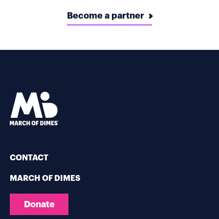
Become a partner
CONTACT
MARCH OF DIMES
Donate