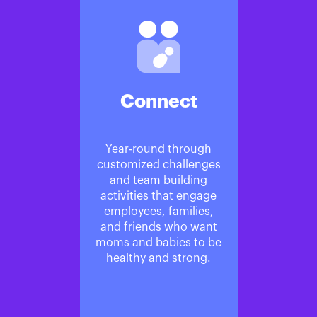
Connect
Year-round through
customized challenges
and team building
activities that engage
employees, families,
and friends who want
moms and babies to be
healthy and strong.