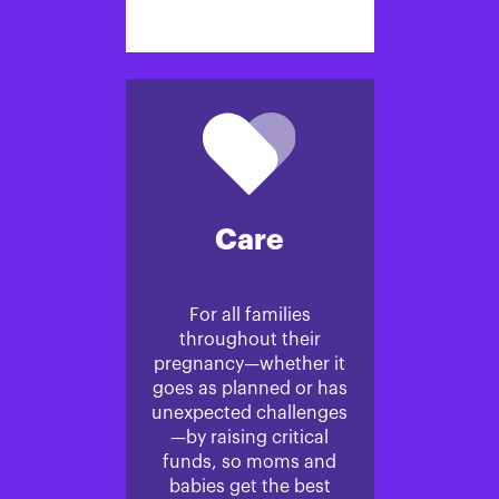
Care
For all families
throughout their
pregnancy—whether it
goes as planned or has
unexpected challenges
—by raising critical
funds, so moms and
babies get the best