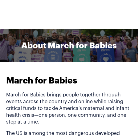
About March for Babies
March for Babies
March for Babies brings people together through
events across the country and online while raising
critical funds to tackle America's maternal and infant
health crisis—one person, one community, and one
step at a time.
The US is among the most dangerous developed