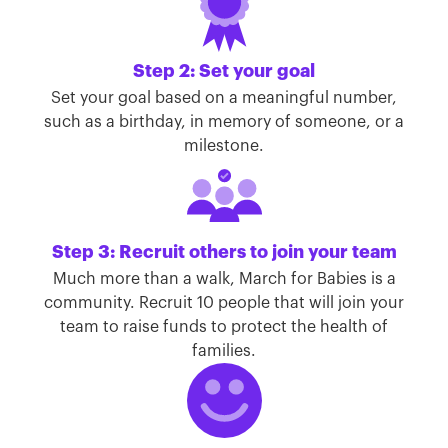
Step 2: Set your goal
Set your goal based on a meaningful number,
such as a birthday, in memory of someone, or a
milestone.
Step 3: Recruit others to join your team
Much more than a walk, March for Babies is a
community. Recruit 10 people that will join your
team to raise funds to protect the health of
families.