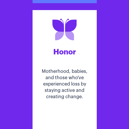
Honor
Motherhood, babies,
and those who've
experienced loss by
staying active and
creating change.