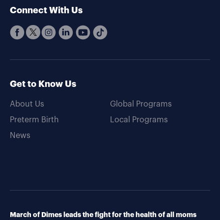
Connect With Us
Get to Know Us
About Us
Global Programs
Preterm Birth
Local Programs
News
March of Dimes leads the fight for the health of all moms