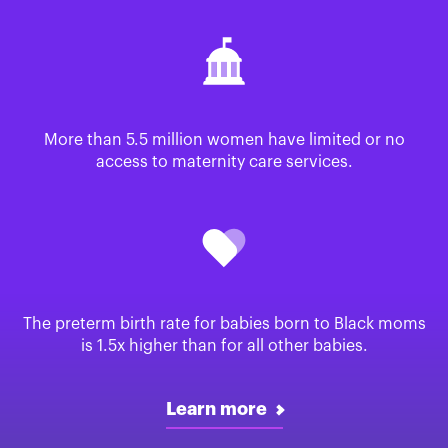
More than 5.5 million women have limited or no
access to maternity care services.
The preterm birth rate for babies born to Black moms
is 1.5x higher than for all other babies.
Learn more