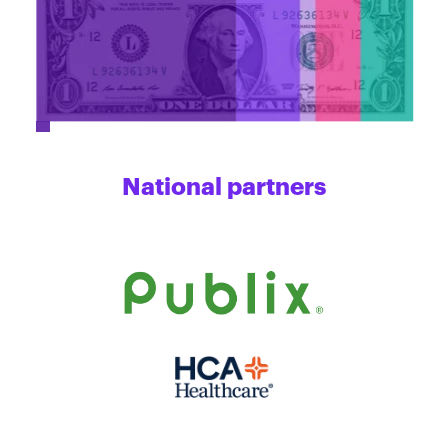
National partners