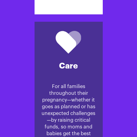
Care
For all families
throughout their
pregnancy—whether it
goes as planned or has
unexpected challenges
—by raising critical
funds, so moms and
babies get the best