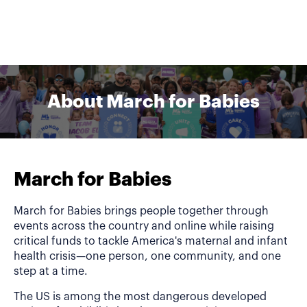
About March for Babies
March for Babies
March for Babies brings people together through
events across the country and online while raising
critical funds to tackle America's maternal and infant
health crisis—one person, one community, and one
step at a time.
The US is among the most dangerous developed