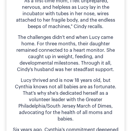
"As a first-time mom, I felt unprepared,
nervous, and helpless as Lucy lay in the
incubator with tubes in her nose, wires
attached to her fragile body, and the endless
beeps of machines," Cindy recalls.
The challenges didn't end when Lucy came
home. For three months, their daughter
remained connected to a heart monitor. She
caught up in weight, feeding, and
developmental milestones. Through it all,
Cindy's husband was her steadfast support.
Lucy thrived and is now 18 years old, but
Cynthia knows not all babies are as fortunate.
That's why she's dedicated herself as a
volunteer leader with the Greater
Philadelphia/South Jersey March of Dimes,
advocating for the health of all moms and
babies.
Six years ago, Cynthia's commitment deepened