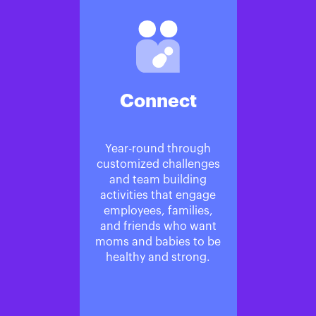
Connect
Year-round through
customized challenges
and team building
activities that engage
employees, families,
and friends who want
moms and babies to be
healthy and strong.