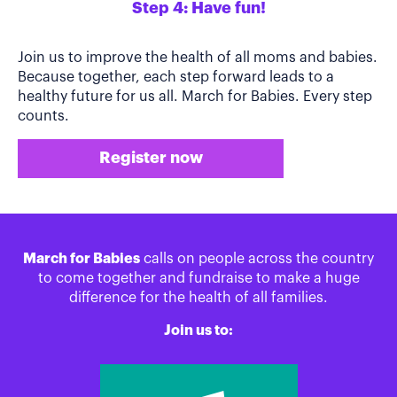
Step 4: Have fun!
Join us to improve the health of all moms and babies.
Because together, each step forward leads to a
healthy future for us all. March for Babies. Every step
counts.
Register now
March for Babies
calls on people across the country
to come together and fundraise to make a huge
difference for the health of all families.
Join us to: