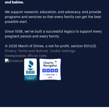
and babies.
We support research, education, and advocacy, and provide
programs and services so that every family can get the best
possible start.
Since 1938, we’ve built a successful legacy to support every
pregnant person and every family.
© 2026 March of Dimes, a not-for-profit, section 501c(3).
Privacy, Terms and Notices
Cookie Settings
Sweepstakes official rules