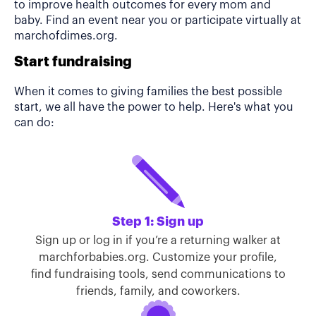
to improve health outcomes for every mom and
baby. Find an event near you or participate virtually at
marchofdimes.org.
Start fundraising
When it comes to giving families the best possible
start, we all have the power to help. Here's what you
can do:
Step 1: Sign up
Sign up or log in if you’re a returning walker at
marchforbabies.org. Customize your profile,
find fundraising tools, send communications to
friends, family, and coworkers.