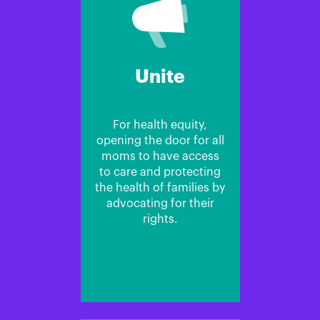
Unite
For health equity,
opening the door for all
moms to have access
to care and protecting
the health of families by
advocating for their
rights.