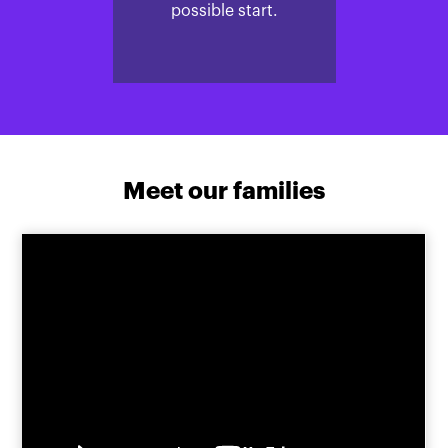
possible start.
Meet our families