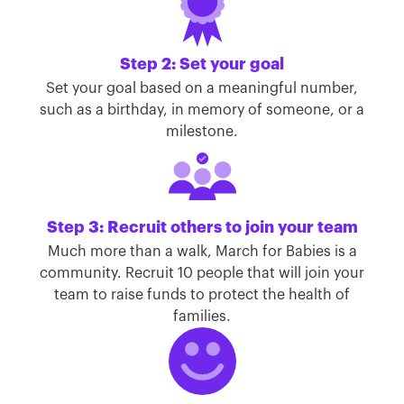
Step 2: Set your goal
Set your goal based on a meaningful number,
such as a birthday, in memory of someone, or a
milestone.
Step 3: Recruit others to join your team
Much more than a walk, March for Babies is a
community. Recruit 10 people that will join your
team to raise funds to protect the health of
families.