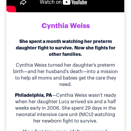
Cynthia Weiss
She spent a month watching her preterm
daughter fight to survive. Now she fights for
other families.
Cynthia Weiss turned her daughter's preterm
birth—and her husband's death—into a mission
to help all moms and babies get the care they
need.
Philadelphia, PA
—Cynthia Weiss wasn't ready
when her daughter Lucy arrived six and a half
weeks early in 2006. She spent 29 days in the
neonatal intensive care unit (NICU) watching
her newborn fight to survive.