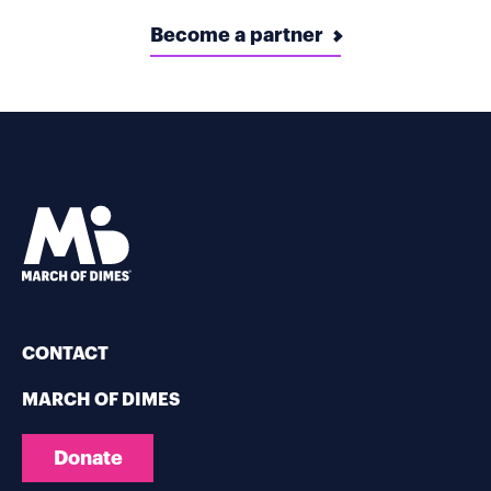
Become a partner
CONTACT
MARCH OF DIMES
Donate