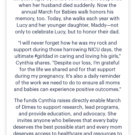
when her husband died suddenly. Now the
annual March for Babies walk honors his
memory, too. Today, she walks each year with
Lucy and her younger daughter, Maddy—not
only to celebrate Lucy, but to honor their dad.
"I will never forget how he was my rock and
support during those harrowing NICU days, the
ultimate #girldad in caring and loving his girls,"
Cynthia shares. "Despite our loss, I’m grateful
for the life we shared and for that support
during my pregnancy. It's also a daily reminder
of the work we need to do to ensure all moms
and babies can experience positive outcomes."
The funds Cynthia raises directly enable March
of Dimes to support research, lead programs,
and provide education, and advocacy. She
invites anyone who believes that every baby
deserves the best possible start and every mom
deserves access to healthcare and resources to