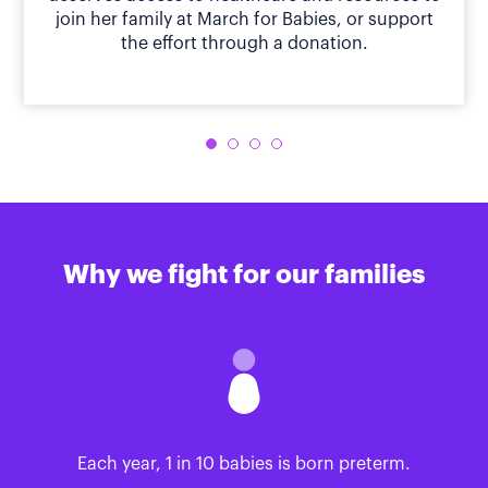
join her family at March for Babies, or support
the effort through a donation.
Why we fight for our families
Each year, 1 in 10 babies is born preterm.