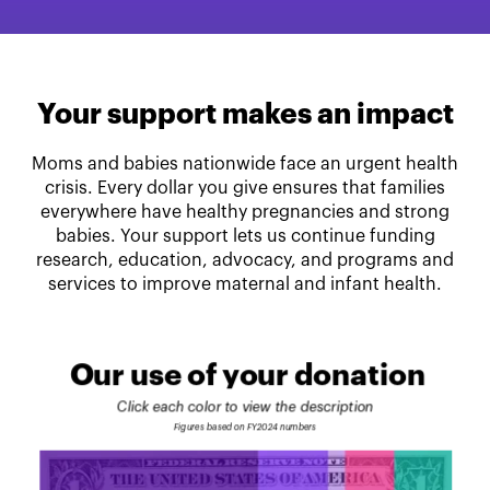
Your support makes an impact
Moms and babies nationwide face an urgent health
crisis. Every dollar you give ensures that families
everywhere have healthy pregnancies and strong
babies. Your support lets us continue funding
research, education, advocacy, and programs and
services to improve maternal and infant health.