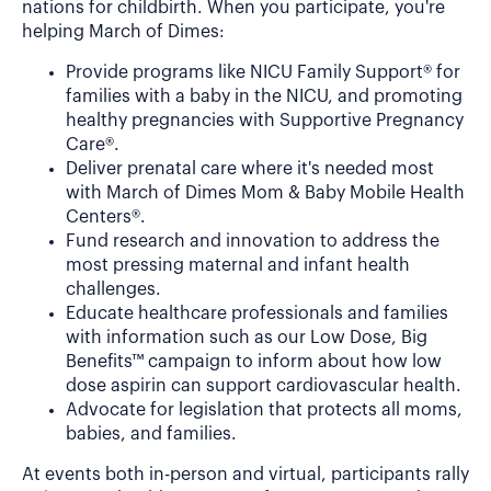
nations for childbirth. When you participate, you're
helping March of Dimes:
Provide programs like NICU Family Support® for
families with a baby in the NICU, and promoting
healthy pregnancies with Supportive Pregnancy
Care®.
Deliver prenatal care where it's needed most
with March of Dimes Mom & Baby Mobile Health
Centers®.
Fund research and innovation to address the
most pressing maternal and infant health
challenges.
Educate healthcare professionals and families
with information such as our Low Dose, Big
Benefits™ campaign to inform about how low
dose aspirin can support cardiovascular health.
Advocate for legislation that protects all moms,
babies, and families.
At events both in-person and virtual, participants rally