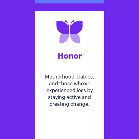
Honor
Motherhood, babies,
and those who've
experienced loss by
staying active and
creating change.