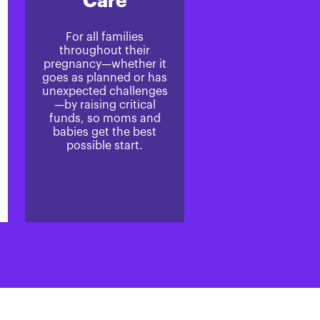
Care
For all families
throughout their
pregnancy—whether it
goes as planned or has
unexpected challenges
—by raising critical
funds, so moms and
babies get the best
possible start.