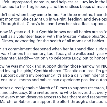
, I felt unprepared, nervous, and helpless as Lucy lay in the
attached to her fragile body, and the endless beeps of machi
idn't end when Lucy came home. For three months, their 
rt monitor. She caught up in weight, feeding, and develo
Through it all, Cindy's husband was her steadfast support.
 now 18 years old, but Cynthia knows not all babies are as f
rself as a volunteer leader with the Greater Philadelphia/So
Dimes, advocating for the health of all moms and babies.
thia's commitment deepened when her husband died sudde
 walk honors his memory, too. Today, she walks each year 
daughter, Maddy—not only to celebrate Lucy, but to honor t
 how he was my rock and support during those harrowing NI
nd loving his girls," Cynthia shares. "Despite our loss, I’m gra
 support during my pregnancy. It's also a daily reminder of
 ensure all moms and babies can experience positive outc
raises directly enable March of Dimes to support research,
, and advocacy. She invites anyone who believes that every
and every mom deserves access to healthcare and resources 
March for Babies, or support the effort through a donation.