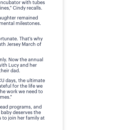
 incubator with tubes
neonatal intens
nes," Cindy recalls.
"We of course were ter
daughter remained
she received by the n
pmental milestones.
Today, O
ortunate. That's why
The family has sough
uth Jersey March of
daughter during those
E
nly. Now the annual
"This is my small way
with Lucy and her
ensured my daughter w
heir dad.
much for babies, mothe
CU days, the ultimate
teful for the life we
 the work we need to
omes."
 lead programs, and
 baby deserves the
to join her family at