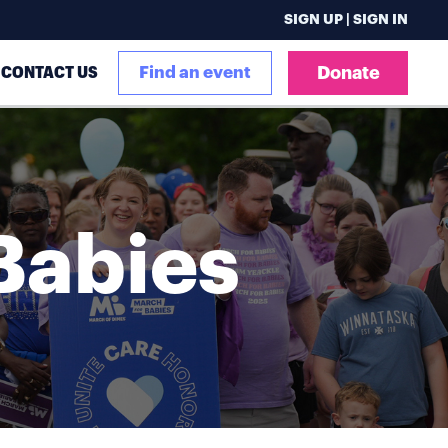
SIGN UP | SIGN IN
CONTACT US
Find an event
Donate
Babies