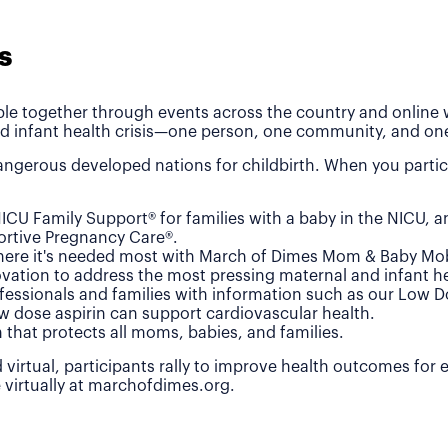
s
le together through events across the country and online wh
d infant health crisis—one person, one community, and one
ngerous developed nations for childbirth. When you partic
ICU Family Support® for families with a baby in the NICU, 
rtive Pregnancy Care®.
where it's needed most with March of Dimes Mom & Baby Mob
vation to address the most pressing maternal and infant he
fessionals and families with information such as our Low 
w dose aspirin can support cardiovascular health.
n that protects all moms, babies, and families.
 virtual, participants rally to improve health outcomes for
e virtually at marchofdimes.org.