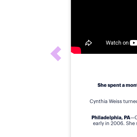
She spent a mont
Cynthia Weiss turne
Philadelphia, PA
—C
early in 2006. She