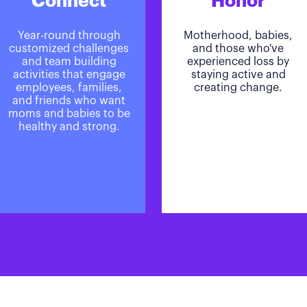
Connect
Honor
Year-round through
Motherhood, babies,
customized challenges
and those who've
and team building
experienced loss by
activities that engage
staying active and
employees, families,
creating change.
and friends who want
moms and babies to be
healthy and strong.