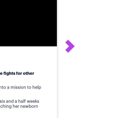
 fights for other
After his daughter's
to a mission to help
ot
Birmingham, AL
—Whe
six and a half weeks
quickly identified a p
atching her newborn
Then came jaundice a