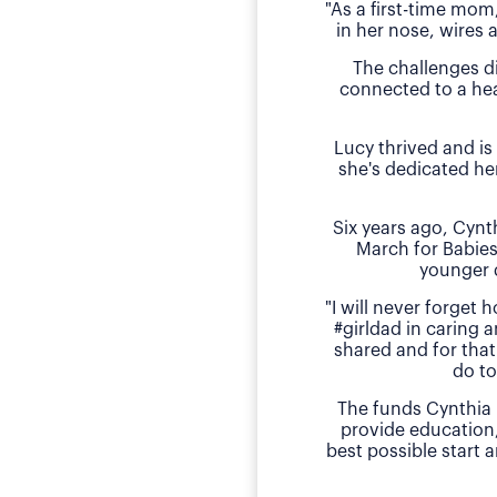
"As a first-time mom
in her nose, wires 
The challenges d
connected to a hea
Lucy thrived and is
she's dedicated he
Six years ago, Cyn
March for Babies
younger 
"I will never forget
#girldad in caring a
shared and for that
do to
The funds Cynthia 
provide education
best possible start 