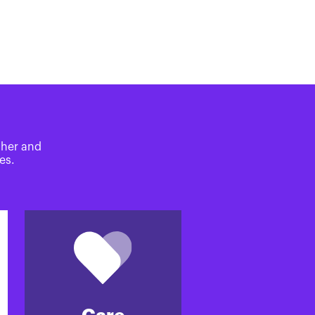
ther and
es.