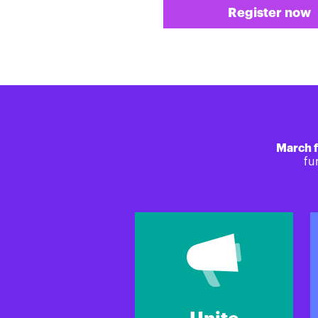
Register now
March f
fu