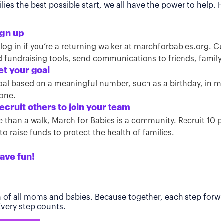
ies the best possible start, we all have the power to help.
ign up
 log in if you’re a returning walker at marchforbabies.org. 
ind fundraising tools, send communications to friends, famil
et your goal
oal based on a meaningful number, such as a birthday, in
tone.
ecruit others to join your team
than a walk, March for Babies is a community. Recruit 10 pe
o raise funds to protect the health of families.
ave fun!
h of all moms and babies. Because together, each step forwa
 Every step counts.