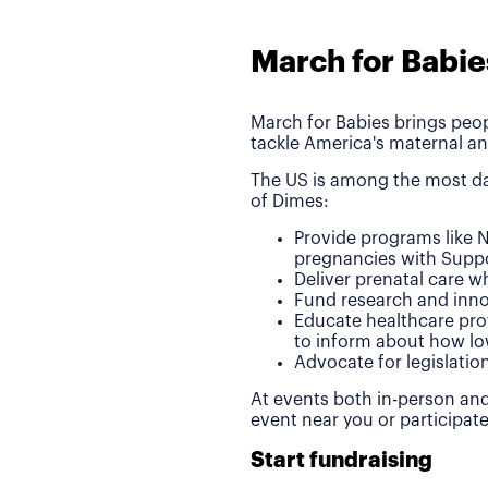
March for Babie
March for Babies brings peop
tackle America's maternal an
The US is among the most da
of Dimes:
Provide programs like N
pregnancies with Suppo
Deliver prenatal care 
Fund research and inno
Educate healthcare pro
to inform about how lo
Advocate for legislatio
At events both in-person and
event near you or participat
Start fundraising