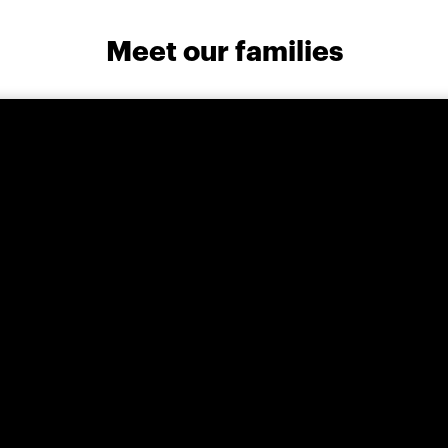
Meet our families