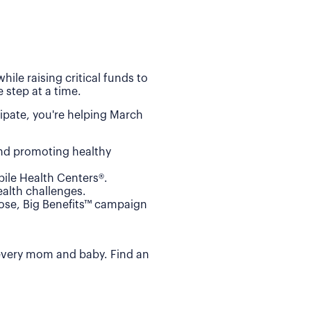
ile raising critical funds to
 step at a time.
ipate, you're helping March
and promoting healthy
ile Health Centers®.
alth challenges.
Dose, Big Benefits™ campaign
 every mom and baby. Find an