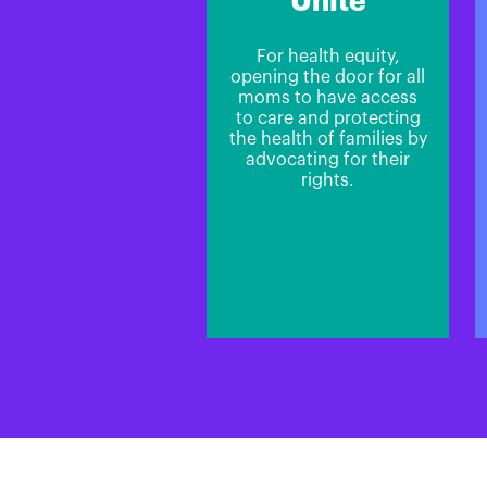
Unite
For health equity,
opening the door for all
moms to have access
to care and protecting
the health of families by
advocating for their
rights.