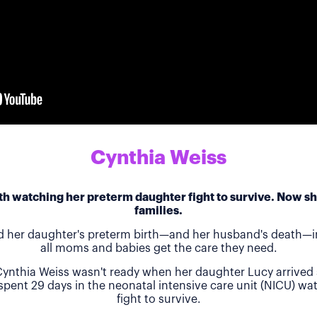
Cynthia Weiss
h watching her preterm daughter fight to survive. Now she
families.
d her daughter's preterm birth—and her husband's death—in
all moms and babies get the care they need.
ynthia Weiss wasn't ready when her daughter Lucy arrived 
 spent 29 days in the neonatal intensive care unit (NICU) w
fight to survive.