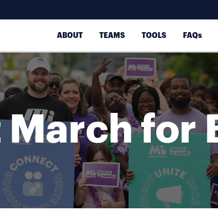
ABOUT
TEAMS
TOOLS
FAQs
 March for 