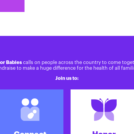
or Babies
calls on people across the country to come toge
ndraise to make a huge difference for the health of all famili
Join us to: