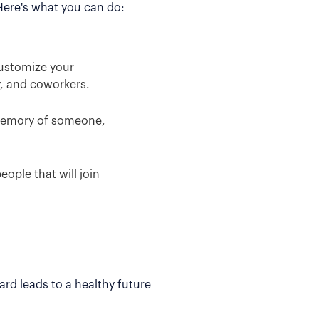
 Here's what you can do:
Customize your
y, and coworkers.
 memory of someone,
ople that will join
rd leads to a healthy future