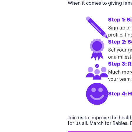
When it comes to giving famil
Step 1: S
Sign up or
profile, f
Step 2: S
Set your g
or a miles
Step 3: R
Much more 
your team t
Step 4: H
Join us to improve the healt
for us all. March for Babies.