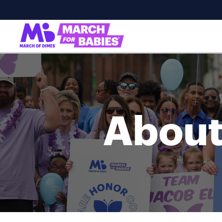
About