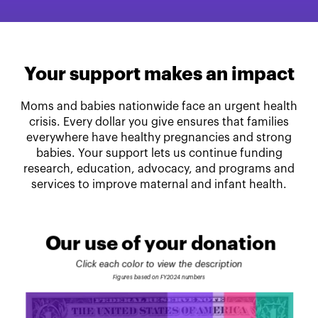
Your support makes an impact
Moms and babies nationwide face an urgent health
crisis. Every dollar you give ensures that families
everywhere have healthy pregnancies and strong
babies. Your support lets us continue funding
research, education, advocacy, and programs and
services to improve maternal and infant health.