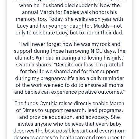
when her husband died suddenly. Now the
annual March for Babies walk honors his
memory, too. Today, she walks each year with
Lucy and her younger daughter, Maddy—not
only to celebrate Lucy, but to honor their dad.
"I will never forget how he was my rock and
support during those harrowing NICU days, the
ultimate #girldad in caring and loving his girls,"
Cynthia shares. "Despite our loss, I’m grateful
for the life we shared and for that support
during my pregnancy. It's also a daily reminder
of the work we need to do to ensure all moms
and babies can experience positive outcomes."
The funds Cynthia raises directly enable March
of Dimes to support research, lead programs,
and provide education, and advocacy. She
invites anyone who believes that every baby
deserves the best possible start and every mom
deserves access to healthcare and resources to