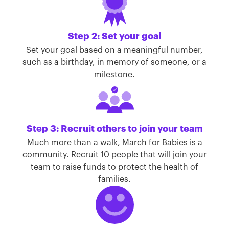
Step 2: Set your goal
Set your goal based on a meaningful number,
such as a birthday, in memory of someone, or a
milestone.
Step 3: Recruit others to join your team
Much more than a walk, March for Babies is a
community. Recruit 10 people that will join your
team to raise funds to protect the health of
families.