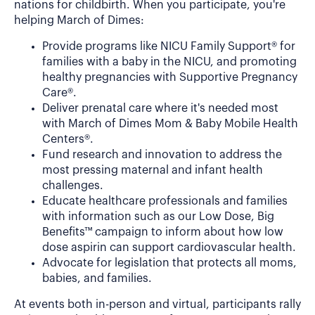
nations for childbirth. When you participate, you're
helping March of Dimes:
Provide programs like NICU Family Support® for
families with a baby in the NICU, and promoting
healthy pregnancies with Supportive Pregnancy
Care®.
Deliver prenatal care where it's needed most
with March of Dimes Mom & Baby Mobile Health
Centers®.
Fund research and innovation to address the
most pressing maternal and infant health
challenges.
Educate healthcare professionals and families
with information such as our Low Dose, Big
Benefits™ campaign to inform about how low
dose aspirin can support cardiovascular health.
Advocate for legislation that protects all moms,
babies, and families.
At events both in-person and virtual, participants rally