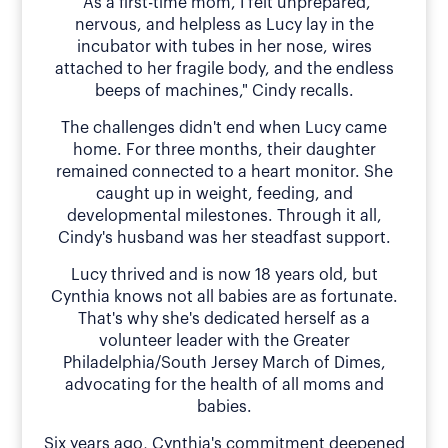
"As a first-time mom, I felt unprepared,
nervous, and helpless as Lucy lay in the
incubator with tubes in her nose, wires
attached to her fragile body, and the endless
beeps of machines," Cindy recalls.
The challenges didn't end when Lucy came
home. For three months, their daughter
remained connected to a heart monitor. She
caught up in weight, feeding, and
developmental milestones. Through it all,
Cindy's husband was her steadfast support.
Lucy thrived and is now 18 years old, but
Cynthia knows not all babies are as fortunate.
That's why she's dedicated herself as a
volunteer leader with the Greater
Philadelphia/South Jersey March of Dimes,
advocating for the health of all moms and
babies.
Six years ago, Cynthia's commitment deepened