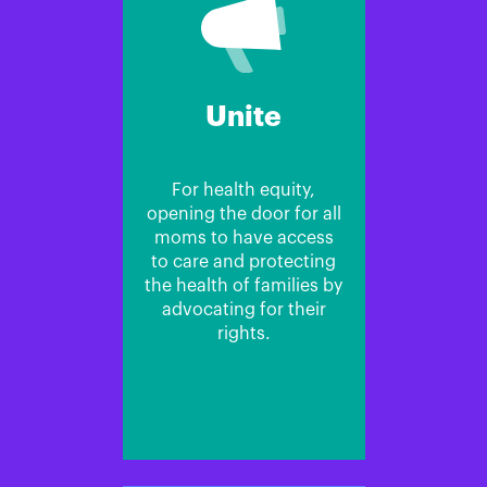
Unite
For health equity,
opening the door for all
moms to have access
to care and protecting
the health of families by
advocating for their
rights.