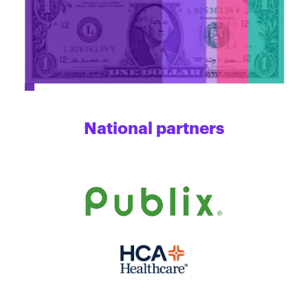
National partners