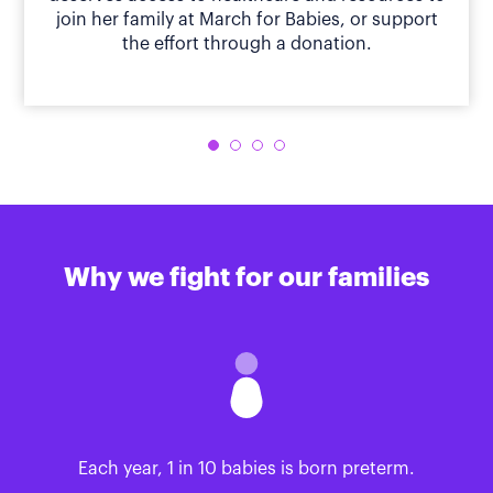
join her family at March for Babies, or support
the effort through a donation.
Why we fight for our families
Each year, 1 in 10 babies is born preterm.