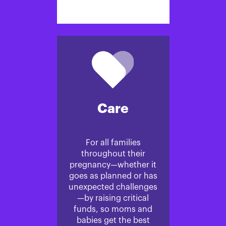
Care
For all families
throughout their
pregnancy—whether it
goes as planned or has
unexpected challenges
—by raising critical
funds, so moms and
babies get the best