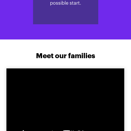
possible start.
Meet our families