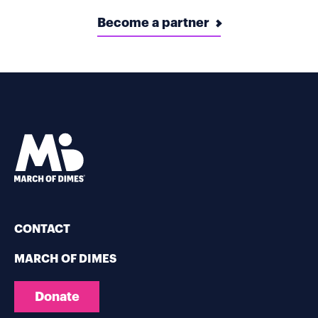
Become a partner
CONTACT
MARCH OF DIMES
Donate