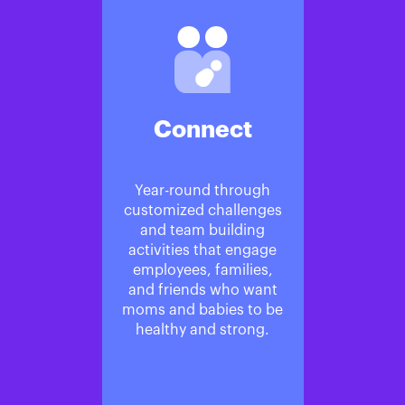
Connect
Year-round through
customized challenges
and team building
activities that engage
employees, families,
and friends who want
moms and babies to be
healthy and strong.