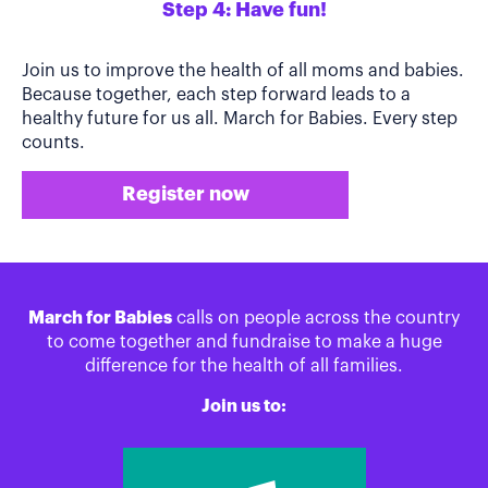
Step 4: Have fun!
Join us to improve the health of all moms and babies.
Because together, each step forward leads to a
healthy future for us all. March for Babies. Every step
counts.
Register now
March for Babies
calls on people across the country
to come together and fundraise to make a huge
difference for the health of all families.
Join us to: