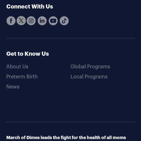
Connect With Us
Get to Know Us
About Us
Global Programs
Preterm Birth
Local Programs
News
March of Dimes leads the fight for the health of all moms