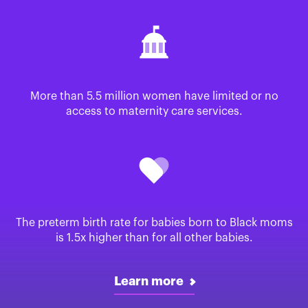
More than 5.5 million women have limited or no
access to maternity care services.
The preterm birth rate for babies born to Black moms
is 1.5x higher than for all other babies.
Learn more