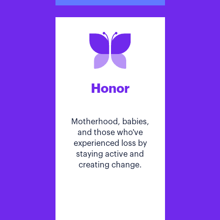
Honor
Motherhood, babies,
and those who've
experienced loss by
staying active and
creating change.