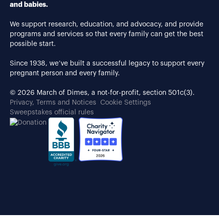
and babies.
We support research, education, and advocacy, and provide
programs and services so that every family can get the best
possible start.
Since 1938, we’ve built a successful legacy to support every
pregnant person and every family.
© 2026 March of Dimes, a not-for-profit, section 501c(3).
Privacy, Terms and Notices
Cookie Settings
Sweepstakes official rules