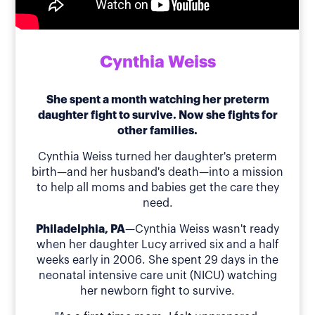
Cynthia Weiss
She spent a month watching her preterm
daughter fight to survive. Now she fights for
other families.
Cynthia Weiss turned her daughter's preterm
birth—and her husband's death—into a mission
to help all moms and babies get the care they
need.
Philadelphia, PA
—Cynthia Weiss wasn't ready
when her daughter Lucy arrived six and a half
weeks early in 2006. She spent 29 days in the
neonatal intensive care unit (NICU) watching
her newborn fight to survive.