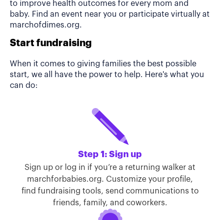
to improve health outcomes for every mom and
baby. Find an event near you or participate virtually at
marchofdimes.org.
Start fundraising
When it comes to giving families the best possible
start, we all have the power to help. Here's what you
can do:
Step 1: Sign up
Sign up or log in if you’re a returning walker at
marchforbabies.org. Customize your profile,
find fundraising tools, send communications to
friends, family, and coworkers.