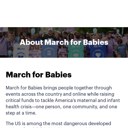
About March for Babies
March for Babies
March for Babies brings people together through
events across the country and online while raising
critical funds to tackle America's maternal and infant
health crisis—one person, one community, and one
step at a time.
The US is among the most dangerous developed