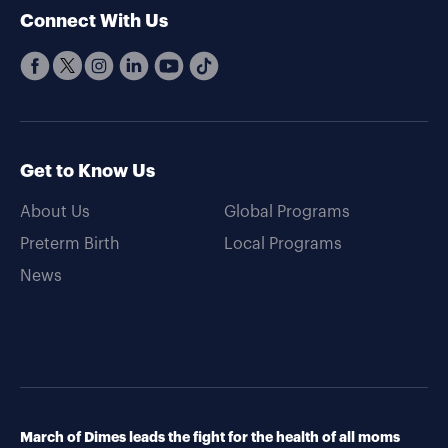
Connect With Us
Get to Know Us
About Us
Global Programs
Preterm Birth
Local Programs
News
March of Dimes leads the fight for the health of all moms