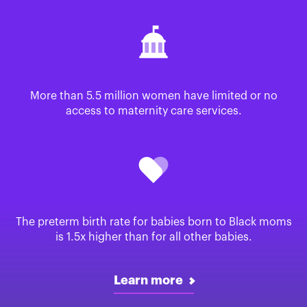
More than 5.5 million women have limited or no
access to maternity care services.
The preterm birth rate for babies born to Black moms
is 1.5x higher than for all other babies.
Learn more