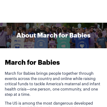
About March for Babies
March for Babies
March for Babies brings people together through
events across the country and online while raising
critical funds to tackle America's maternal and infant
health crisis—one person, one community, and one
step at a time.
The US is among the most dangerous developed