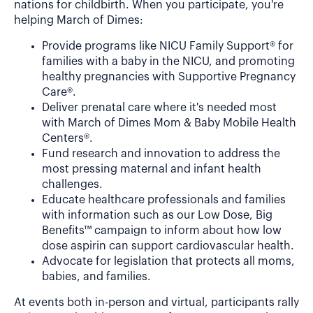
nations for childbirth. When you participate, you're
helping March of Dimes:
Provide programs like NICU Family Support® for
families with a baby in the NICU, and promoting
healthy pregnancies with Supportive Pregnancy
Care®.
Deliver prenatal care where it's needed most
with March of Dimes Mom & Baby Mobile Health
Centers®.
Fund research and innovation to address the
most pressing maternal and infant health
challenges.
Educate healthcare professionals and families
with information such as our Low Dose, Big
Benefits™ campaign to inform about how low
dose aspirin can support cardiovascular health.
Advocate for legislation that protects all moms,
babies, and families.
At events both in-person and virtual, participants rally