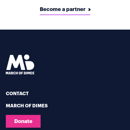
Become a partner
CONTACT
MARCH OF DIMES
Donate