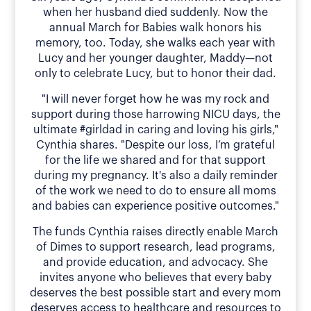
when her husband died suddenly. Now the
annual March for Babies walk honors his
memory, too. Today, she walks each year with
Lucy and her younger daughter, Maddy—not
only to celebrate Lucy, but to honor their dad.
"I will never forget how he was my rock and
support during those harrowing NICU days, the
ultimate #girldad in caring and loving his girls,"
Cynthia shares. "Despite our loss, I’m grateful
for the life we shared and for that support
during my pregnancy. It's also a daily reminder
of the work we need to do to ensure all moms
and babies can experience positive outcomes."
The funds Cynthia raises directly enable March
of Dimes to support research, lead programs,
and provide education, and advocacy. She
invites anyone who believes that every baby
deserves the best possible start and every mom
deserves access to healthcare and resources to