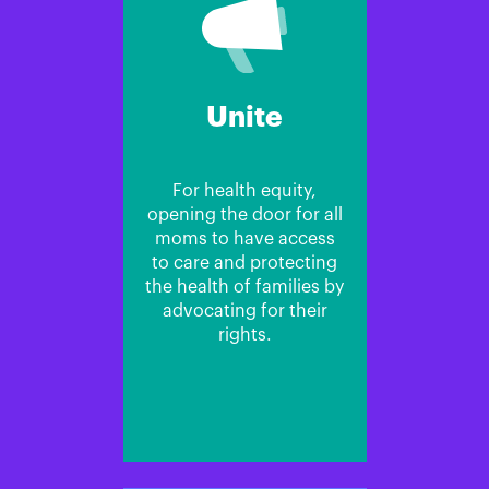
Unite
For health equity,
opening the door for all
moms to have access
to care and protecting
the health of families by
advocating for their
rights.