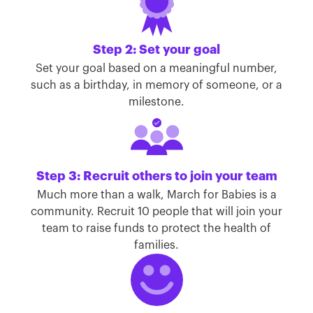
Step 2: Set your goal
Set your goal based on a meaningful number,
such as a birthday, in memory of someone, or a
milestone.
Step 3: Recruit others to join your team
Much more than a walk, March for Babies is a
community. Recruit 10 people that will join your
team to raise funds to protect the health of
families.