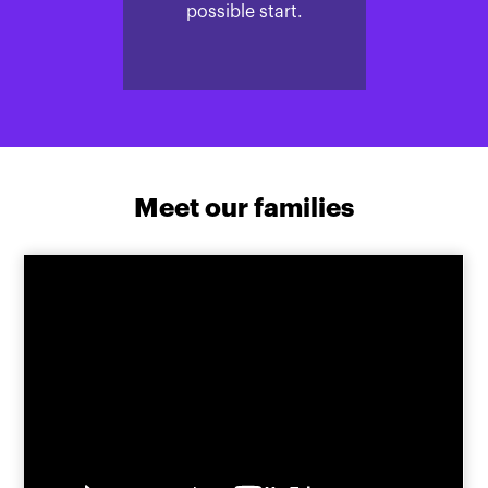
possible start.
Meet our families