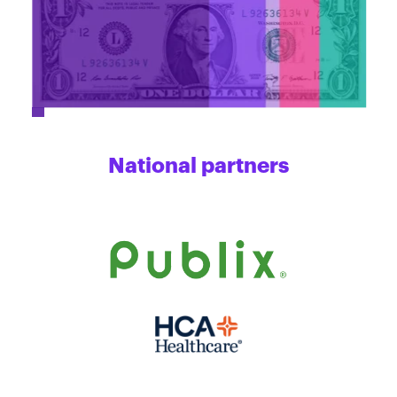
National partners