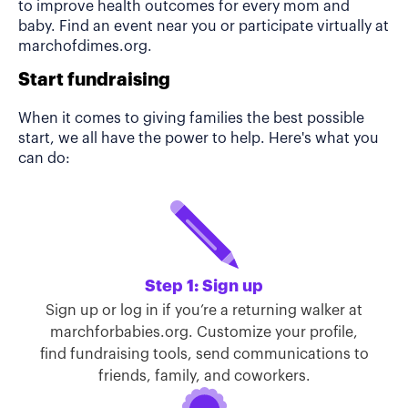
to improve health outcomes for every mom and
baby. Find an event near you or participate virtually at
marchofdimes.org.
Start fundraising
When it comes to giving families the best possible
start, we all have the power to help. Here's what you
can do:
Step 1: Sign up
Sign up or log in if you’re a returning walker at
marchforbabies.org. Customize your profile,
find fundraising tools, send communications to
friends, family, and coworkers.