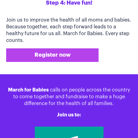
Step 4: Have fun!
Join us to improve the health of all moms and babies.
Because together, each step forward leads to a
healthy future for us all. March for Babies. Every step
counts.
Register now
March for Babies
calls on people across the country
to come together and fundraise to make a huge
difference for the health of all families.
Join us to: