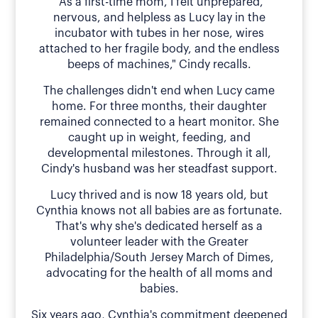
"As a first-time mom, I felt unprepared,
nervous, and helpless as Lucy lay in the
incubator with tubes in her nose, wires
attached to her fragile body, and the endless
beeps of machines," Cindy recalls.
The challenges didn't end when Lucy came
home. For three months, their daughter
remained connected to a heart monitor. She
caught up in weight, feeding, and
developmental milestones. Through it all,
Cindy's husband was her steadfast support.
Lucy thrived and is now 18 years old, but
Cynthia knows not all babies are as fortunate.
That's why she's dedicated herself as a
volunteer leader with the Greater
Philadelphia/South Jersey March of Dimes,
advocating for the health of all moms and
babies.
Six years ago, Cynthia's commitment deepened