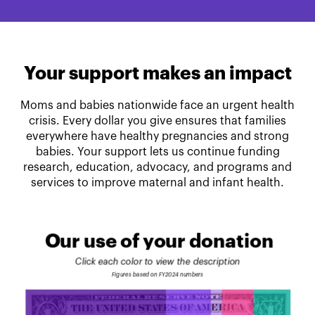
Your support makes an impact
Moms and babies nationwide face an urgent health
crisis. Every dollar you give ensures that families
everywhere have healthy pregnancies and strong
babies. Your support lets us continue funding
research, education, advocacy, and programs and
services to improve maternal and infant health.