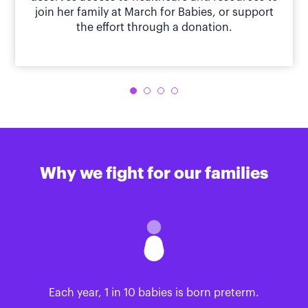
join her family at March for Babies, or support
the effort through a donation.
Why we fight for our families
Each year, 1 in 10 babies is born preterm.