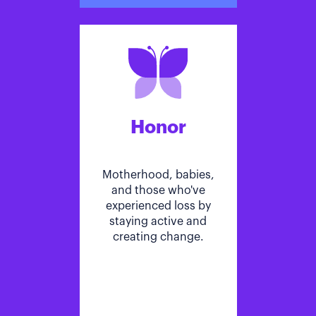
Honor
Motherhood, babies,
and those who've
experienced loss by
staying active and
creating change.