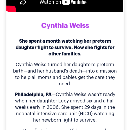
Cynthia Weiss
She spent a month watching her preterm
daughter fight to survive. Now she fights for
other families.
Cynthia Weiss turned her daughter's preterm
birth—and her husband's death—into a mission
to help all moms and babies get the care they
need.
Philadelphia, PA
—Cynthia Weiss wasn't ready
when her daughter Lucy arrived six and a half
weeks early in 2006. She spent 29 days in the
neonatal intensive care unit (NICU) watching
her newborn fight to survive.