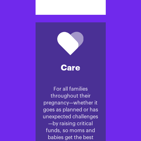
Care
For all families
throughout their
pregnancy—whether it
goes as planned or has
unexpected challenges
—by raising critical
funds, so moms and
babies get the best