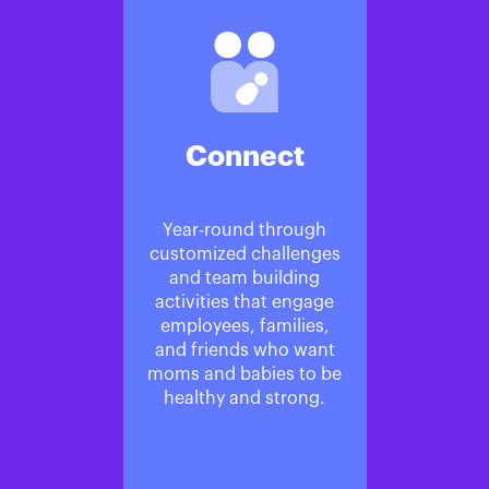
Connect
Year-round through
customized challenges
and team building
activities that engage
employees, families,
and friends who want
moms and babies to be
healthy and strong.