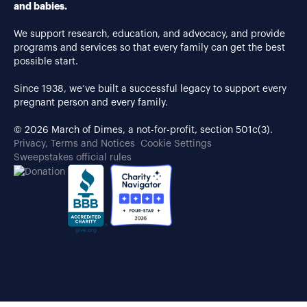
and babies.
We support research, education, and advocacy, and provide
programs and services so that every family can get the best
possible start.
Since 1938, we’ve built a successful legacy to support every
pregnant person and every family.
© 2026 March of Dimes, a not-for-profit, section 501c(3).
Privacy, Terms and Notices
Cookie Settings
Sweepstakes official rules