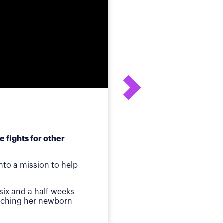
 fights for other
After his daughter's
to a mission to help
ot
Birmingham, AL
—Whe
six and a half weeks
quickly identified a p
atching her newborn
Then came jaundice a