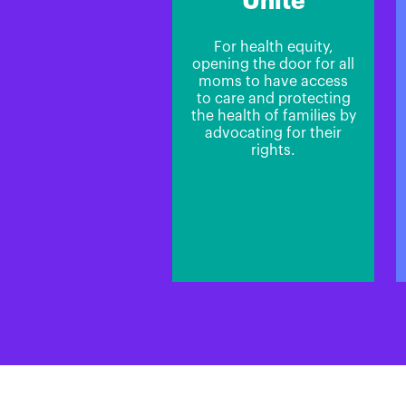
Unite
For health equity,
opening the door for all
moms to have access
to care and protecting
the health of families by
advocating for their
rights.