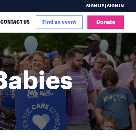
SIGN UP | SIGN IN
CONTACT US
Find an event
Donate
Babies