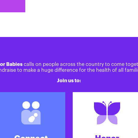
or Babies
calls on people across the country to come toge
ndraise to make a huge difference for the health of all famili
Join us to: