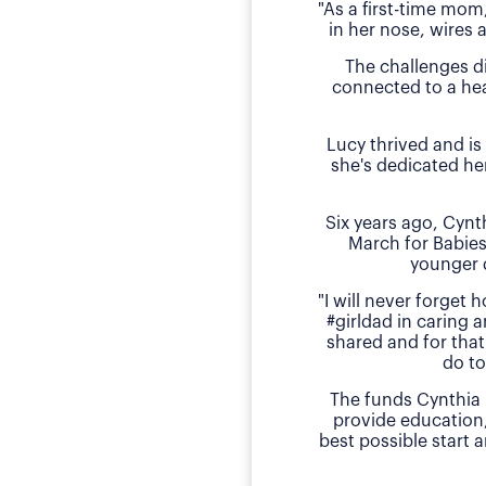
"As a first-time mom
in her nose, wires 
The challenges d
connected to a hea
Lucy thrived and is
she's dedicated he
Six years ago, Cyn
March for Babies
younger 
"I will never forget
#girldad in caring a
shared and for that
do to
The funds Cynthia 
provide education
best possible start 