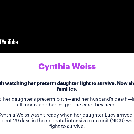
Cynthia Weiss
h watching her preterm daughter fight to survive. Now she
families.
d her daughter's preterm birth—and her husband's death—in
all moms and babies get the care they need.
ynthia Weiss wasn't ready when her daughter Lucy arrived 
 spent 29 days in the neonatal intensive care unit (NICU) w
fight to survive.