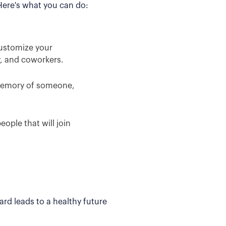
 Here's what you can do:
Customize your
y, and coworkers.
 memory of someone,
ople that will join
rd leads to a healthy future