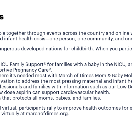
s
le together through events across the country and online wh
d infant health crisis—one person, one community, and one
ngerous developed nations for childbirth. When you partic
ICU Family Support® for families with a baby in the NICU, 
rtive Pregnancy Care®.
where it's needed most with March of Dimes Mom & Baby Mob
vation to address the most pressing maternal and infant he
fessionals and families with information such as our Low 
w dose aspirin can support cardiovascular health.
n that protects all moms, babies, and families.
 virtual, participants rally to improve health outcomes for
e virtually at marchofdimes.org.