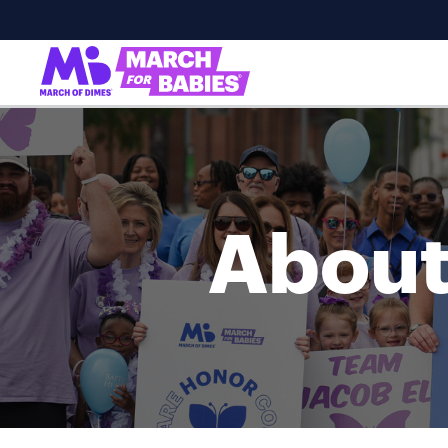
About