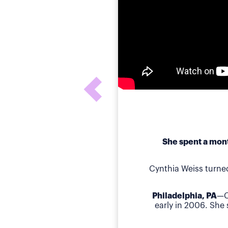
She spent a mont
Cynthia Weiss turne
Philadelphia, PA
—C
early in 2006. She