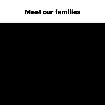
Meet our families