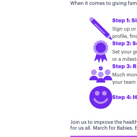
When it comes to giving famil
Step 1: S
Sign up or
profile, f
Step 2: S
Set your g
or a miles
Step 3: R
Much more 
your team t
Step 4: H
Join us to improve the healt
for us all. March for Babies.