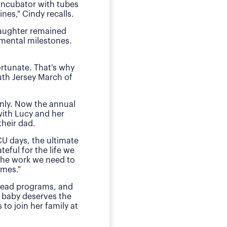
 incubator with tubes
neonatal intens
nes," Cindy recalls.
"We of course were ter
daughter remained
she received by the n
pmental milestones.
Today, O
ortunate. That's why
The family has sough
uth Jersey March of
daughter during those
E
nly. Now the annual
"This is my small way
with Lucy and her
ensured my daughter w
heir dad.
much for babies, mothe
CU days, the ultimate
teful for the life we
 the work we need to
omes."
 lead programs, and
 baby deserves the
to join her family at