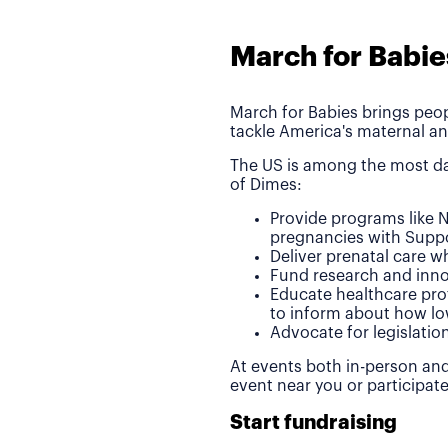
March for Babie
March for Babies brings peop
tackle America's maternal an
The US is among the most da
of Dimes:
Provide programs like N
pregnancies with Suppo
Deliver prenatal care 
Fund research and inno
Educate healthcare pro
to inform about how lo
Advocate for legislatio
At events both in-person and
event near you or participat
Start fundraising