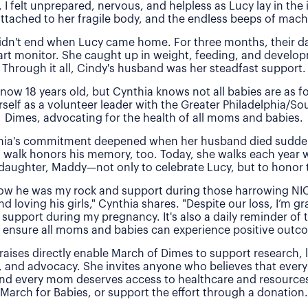
, I felt unprepared, nervous, and helpless as Lucy lay in the
attached to her fragile body, and the endless beeps of machi
idn't end when Lucy came home. For three months, their 
rt monitor. She caught up in weight, feeding, and develo
Through it all, Cindy's husband was her steadfast support.
 now 18 years old, but Cynthia knows not all babies are as f
rself as a volunteer leader with the Greater Philadelphia/So
Dimes, advocating for the health of all moms and babies.
thia's commitment deepened when her husband died sudde
 walk honors his memory, too. Today, she walks each year 
daughter, Maddy—not only to celebrate Lucy, but to honor t
 how he was my rock and support during those harrowing NI
nd loving his girls," Cynthia shares. "Despite our loss, I’m gra
 support during my pregnancy. It's also a daily reminder of
 ensure all moms and babies can experience positive outc
raises directly enable March of Dimes to support research,
, and advocacy. She invites anyone who believes that every
and every mom deserves access to healthcare and resources 
March for Babies, or support the effort through a donation.