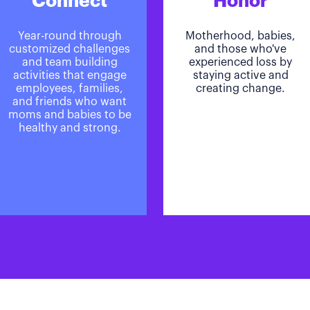
Connect
Honor
Year-round through
Motherhood, babies,
customized challenges
and those who've
and team building
experienced loss by
activities that engage
staying active and
employees, families,
creating change.
and friends who want
moms and babies to be
healthy and strong.