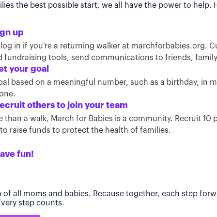
ies the best possible start, we all have the power to help.
ign up
 log in if you’re a returning walker at marchforbabies.org. 
ind fundraising tools, send communications to friends, famil
et your goal
oal based on a meaningful number, such as a birthday, in
tone.
ecruit others to join your team
than a walk, March for Babies is a community. Recruit 10 pe
o raise funds to protect the health of families.
ave fun!
h of all moms and babies. Because together, each step forwa
 Every step counts.