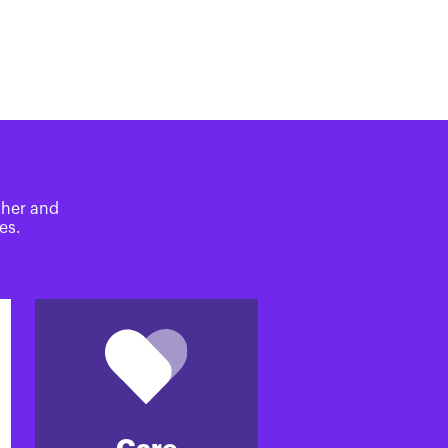
ther and
es.