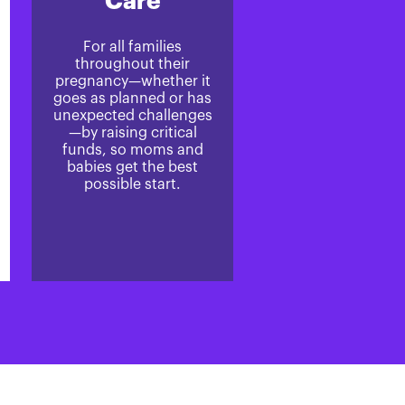
Care
For all families
throughout their
pregnancy—whether it
goes as planned or has
unexpected challenges
—by raising critical
funds, so moms and
babies get the best
possible start.