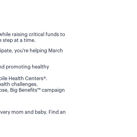
ile raising critical funds to
 step at a time.
ipate, you're helping March
and promoting healthy
ile Health Centers®.
alth challenges.
Dose, Big Benefits™ campaign
 every mom and baby. Find an