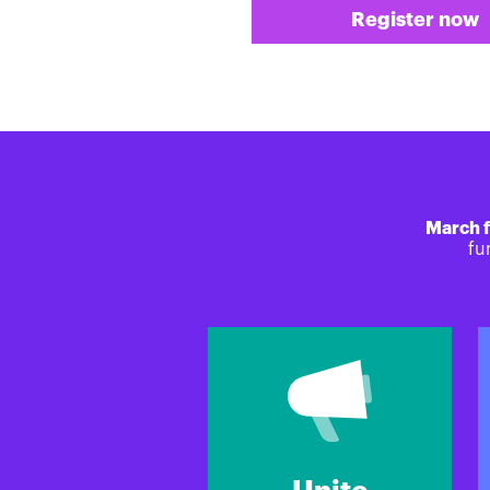
Register now
March f
fu