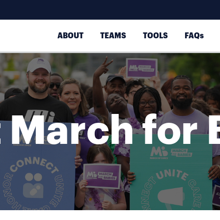
ABOUT
TEAMS
TOOLS
FAQs
 March for 