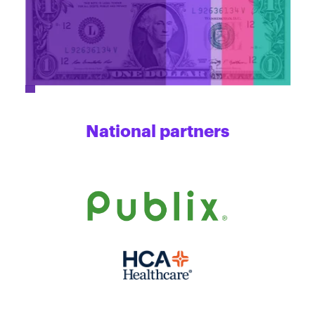
National partners