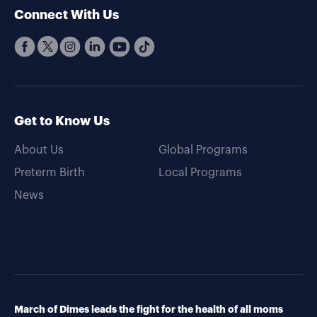
Connect With Us
Get to Know Us
About Us
Global Programs
Preterm Birth
Local Programs
News
March of Dimes leads the fight for the health of all moms