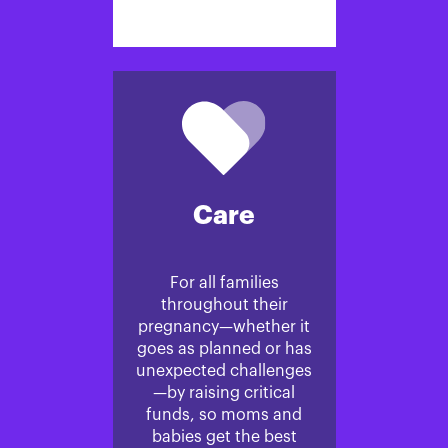
Care
For all families
throughout their
pregnancy—whether it
goes as planned or has
unexpected challenges
—by raising critical
funds, so moms and
babies get the best