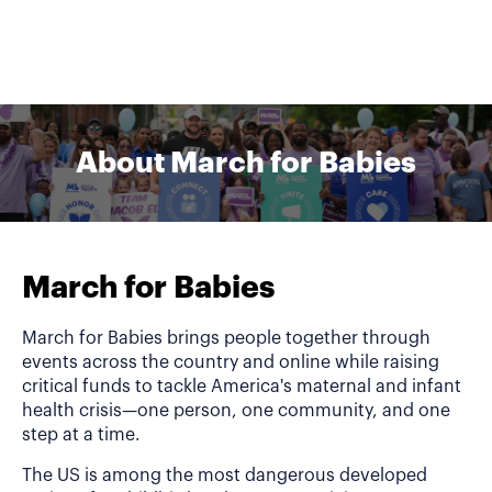
About March for Babies
March for Babies
March for Babies brings people together through
events across the country and online while raising
critical funds to tackle America's maternal and infant
health crisis—one person, one community, and one
step at a time.
The US is among the most dangerous developed