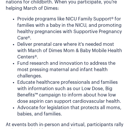
nations for childbirth. When you participate, you're
helping March of Dimes:
Provide programs like NICU Family Support® for
families with a baby in the NICU, and promoting
healthy pregnancies with Supportive Pregnancy
Care®.
Deliver prenatal care where it's needed most
with March of Dimes Mom & Baby Mobile Health
Centers®.
Fund research and innovation to address the
most pressing maternal and infant health
challenges.
Educate healthcare professionals and families
with information such as our Low Dose, Big
Benefits™ campaign to inform about how low
dose aspirin can support cardiovascular health.
Advocate for legislation that protects all moms,
babies, and families.
At events both in-person and virtual, participants rally