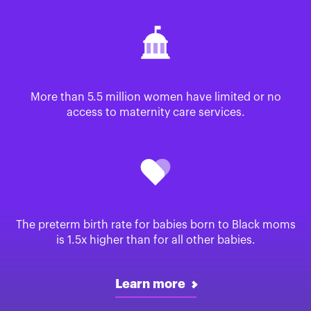
More than 5.5 million women have limited or no
access to maternity care services.
The preterm birth rate for babies born to Black moms
is 1.5x higher than for all other babies.
Learn more