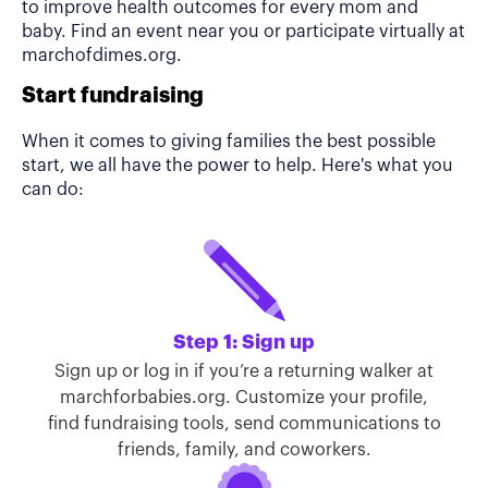
to improve health outcomes for every mom and
baby. Find an event near you or participate virtually at
marchofdimes.org.
Start fundraising
When it comes to giving families the best possible
start, we all have the power to help. Here's what you
can do:
Step 1: Sign up
Sign up or log in if you’re a returning walker at
marchforbabies.org. Customize your profile,
find fundraising tools, send communications to
friends, family, and coworkers.