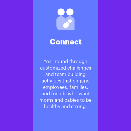
Connect
Year-round through
customized challenges
and team building
activities that engage
employees, families,
and friends who want
moms and babies to be
healthy and strong.