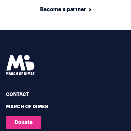
Become a partner
CONTACT
MARCH OF DIMES
Donate