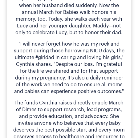
when her husband died suddenly. Now the
annual March for Babies walk honors his
memory, too. Today, she walks each year with
Lucy and her younger daughter, Maddy—not
only to celebrate Lucy, but to honor their dad.
"I will never forget how he was my rock and
support during those harrowing NICU days, the
ultimate #girldad in caring and loving his girls,"
Cynthia shares. "Despite our loss, I’m grateful
for the life we shared and for that support
during my pregnancy. It's also a daily reminder
of the work we need to do to ensure all moms
and babies can experience positive outcomes."
The funds Cynthia raises directly enable March
of Dimes to support research, lead programs,
and provide education, and advocacy. She
invites anyone who believes that every baby
deserves the best possible start and every mom
deserves access to healthcare and resources to