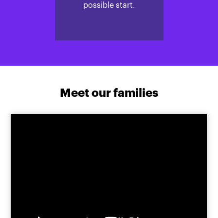
possible start.
Meet our families