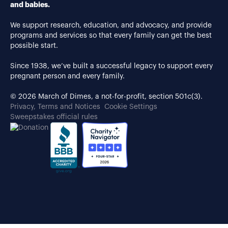
and babies.
We support research, education, and advocacy, and provide
programs and services so that every family can get the best
possible start.
Since 1938, we’ve built a successful legacy to support every
pregnant person and every family.
© 2026 March of Dimes, a not-for-profit, section 501c(3).
Privacy, Terms and Notices
Cookie Settings
Sweepstakes official rules