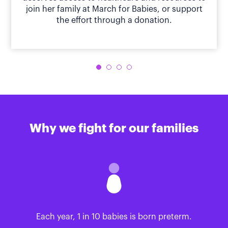
join her family at March for Babies, or support
the effort through a donation.
Why we fight for our families
Each year, 1 in 10 babies is born preterm.