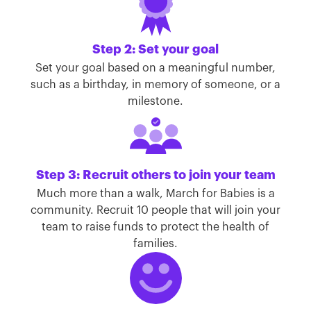
Step 2: Set your goal
Set your goal based on a meaningful number,
such as a birthday, in memory of someone, or a
milestone.
Step 3: Recruit others to join your team
Much more than a walk, March for Babies is a
community. Recruit 10 people that will join your
team to raise funds to protect the health of
families.