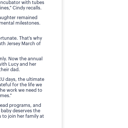
 incubator with tubes
neonatal intens
nes," Cindy recalls.
"We of course were ter
daughter remained
she received by the n
pmental milestones.
Today, O
ortunate. That's why
The family has sough
uth Jersey March of
daughter during those
E
nly. Now the annual
"This is my small way
with Lucy and her
ensured my daughter w
heir dad.
much for babies, mothe
CU days, the ultimate
teful for the life we
 the work we need to
omes."
 lead programs, and
 baby deserves the
to join her family at