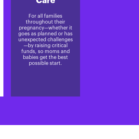
Care
For all families
throughout their
pregnancy—whether it
goes as planned or has
unexpected challenges
—by raising critical
funds, so moms and
babies get the best
possible start.