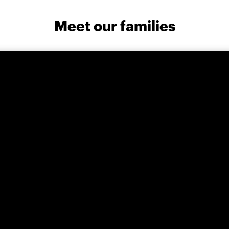
Meet our families