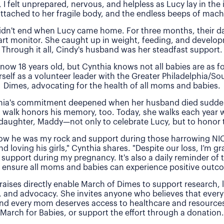
, I felt unprepared, nervous, and helpless as Lucy lay in the
attached to her fragile body, and the endless beeps of machi
idn't end when Lucy came home. For three months, their 
rt monitor. She caught up in weight, feeding, and develo
Through it all, Cindy's husband was her steadfast support.
 now 18 years old, but Cynthia knows not all babies are as f
rself as a volunteer leader with the Greater Philadelphia/So
Dimes, advocating for the health of all moms and babies.
thia's commitment deepened when her husband died sudde
 walk honors his memory, too. Today, she walks each year 
daughter, Maddy—not only to celebrate Lucy, but to honor t
 how he was my rock and support during those harrowing NI
nd loving his girls," Cynthia shares. "Despite our loss, I’m gra
 support during my pregnancy. It's also a daily reminder of
 ensure all moms and babies can experience positive outc
raises directly enable March of Dimes to support research,
, and advocacy. She invites anyone who believes that every
and every mom deserves access to healthcare and resources 
March for Babies, or support the effort through a donation.