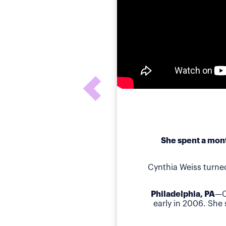
She spent a mont
Cynthia Weiss turne
Philadelphia, PA
—C
early in 2006. She