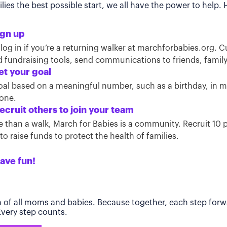
ies the best possible start, we all have the power to help.
ign up
 log in if you’re a returning walker at marchforbabies.org. 
ind fundraising tools, send communications to friends, famil
et your goal
oal based on a meaningful number, such as a birthday, in
tone.
ecruit others to join your team
than a walk, March for Babies is a community. Recruit 10 pe
o raise funds to protect the health of families.
ave fun!
h of all moms and babies. Because together, each step forwa
 Every step counts.