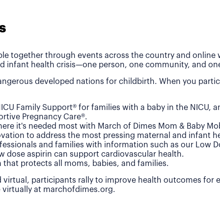
s
le together through events across the country and online wh
d infant health crisis—one person, one community, and one
ngerous developed nations for childbirth. When you partic
ICU Family Support® for families with a baby in the NICU, 
rtive Pregnancy Care®.
where it's needed most with March of Dimes Mom & Baby Mob
vation to address the most pressing maternal and infant he
fessionals and families with information such as our Low 
w dose aspirin can support cardiovascular health.
n that protects all moms, babies, and families.
 virtual, participants rally to improve health outcomes for
e virtually at marchofdimes.org.