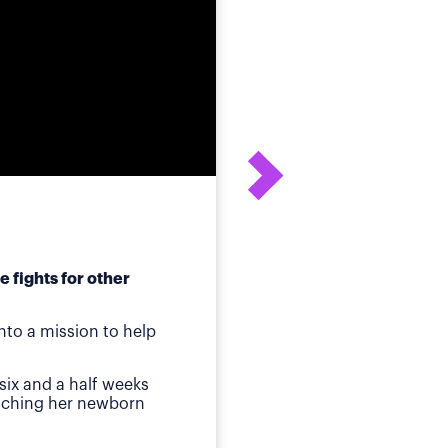
 fights for other
After his daughter's
to a mission to help
ot
Birmingham, AL
—Whe
six and a half weeks
quickly identified a p
atching her newborn
Then came jaundice a