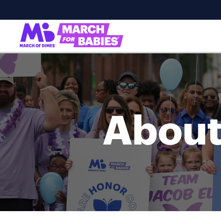
About