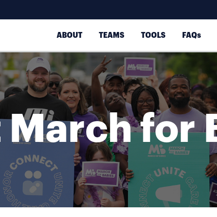
ABOUT
TEAMS
TOOLS
FAQs
 March for 