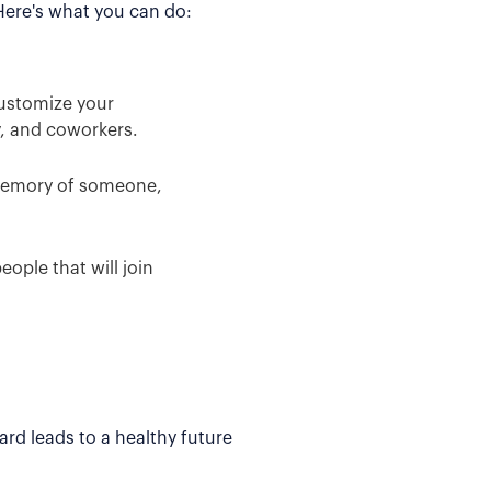
 Here's what you can do:
Customize your
y, and coworkers.
 memory of someone,
ople that will join
rd leads to a healthy future