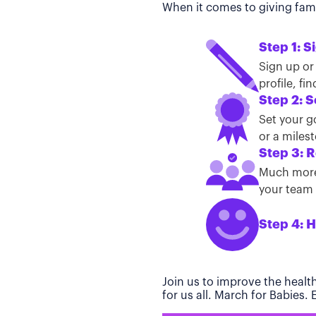
When it comes to giving famil
Step 1: S
Sign up or
profile, f
Step 2: S
Set your g
or a miles
Step 3: R
Much more 
your team t
Step 4: H
Join us to improve the healt
for us all. March for Babies.