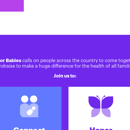
or Babies
calls on people across the country to come toge
ndraise to make a huge difference for the health of all famili
Join us to: