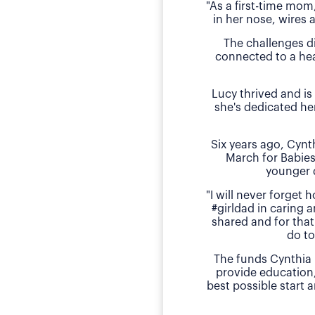
"As a first-time mom
in her nose, wires 
The challenges d
connected to a hea
Lucy thrived and is
she's dedicated he
Six years ago, Cyn
March for Babies
younger 
"I will never forget
#girldad in caring a
shared and for that
do to
The funds Cynthia 
provide education
best possible start 