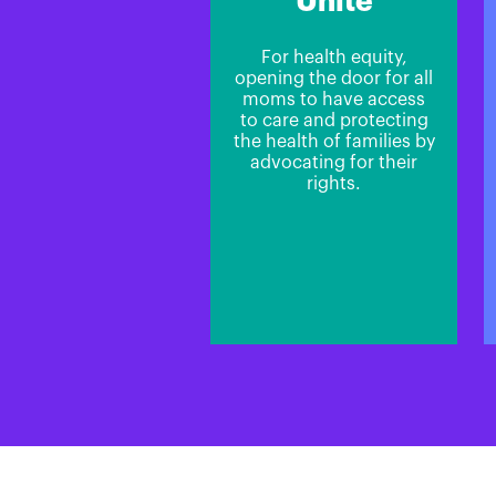
Unite
For health equity,
opening the door for all
moms to have access
to care and protecting
the health of families by
advocating for their
rights.