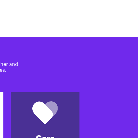
ther and
es.