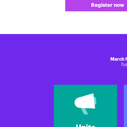
Register now
March f
fu