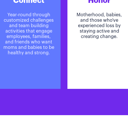
Connect
Honor
Year-round through
Motherhood, babies,
customized challenges
and those who've
and team building
experienced loss by
activities that engage
staying active and
employees, families,
creating change.
and friends who want
moms and babies to be
healthy and strong.