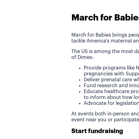
March for Babie
March for Babies brings peop
tackle America's maternal an
The US is among the most da
of Dimes:
Provide programs like N
pregnancies with Suppo
Deliver prenatal care 
Fund research and inno
Educate healthcare pro
to inform about how lo
Advocate for legislatio
At events both in-person and
event near you or participat
Start fundraising