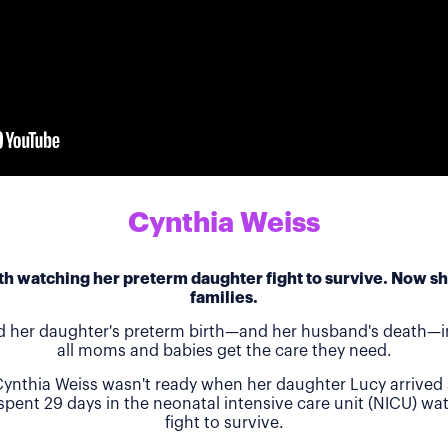
Cynthia Weiss
h watching her preterm daughter fight to survive. Now she
families.
d her daughter's preterm birth—and her husband's death—in
all moms and babies get the care they need.
ynthia Weiss wasn't ready when her daughter Lucy arrived 
 spent 29 days in the neonatal intensive care unit (NICU) w
fight to survive.