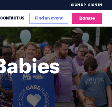
SIGN UP | SIGN IN
CONTACT US
Find an event
Donate
Babies