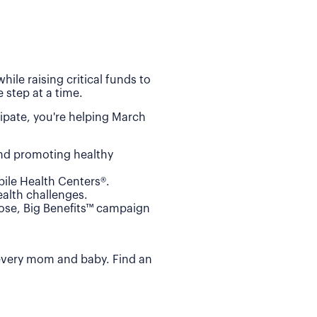
ile raising critical funds to
 step at a time.
ipate, you're helping March
and promoting healthy
ile Health Centers®.
alth challenges.
Dose, Big Benefits™ campaign
 every mom and baby. Find an