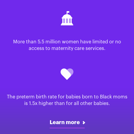
More than 5.5 million women have limited or no
access to maternity care services.
The preterm birth rate for babies born to Black moms
is 1.5x higher than for all other babies.
Learn more