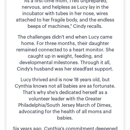
"As a first-time mom, I felt unprepared,
nervous, and helpless as Lucy lay in the
incubator with tubes in her nose, wires
attached to her fragile body, and the endless
beeps of machines," Cindy recalls.
The challenges didn't end when Lucy came
home. For three months, their daughter
remained connected to a heart monitor. She
caught up in weight, feeding, and
developmental milestones. Through it all,
Cindy's husband was her steadfast support.
Lucy thrived and is now 18 years old, but
Cynthia knows not all babies are as fortunate.
That's why she's dedicated herself as a
volunteer leader with the Greater
Philadelphia/South Jersey March of Dimes,
advocating for the health of all moms and
babies.
Six years ago, Cynthia's commitment deepened