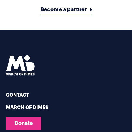
Become a partner
CONTACT
MARCH OF DIMES
Donate