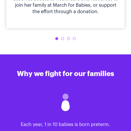
join her family at March for Babies, or support
the effort through a donation.
Why we fight for our families
Each year, 1 in 10 babies is born preterm.