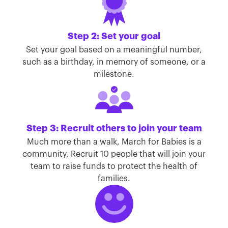
Step 2: Set your goal
Set your goal based on a meaningful number,
such as a birthday, in memory of someone, or a
milestone.
Step 3: Recruit others to join your team
Much more than a walk, March for Babies is a
community. Recruit 10 people that will join your
team to raise funds to protect the health of
families.