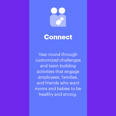
Connect
Year-round through
customized challenges
and team building
activities that engage
employees, families,
and friends who want
moms and babies to be
healthy and strong.