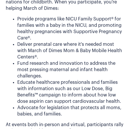
nations for childbirth. When you participate, you're
helping March of Dimes:
Provide programs like NICU Family Support® for
families with a baby in the NICU, and promoting
healthy pregnancies with Supportive Pregnancy
Care®.
Deliver prenatal care where it's needed most
with March of Dimes Mom & Baby Mobile Health
Centers®.
Fund research and innovation to address the
most pressing maternal and infant health
challenges.
Educate healthcare professionals and families
with information such as our Low Dose, Big
Benefits™ campaign to inform about how low
dose aspirin can support cardiovascular health.
Advocate for legislation that protects all moms,
babies, and families.
At events both in-person and virtual, participants rally