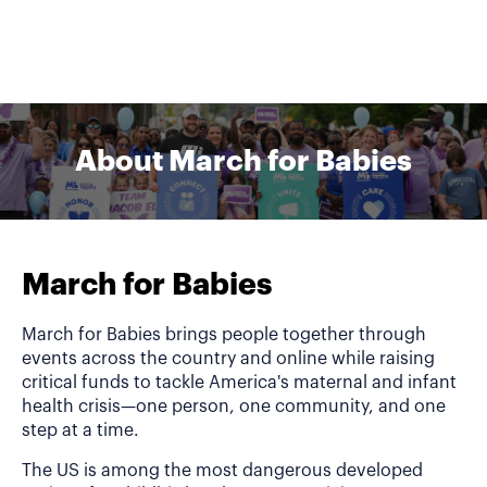
About March for Babies
March for Babies
March for Babies brings people together through
events across the country and online while raising
critical funds to tackle America's maternal and infant
health crisis—one person, one community, and one
step at a time.
The US is among the most dangerous developed