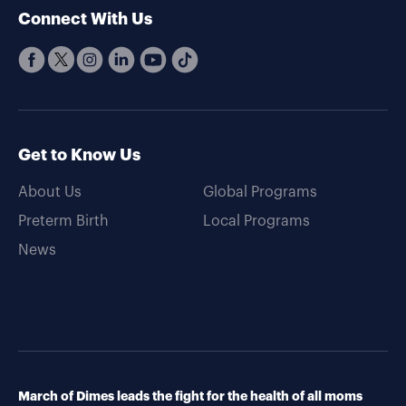
Connect With Us
Get to Know Us
About Us
Global Programs
Preterm Birth
Local Programs
News
March of Dimes leads the fight for the health of all moms