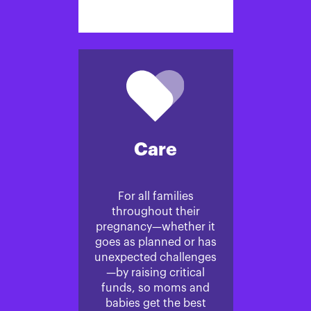
Care
For all families
throughout their
pregnancy—whether it
goes as planned or has
unexpected challenges
—by raising critical
funds, so moms and
babies get the best