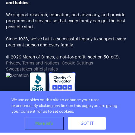
and babies.
We support research, education, and advocacy, and provide
programs and services so that every family can get the best
possible start.
Since 1938, we’ve built a successful legacy to support every
pregnant person and every family.
© 2026 March of Dimes, a not-for-profit, section 501c(3).
Privacy, Terms and Notices
Cookie Settings
Sweepstakes official rules
We use cookies on this site to enhance your user
experience. By clicking any link on this page you are giving
your consent for us to set cookies.
More info
GOT IT