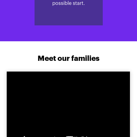
possible start.
Meet our families