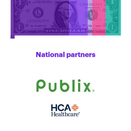
National partners