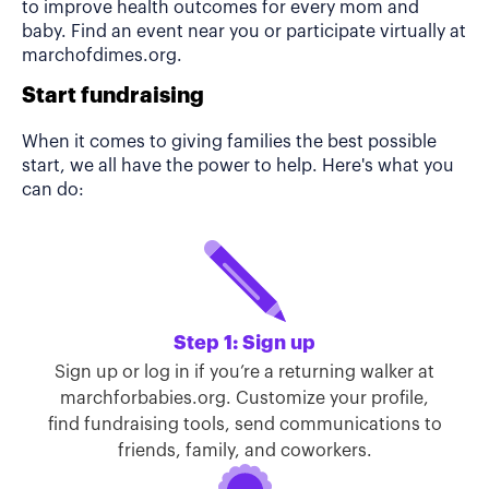
to improve health outcomes for every mom and
baby. Find an event near you or participate virtually at
marchofdimes.org.
Start fundraising
When it comes to giving families the best possible
start, we all have the power to help. Here's what you
can do:
Step 1: Sign up
Sign up or log in if you’re a returning walker at
marchforbabies.org. Customize your profile,
find fundraising tools, send communications to
friends, family, and coworkers.