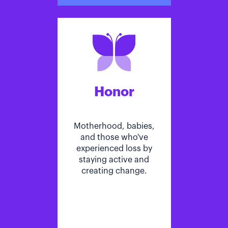
Honor
Motherhood, babies,
and those who've
experienced loss by
staying active and
creating change.