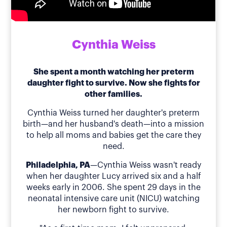
Cynthia Weiss
She spent a month watching her preterm
daughter fight to survive. Now she fights for
other families.
Cynthia Weiss turned her daughter's preterm
birth—and her husband's death—into a mission
to help all moms and babies get the care they
need.
Philadelphia, PA
—Cynthia Weiss wasn't ready
when her daughter Lucy arrived six and a half
weeks early in 2006. She spent 29 days in the
neonatal intensive care unit (NICU) watching
her newborn fight to survive.