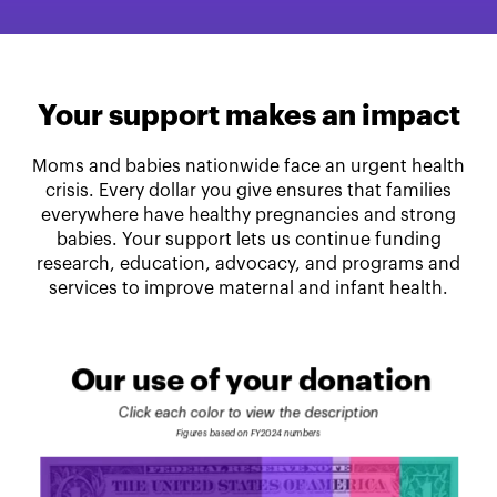
Your support makes an impact
Moms and babies nationwide face an urgent health
crisis. Every dollar you give ensures that families
everywhere have healthy pregnancies and strong
babies. Your support lets us continue funding
research, education, advocacy, and programs and
services to improve maternal and infant health.