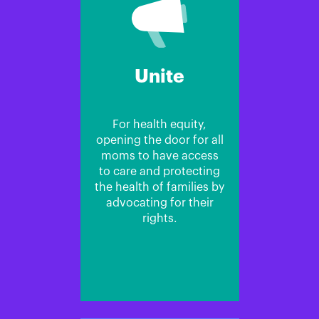
Unite
For health equity,
opening the door for all
moms to have access
to care and protecting
the health of families by
advocating for their
rights.