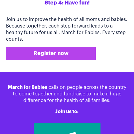
Step 4: Have fun!
Join us to improve the health of all moms and babies.
Because together, each step forward leads to a
healthy future for us all. March for Babies. Every step
counts.
Register now
March for Babies
calls on people across the country
to come together and fundraise to make a huge
difference for the health of all families.
Join us to: