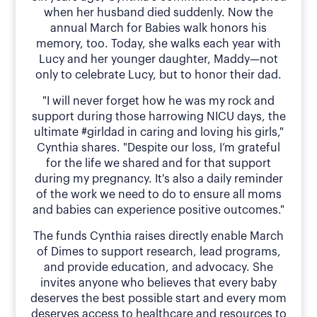
when her husband died suddenly. Now the
annual March for Babies walk honors his
memory, too. Today, she walks each year with
Lucy and her younger daughter, Maddy—not
only to celebrate Lucy, but to honor their dad.
"I will never forget how he was my rock and
support during those harrowing NICU days, the
ultimate #girldad in caring and loving his girls,"
Cynthia shares. "Despite our loss, I’m grateful
for the life we shared and for that support
during my pregnancy. It's also a daily reminder
of the work we need to do to ensure all moms
and babies can experience positive outcomes."
The funds Cynthia raises directly enable March
of Dimes to support research, lead programs,
and provide education, and advocacy. She
invites anyone who believes that every baby
deserves the best possible start and every mom
deserves access to healthcare and resources to