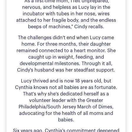
"As a first-time mom, I felt unprepared,
nervous, and helpless as Lucy lay in the
incubator with tubes in her nose, wires
attached to her fragile body, and the endless
beeps of machines," Cindy recalls.
The challenges didn't end when Lucy came
home. For three months, their daughter
remained connected to a heart monitor. She
caught up in weight, feeding, and
developmental milestones. Through it all,
Cindy's husband was her steadfast support.
Lucy thrived and is now 18 years old, but
Cynthia knows not all babies are as fortunate.
That's why she's dedicated herself as a
volunteer leader with the Greater
Philadelphia/South Jersey March of Dimes,
advocating for the health of all moms and
babies.
Six years ago, Cynthia's commitment deepened