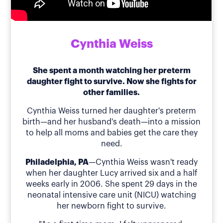
Cynthia Weiss
She spent a month watching her preterm
daughter fight to survive. Now she fights for
other families.
Cynthia Weiss turned her daughter's preterm
birth—and her husband's death—into a mission
to help all moms and babies get the care they
need.
Philadelphia, PA
—Cynthia Weiss wasn't ready
when her daughter Lucy arrived six and a half
weeks early in 2006. She spent 29 days in the
neonatal intensive care unit (NICU) watching
her newborn fight to survive.