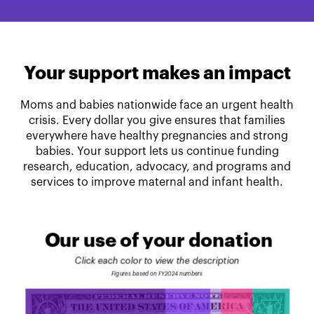
Your support makes an impact
Moms and babies nationwide face an urgent health
crisis. Every dollar you give ensures that families
everywhere have healthy pregnancies and strong
babies. Your support lets us continue funding
research, education, advocacy, and programs and
services to improve maternal and infant health.