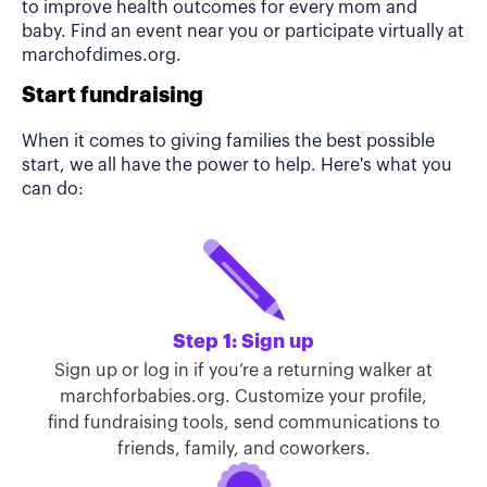
to improve health outcomes for every mom and
baby. Find an event near you or participate virtually at
marchofdimes.org.
Start fundraising
When it comes to giving families the best possible
start, we all have the power to help. Here's what you
can do:
Step 1: Sign up
Sign up or log in if you’re a returning walker at
marchforbabies.org. Customize your profile,
find fundraising tools, send communications to
friends, family, and coworkers.