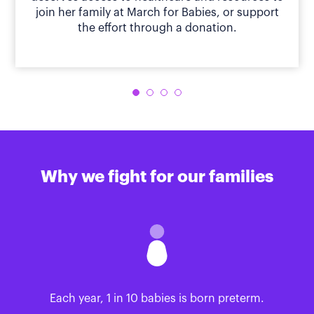
join her family at March for Babies, or support
the effort through a donation.
Why we fight for our families
Each year, 1 in 10 babies is born preterm.