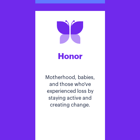
Honor
Motherhood, babies,
and those who've
experienced loss by
staying active and
creating change.