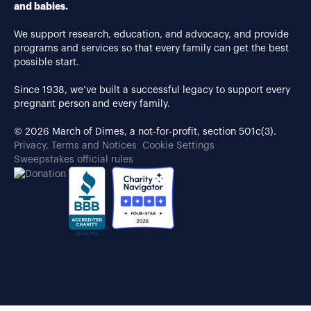
and babies.
We support research, education, and advocacy, and provide
programs and services so that every family can get the best
possible start.
Since 1938, we’ve built a successful legacy to support every
pregnant person and every family.
© 2026 March of Dimes, a not-for-profit, section 501c(3).
Privacy, Terms and Notices
Cookie Settings
Sweepstakes official rules