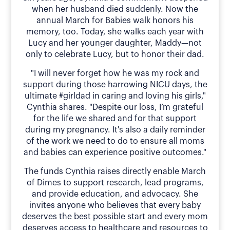
when her husband died suddenly. Now the
annual March for Babies walk honors his
memory, too. Today, she walks each year with
Lucy and her younger daughter, Maddy—not
only to celebrate Lucy, but to honor their dad.
"I will never forget how he was my rock and
support during those harrowing NICU days, the
ultimate #girldad in caring and loving his girls,"
Cynthia shares. "Despite our loss, I’m grateful
for the life we shared and for that support
during my pregnancy. It's also a daily reminder
of the work we need to do to ensure all moms
and babies can experience positive outcomes."
The funds Cynthia raises directly enable March
of Dimes to support research, lead programs,
and provide education, and advocacy. She
invites anyone who believes that every baby
deserves the best possible start and every mom
deserves access to healthcare and resources to