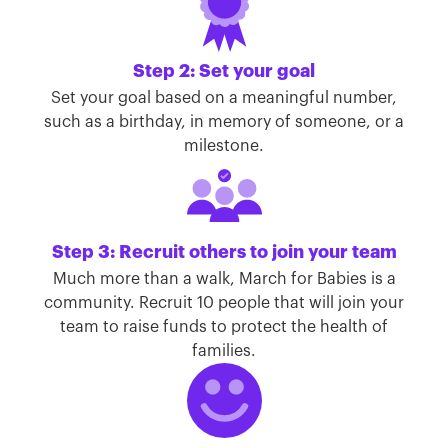
Step 2: Set your goal
Set your goal based on a meaningful number,
such as a birthday, in memory of someone, or a
milestone.
Step 3: Recruit others to join your team
Much more than a walk, March for Babies is a
community. Recruit 10 people that will join your
team to raise funds to protect the health of
families.