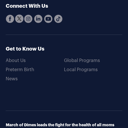
Connect With Us
Get to Know Us
About Us
Global Programs
Preterm Birth
Local Programs
News
March of Dimes leads the fight for the health of all moms