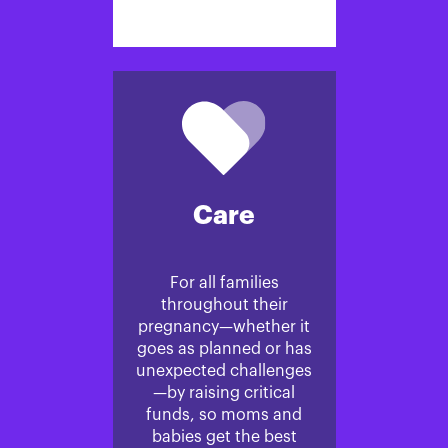
Care
For all families
throughout their
pregnancy—whether it
goes as planned or has
unexpected challenges
—by raising critical
funds, so moms and
babies get the best