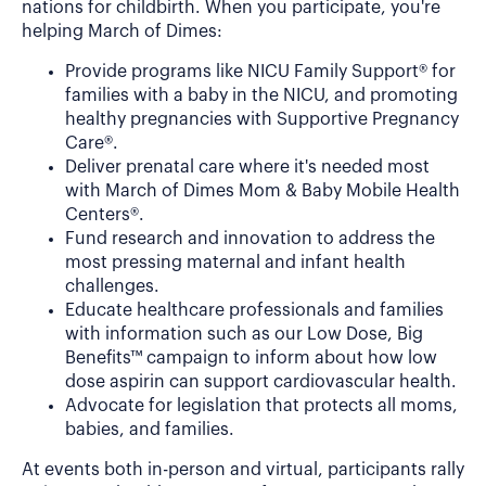
nations for childbirth. When you participate, you're
helping March of Dimes:
Provide programs like NICU Family Support® for
families with a baby in the NICU, and promoting
healthy pregnancies with Supportive Pregnancy
Care®.
Deliver prenatal care where it's needed most
with March of Dimes Mom & Baby Mobile Health
Centers®.
Fund research and innovation to address the
most pressing maternal and infant health
challenges.
Educate healthcare professionals and families
with information such as our Low Dose, Big
Benefits™ campaign to inform about how low
dose aspirin can support cardiovascular health.
Advocate for legislation that protects all moms,
babies, and families.
At events both in-person and virtual, participants rally