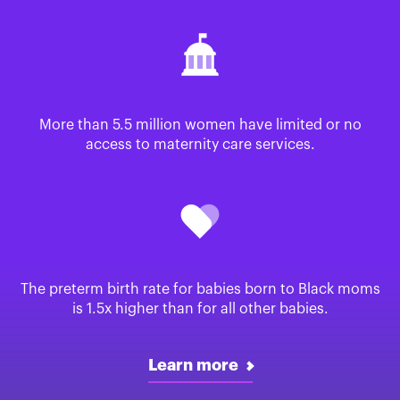
More than 5.5 million women have limited or no
access to maternity care services.
The preterm birth rate for babies born to Black moms
is 1.5x higher than for all other babies.
Learn more