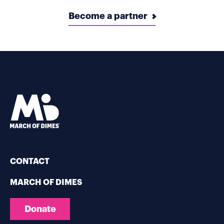
Become a partner
CONTACT
MARCH OF DIMES
Donate