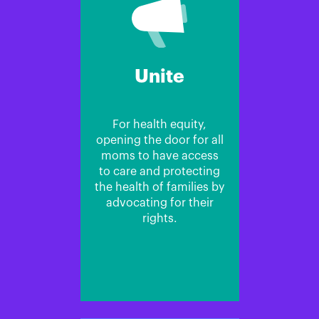
Unite
For health equity,
opening the door for all
moms to have access
to care and protecting
the health of families by
advocating for their
rights.