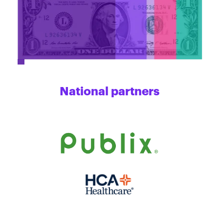
National partners