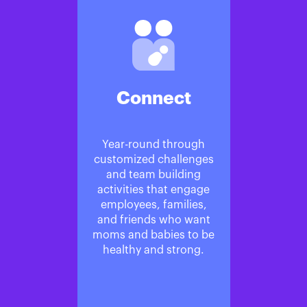
Connect
Year-round through
customized challenges
and team building
activities that engage
employees, families,
and friends who want
moms and babies to be
healthy and strong.