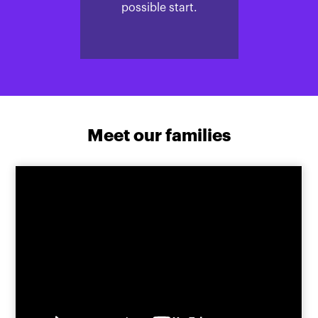
possible start.
Meet our families