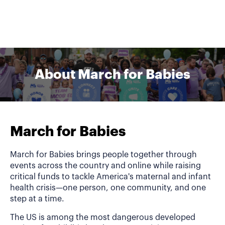
About March for Babies
March for Babies
March for Babies brings people together through
events across the country and online while raising
critical funds to tackle America's maternal and infant
health crisis—one person, one community, and one
step at a time.
The US is among the most dangerous developed