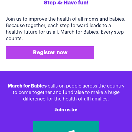
Step 4: Have fun!
Join us to improve the health of all moms and babies.
Because together, each step forward leads to a
healthy future for us all. March for Babies. Every step
counts.
Register now
March for Babies
calls on people across the country
to come together and fundraise to make a huge
difference for the health of all families.
Join us to: