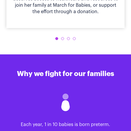
join her family at March for Babies, or support
the effort through a donation.
Why we fight for our families
Each year, 1 in 10 babies is born preterm.