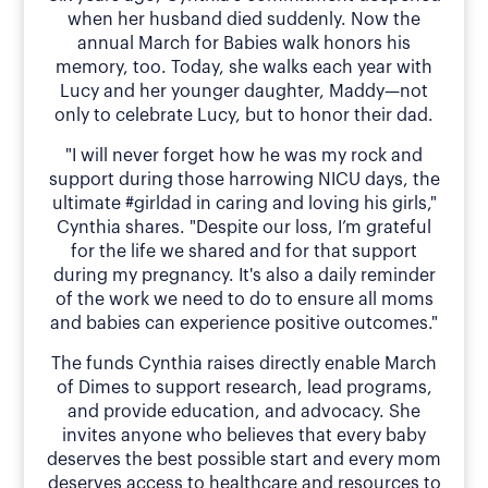
when her husband died suddenly. Now the
annual March for Babies walk honors his
memory, too. Today, she walks each year with
Lucy and her younger daughter, Maddy—not
only to celebrate Lucy, but to honor their dad.
"I will never forget how he was my rock and
support during those harrowing NICU days, the
ultimate #girldad in caring and loving his girls,"
Cynthia shares. "Despite our loss, I’m grateful
for the life we shared and for that support
during my pregnancy. It's also a daily reminder
of the work we need to do to ensure all moms
and babies can experience positive outcomes."
The funds Cynthia raises directly enable March
of Dimes to support research, lead programs,
and provide education, and advocacy. She
invites anyone who believes that every baby
deserves the best possible start and every mom
deserves access to healthcare and resources to