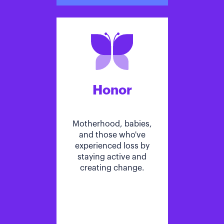
Honor
Motherhood, babies,
and those who've
experienced loss by
staying active and
creating change.