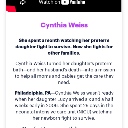
Cynthia Weiss
She spent a month watching her preterm
daughter fight to survive. Now she fights for
other families.
Cynthia Weiss turned her daughter's preterm
birth—and her husband's death—into a mission
to help all moms and babies get the care they
need.
Philadelphia, PA
—Cynthia Weiss wasn't ready
when her daughter Lucy arrived six and a half
weeks early in 2006. She spent 29 days in the
neonatal intensive care unit (NICU) watching
her newborn fight to survive.