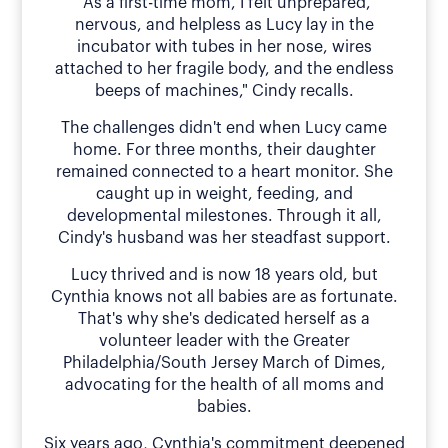
"As a first-time mom, I felt unprepared,
nervous, and helpless as Lucy lay in the
incubator with tubes in her nose, wires
attached to her fragile body, and the endless
beeps of machines," Cindy recalls.
The challenges didn't end when Lucy came
home. For three months, their daughter
remained connected to a heart monitor. She
caught up in weight, feeding, and
developmental milestones. Through it all,
Cindy's husband was her steadfast support.
Lucy thrived and is now 18 years old, but
Cynthia knows not all babies are as fortunate.
That's why she's dedicated herself as a
volunteer leader with the Greater
Philadelphia/South Jersey March of Dimes,
advocating for the health of all moms and
babies.
Six years ago, Cynthia's commitment deepened