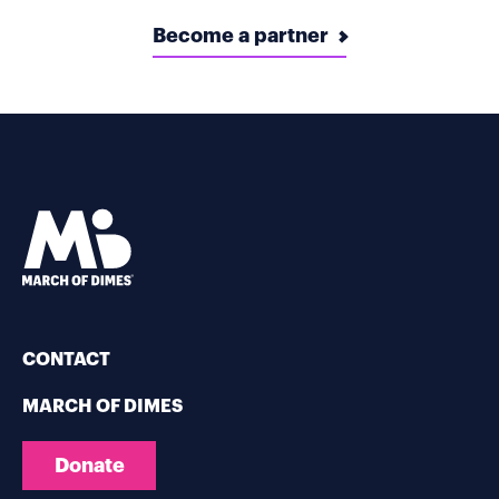
Become a partner
CONTACT
MARCH OF DIMES
Donate