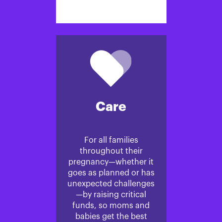
Care
For all families
throughout their
pregnancy—whether it
goes as planned or has
unexpected challenges
—by raising critical
funds, so moms and
babies get the best