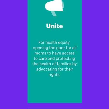
Unite
For health equity,
opening the door for all
moms to have access
to care and protecting
the health of families by
advocating for their
rights.