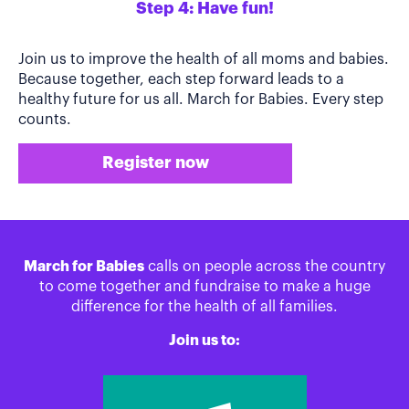
Step 4: Have fun!
Join us to improve the health of all moms and babies.
Because together, each step forward leads to a
healthy future for us all. March for Babies. Every step
counts.
Register now
March for Babies
calls on people across the country
to come together and fundraise to make a huge
difference for the health of all families.
Join us to: