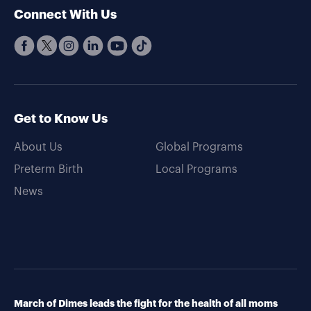
Connect With Us
Get to Know Us
About Us
Global Programs
Preterm Birth
Local Programs
News
March of Dimes leads the fight for the health of all moms