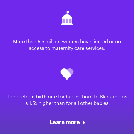
More than 5.5 million women have limited or no
access to maternity care services.
The preterm birth rate for babies born to Black moms
is 1.5x higher than for all other babies.
Learn more