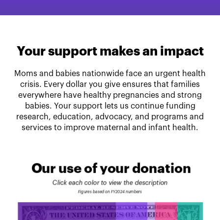
Your support makes an impact
Moms and babies nationwide face an urgent health
crisis. Every dollar you give ensures that families
everywhere have healthy pregnancies and strong
babies. Your support lets us continue funding
research, education, advocacy, and programs and
services to improve maternal and infant health.