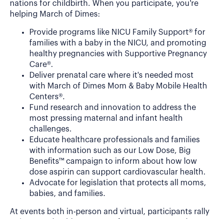
nations for childbirth. When you participate, you're
helping March of Dimes:
Provide programs like NICU Family Support® for
families with a baby in the NICU, and promoting
healthy pregnancies with Supportive Pregnancy
Care®.
Deliver prenatal care where it's needed most
with March of Dimes Mom & Baby Mobile Health
Centers®.
Fund research and innovation to address the
most pressing maternal and infant health
challenges.
Educate healthcare professionals and families
with information such as our Low Dose, Big
Benefits™ campaign to inform about how low
dose aspirin can support cardiovascular health.
Advocate for legislation that protects all moms,
babies, and families.
At events both in-person and virtual, participants rally