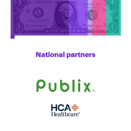
National partners