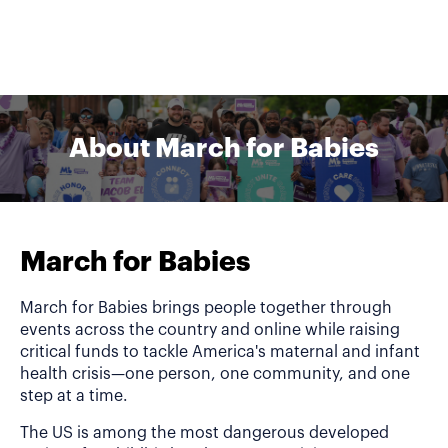
About March for Babies
March for Babies
March for Babies brings people together through
events across the country and online while raising
critical funds to tackle America's maternal and infant
health crisis—one person, one community, and one
step at a time.
The US is among the most dangerous developed