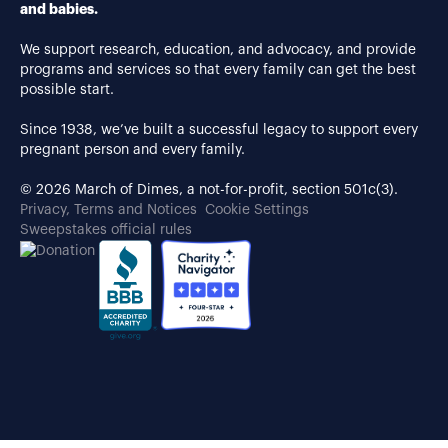
and babies.
We support research, education, and advocacy, and provide
programs and services so that every family can get the best
possible start.
Since 1938, we’ve built a successful legacy to support every
pregnant person and every family.
© 2026 March of Dimes, a not-for-profit, section 501c(3).
Privacy, Terms and Notices
Cookie Settings
Sweepstakes official rules