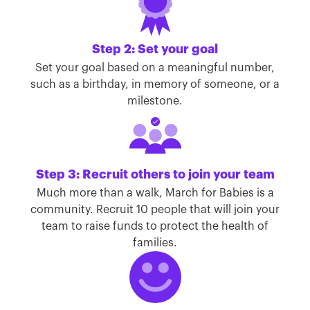
Step 2: Set your goal
Set your goal based on a meaningful number,
such as a birthday, in memory of someone, or a
milestone.
Step 3: Recruit others to join your team
Much more than a walk, March for Babies is a
community. Recruit 10 people that will join your
team to raise funds to protect the health of
families.