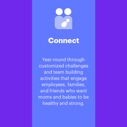
Connect
Year-round through
customized challenges
and team building
activities that engage
employees, families,
and friends who want
moms and babies to be
healthy and strong.