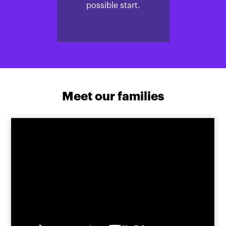
possible start.
Meet our families