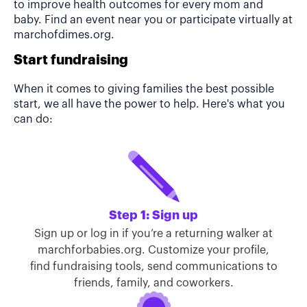
to improve health outcomes for every mom and
baby. Find an event near you or participate virtually at
marchofdimes.org.
Start fundraising
When it comes to giving families the best possible
start, we all have the power to help. Here's what you
can do:
Step 1: Sign up
Sign up or log in if you’re a returning walker at
marchforbabies.org. Customize your profile,
find fundraising tools, send communications to
friends, family, and coworkers.