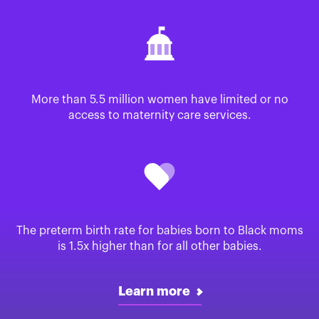
More than 5.5 million women have limited or no
access to maternity care services.
The preterm birth rate for babies born to Black moms
is 1.5x higher than for all other babies.
Learn more