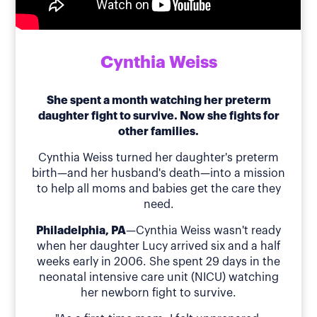
Cynthia Weiss
She spent a month watching her preterm
daughter fight to survive. Now she fights for
other families.
Cynthia Weiss turned her daughter's preterm
birth—and her husband's death—into a mission
to help all moms and babies get the care they
need.
Philadelphia, PA
—Cynthia Weiss wasn't ready
when her daughter Lucy arrived six and a half
weeks early in 2006. She spent 29 days in the
neonatal intensive care unit (NICU) watching
her newborn fight to survive.