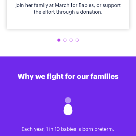
join her family at March for Babies, or support
the effort through a donation.
Why we fight for our families
Each year, 1 in 10 babies is born preterm.