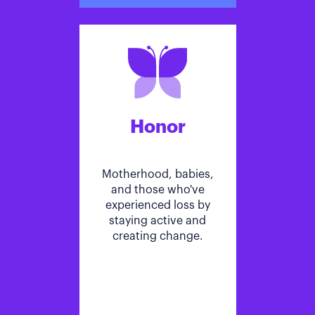
Honor
Motherhood, babies,
and those who've
experienced loss by
staying active and
creating change.