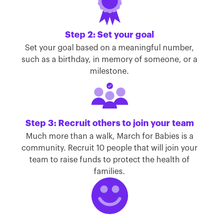
Step 2: Set your goal
Set your goal based on a meaningful number,
such as a birthday, in memory of someone, or a
milestone.
Step 3: Recruit others to join your team
Much more than a walk, March for Babies is a
community. Recruit 10 people that will join your
team to raise funds to protect the health of
families.