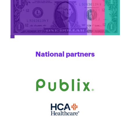
National partners