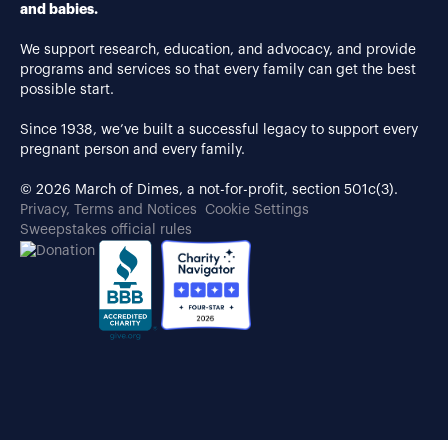
and babies.
We support research, education, and advocacy, and provide
programs and services so that every family can get the best
possible start.
Since 1938, we’ve built a successful legacy to support every
pregnant person and every family.
© 2026 March of Dimes, a not-for-profit, section 501c(3).
Privacy, Terms and Notices
Cookie Settings
Sweepstakes official rules