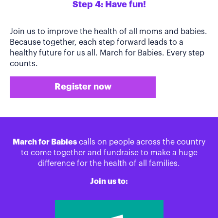
Step 4: Have fun!
Join us to improve the health of all moms and babies.
Because together, each step forward leads to a
healthy future for us all. March for Babies. Every step
counts.
Register now
March for Babies
calls on people across the country
to come together and fundraise to make a huge
difference for the health of all families.
Join us to: