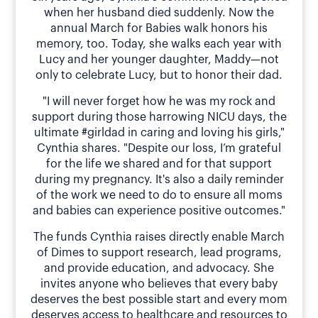
when her husband died suddenly. Now the
annual March for Babies walk honors his
memory, too. Today, she walks each year with
Lucy and her younger daughter, Maddy—not
only to celebrate Lucy, but to honor their dad.
"I will never forget how he was my rock and
support during those harrowing NICU days, the
ultimate #girldad in caring and loving his girls,"
Cynthia shares. "Despite our loss, I’m grateful
for the life we shared and for that support
during my pregnancy. It's also a daily reminder
of the work we need to do to ensure all moms
and babies can experience positive outcomes."
The funds Cynthia raises directly enable March
of Dimes to support research, lead programs,
and provide education, and advocacy. She
invites anyone who believes that every baby
deserves the best possible start and every mom
deserves access to healthcare and resources to