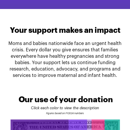
Your support makes an impact
Moms and babies nationwide face an urgent health
crisis. Every dollar you give ensures that families
everywhere have healthy pregnancies and strong
babies. Your support lets us continue funding
research, education, advocacy, and programs and
services to improve maternal and infant health.