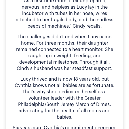
"As a first-time mom, I felt unprepared,
nervous, and helpless as Lucy lay in the
incubator with tubes in her nose, wires
attached to her fragile body, and the endless
beeps of machines," Cindy recalls.
The challenges didn't end when Lucy came
home. For three months, their daughter
remained connected to a heart monitor. She
caught up in weight, feeding, and
developmental milestones. Through it all,
Cindy's husband was her steadfast support.
Lucy thrived and is now 18 years old, but
Cynthia knows not all babies are as fortunate.
That's why she's dedicated herself as a
volunteer leader with the Greater
Philadelphia/South Jersey March of Dimes,
advocating for the health of all moms and
babies.
Six years ago, Cynthia's commitment deepened