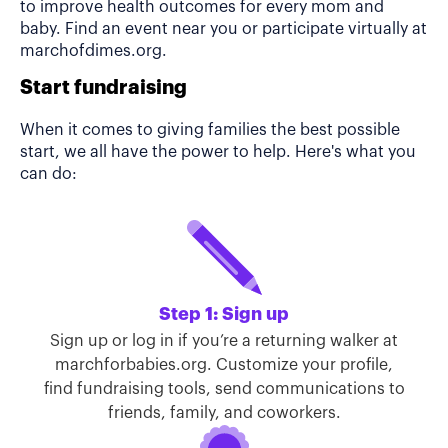
to improve health outcomes for every mom and
baby. Find an event near you or participate virtually at
marchofdimes.org.
Start fundraising
When it comes to giving families the best possible
start, we all have the power to help. Here's what you
can do:
Step 1: Sign up
Sign up or log in if you’re a returning walker at
marchforbabies.org. Customize your profile,
find fundraising tools, send communications to
friends, family, and coworkers.