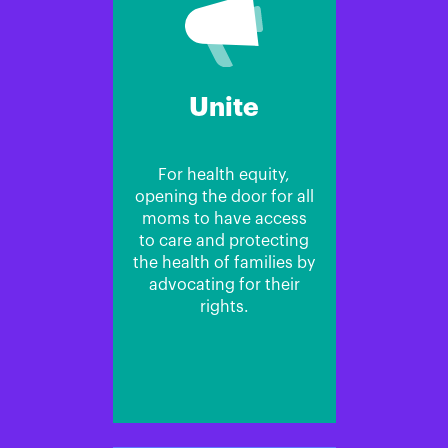
Unite
For health equity,
opening the door for all
moms to have access
to care and protecting
the health of families by
advocating for their
rights.