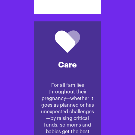
Care
For all families
throughout their
pregnancy—whether it
goes as planned or has
unexpected challenges
—by raising critical
funds, so moms and
babies get the best