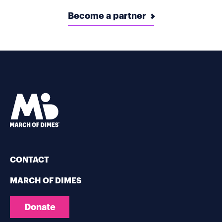
Become a partner
CONTACT
MARCH OF DIMES
Donate