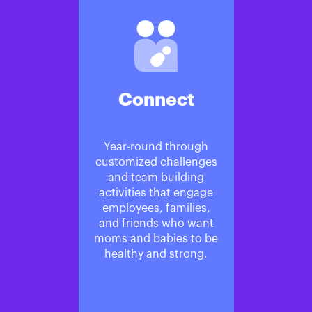
Connect
Year-round through
customized challenges
and team building
activities that engage
employees, families,
and friends who want
moms and babies to be
healthy and strong.