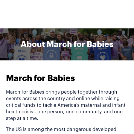
About March for Babies
March for Babies
March for Babies brings people together through
events across the country and online while raising
critical funds to tackle America's maternal and infant
health crisis—one person, one community, and one
step at a time.
The US is among the most dangerous developed