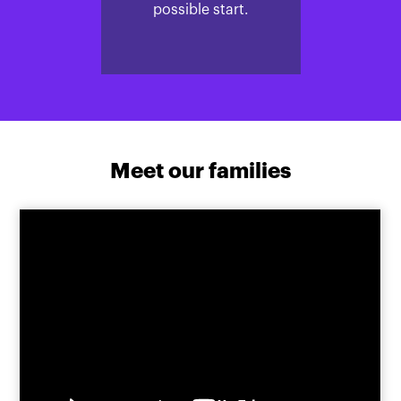
possible start.
Meet our families