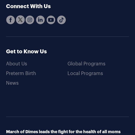
Connect With Us
Get to Know Us
About Us
Global Programs
Preterm Birth
Local Programs
News
March of Dimes leads the fight for the health of all moms