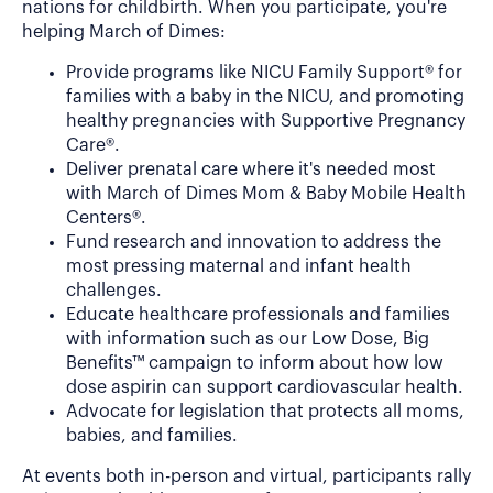
nations for childbirth. When you participate, you're
helping March of Dimes:
Provide programs like NICU Family Support® for
families with a baby in the NICU, and promoting
healthy pregnancies with Supportive Pregnancy
Care®.
Deliver prenatal care where it's needed most
with March of Dimes Mom & Baby Mobile Health
Centers®.
Fund research and innovation to address the
most pressing maternal and infant health
challenges.
Educate healthcare professionals and families
with information such as our Low Dose, Big
Benefits™ campaign to inform about how low
dose aspirin can support cardiovascular health.
Advocate for legislation that protects all moms,
babies, and families.
At events both in-person and virtual, participants rally