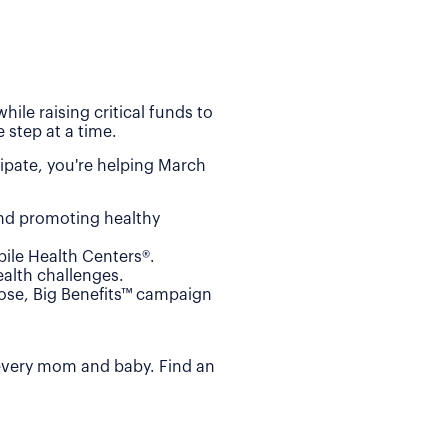
ile raising critical funds to
 step at a time.
ipate, you're helping March
and promoting healthy
ile Health Centers®.
alth challenges.
Dose, Big Benefits™ campaign
 every mom and baby. Find an