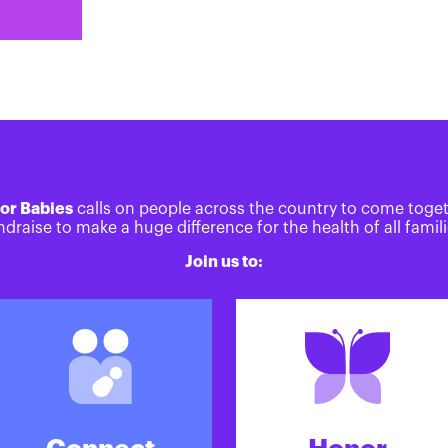
or Babies
calls on people across the country to come toge
ndraise to make a huge difference for the health of all famili
Join us to: