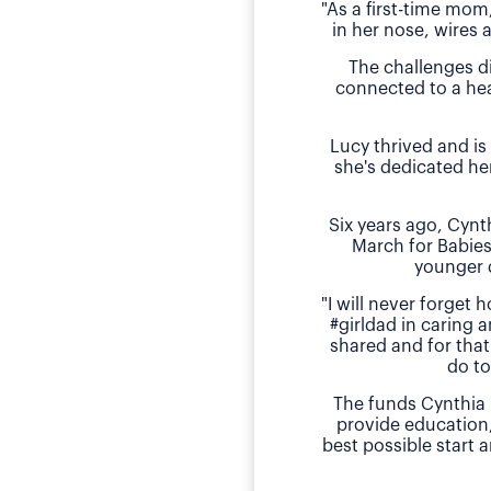
"As a first-time mom
in her nose, wires 
The challenges d
connected to a hea
Lucy thrived and is
she's dedicated he
Six years ago, Cyn
March for Babies
younger 
"I will never forget
#girldad in caring a
shared and for that
do to
The funds Cynthia 
provide education
best possible start 