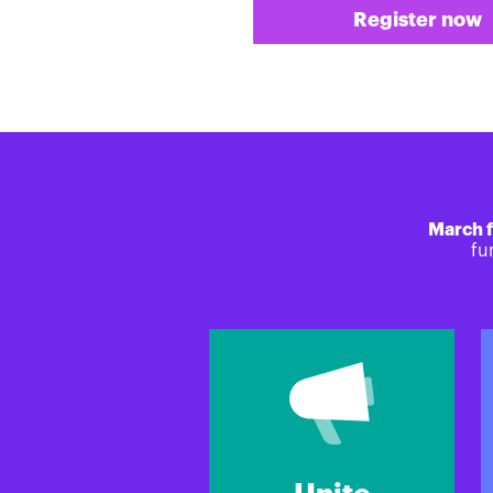
Register now
March f
fu