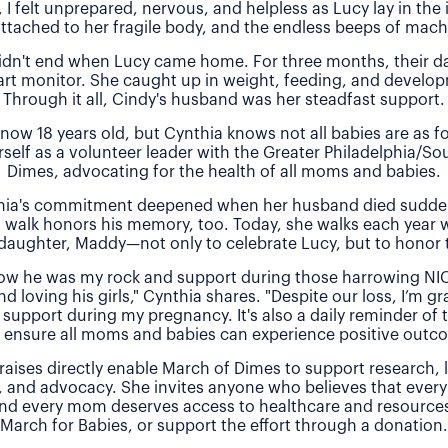
, I felt unprepared, nervous, and helpless as Lucy lay in the
attached to her fragile body, and the endless beeps of machi
idn't end when Lucy came home. For three months, their 
rt monitor. She caught up in weight, feeding, and develo
Through it all, Cindy's husband was her steadfast support.
 now 18 years old, but Cynthia knows not all babies are as f
rself as a volunteer leader with the Greater Philadelphia/So
Dimes, advocating for the health of all moms and babies.
thia's commitment deepened when her husband died sudde
 walk honors his memory, too. Today, she walks each year 
daughter, Maddy—not only to celebrate Lucy, but to honor t
 how he was my rock and support during those harrowing NI
nd loving his girls," Cynthia shares. "Despite our loss, I’m gra
 support during my pregnancy. It's also a daily reminder of
 ensure all moms and babies can experience positive outc
raises directly enable March of Dimes to support research,
, and advocacy. She invites anyone who believes that every
and every mom deserves access to healthcare and resources 
March for Babies, or support the effort through a donation.