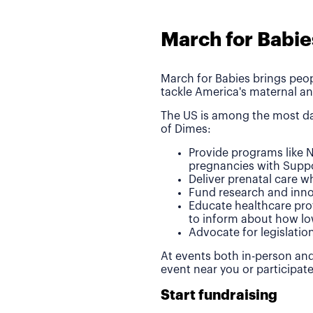
March for Babie
March for Babies brings peop
tackle America's maternal an
The US is among the most da
of Dimes:
Provide programs like N
pregnancies with Suppo
Deliver prenatal care 
Fund research and inno
Educate healthcare pro
to inform about how lo
Advocate for legislatio
At events both in-person and
event near you or participat
Start fundraising