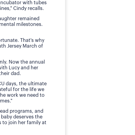
 incubator with tubes
neonatal intens
nes," Cindy recalls.
"We of course were ter
daughter remained
she received by the n
pmental milestones.
Today, O
ortunate. That's why
The family has sough
uth Jersey March of
daughter during those
E
nly. Now the annual
"This is my small way
with Lucy and her
ensured my daughter w
heir dad.
much for babies, mothe
CU days, the ultimate
teful for the life we
 the work we need to
omes."
 lead programs, and
 baby deserves the
to join her family at