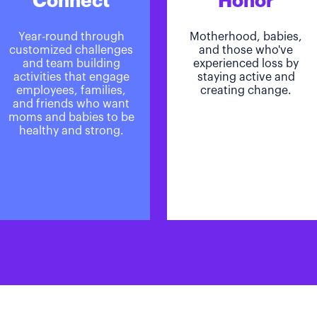
Connect
Honor
Year-round through
Motherhood, babies,
customized challenges
and those who've
and team building
experienced loss by
activities that engage
staying active and
employees, families,
creating change.
and friends who want
moms and babies to be
healthy and strong.