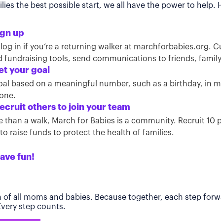
ies the best possible start, we all have the power to help.
ign up
 log in if you’re a returning walker at marchforbabies.org. 
ind fundraising tools, send communications to friends, famil
et your goal
oal based on a meaningful number, such as a birthday, in
tone.
ecruit others to join your team
than a walk, March for Babies is a community. Recruit 10 pe
o raise funds to protect the health of families.
ave fun!
h of all moms and babies. Because together, each step forwa
 Every step counts.