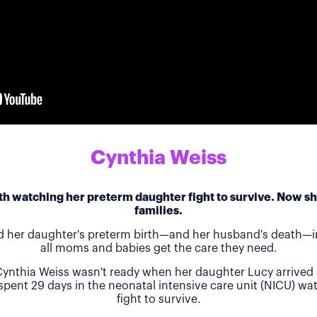
Cynthia Weiss
h watching her preterm daughter fight to survive. Now she
families.
d her daughter's preterm birth—and her husband's death—in
all moms and babies get the care they need.
ynthia Weiss wasn't ready when her daughter Lucy arrived 
 spent 29 days in the neonatal intensive care unit (NICU) w
fight to survive.