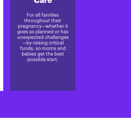
Care
For all families
throughout their
pregnancy—whether it
goes as planned or has
unexpected challenges
—by raising critical
funds, so moms and
babies get the best
possible start.