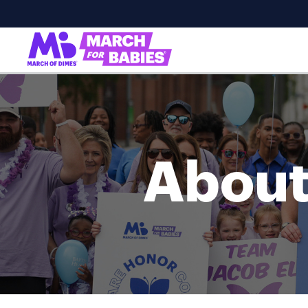
About