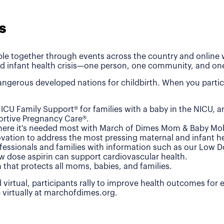
s
le together through events across the country and online wh
d infant health crisis—one person, one community, and one
ngerous developed nations for childbirth. When you partic
ICU Family Support® for families with a baby in the NICU, 
rtive Pregnancy Care®.
where it's needed most with March of Dimes Mom & Baby Mob
vation to address the most pressing maternal and infant he
fessionals and families with information such as our Low 
w dose aspirin can support cardiovascular health.
n that protects all moms, babies, and families.
 virtual, participants rally to improve health outcomes for
e virtually at marchofdimes.org.