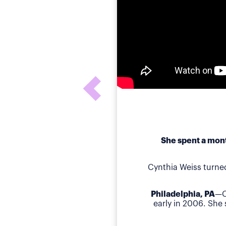
She spent a mont
Cynthia Weiss turne
Philadelphia, PA
—C
early in 2006. She