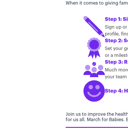
When it comes to giving famil
Step 1: S
Sign up or
profile, f
Step 2: S
Set your g
or a miles
Step 3: R
Much more 
your team t
Step 4: H
Join us to improve the healt
for us all. March for Babies.