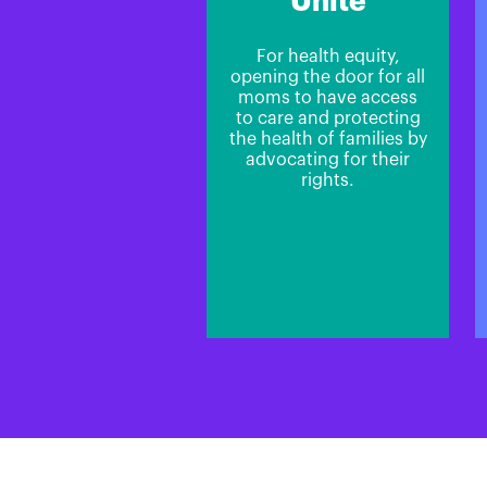
Unite
For health equity,
opening the door for all
moms to have access
to care and protecting
the health of families by
advocating for their
rights.