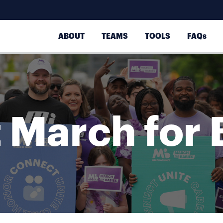
ABOUT
TEAMS
TOOLS
FAQs
 March for 