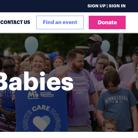
SIGN UP | SIGN IN
CONTACT US
Find an event
Donate
Babies