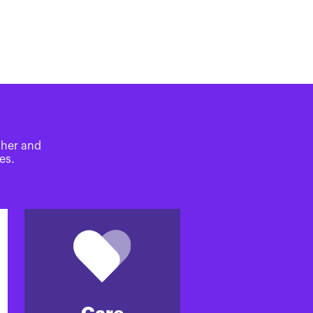
ther and
es.