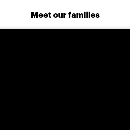
Meet our families