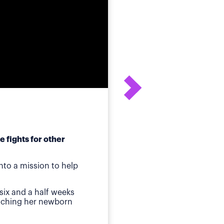
 fights for other
After his daughter's
to a mission to help
ot
Birmingham, AL
—Whe
six and a half weeks
quickly identified a p
atching her newborn
Then came jaundice a