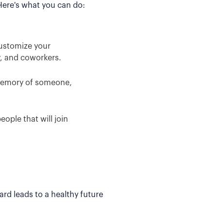
 Here's what you can do:
Customize your
y, and coworkers.
 memory of someone,
ople that will join
rd leads to a healthy future