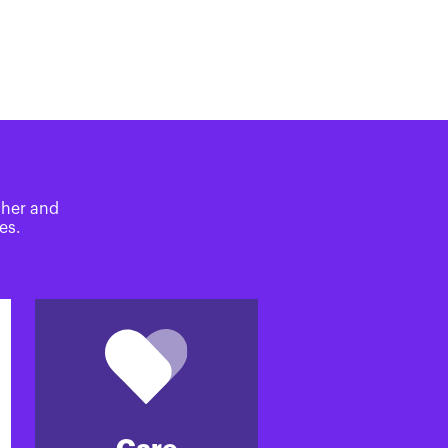
ther and
es.