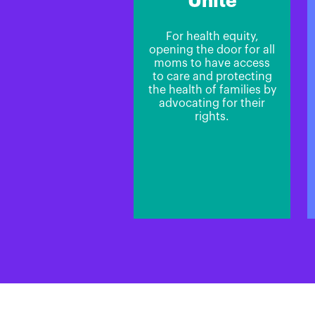
Unite
For health equity,
opening the door for all
moms to have access
to care and protecting
the health of families by
advocating for their
rights.