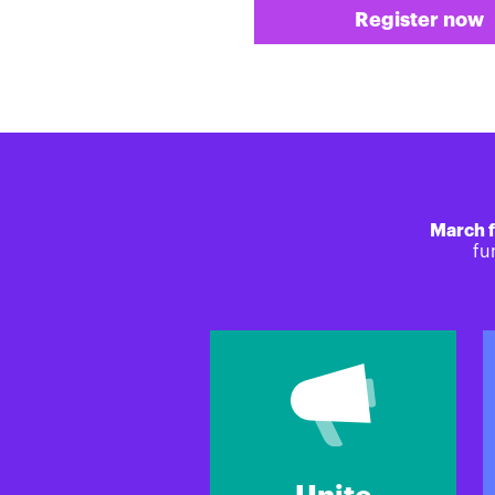
Register now
March f
fu