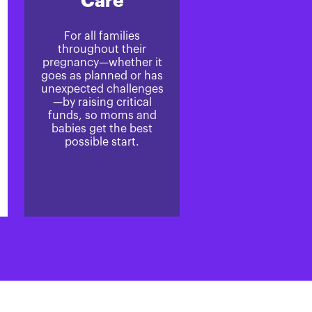
Care
For all families
throughout their
pregnancy—whether it
goes as planned or has
unexpected challenges
—by raising critical
funds, so moms and
babies get the best
possible start.