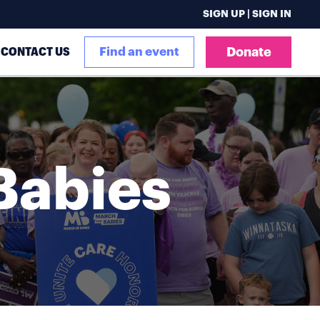
SIGN UP | SIGN IN
CONTACT US
Find an event
Donate
Babies