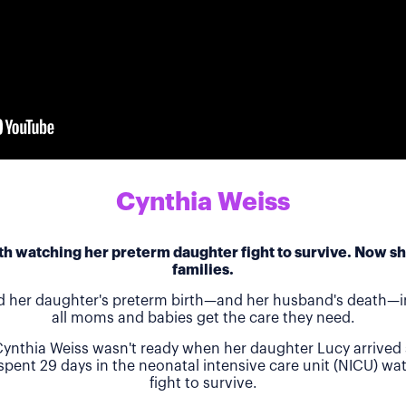
Cynthia Weiss
h watching her preterm daughter fight to survive. Now she
families.
d her daughter's preterm birth—and her husband's death—in
all moms and babies get the care they need.
ynthia Weiss wasn't ready when her daughter Lucy arrived 
 spent 29 days in the neonatal intensive care unit (NICU) w
fight to survive.