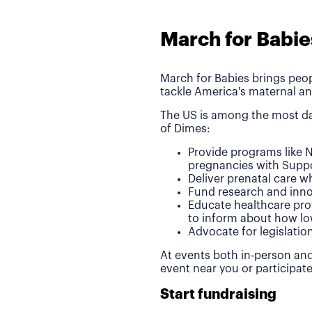
March for Babie
March for Babies brings peop
tackle America's maternal an
The US is among the most da
of Dimes:
Provide programs like N
pregnancies with Suppo
Deliver prenatal care 
Fund research and inno
Educate healthcare pro
to inform about how lo
Advocate for legislatio
At events both in-person and
event near you or participat
Start fundraising