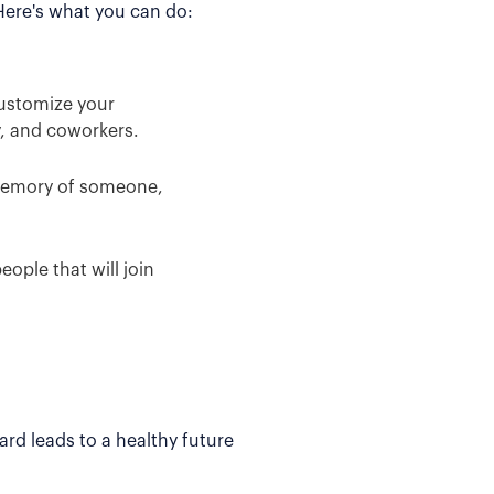
 Here's what you can do:
Customize your
y, and coworkers.
 memory of someone,
ople that will join
rd leads to a healthy future