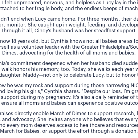
, I felt unprepared, nervous, and helpless as Lucy lay in the
attached to her fragile body, and the endless beeps of machi
idn't end when Lucy came home. For three months, their 
rt monitor. She caught up in weight, feeding, and develo
Through it all, Cindy's husband was her steadfast support.
 now 18 years old, but Cynthia knows not all babies are as f
rself as a volunteer leader with the Greater Philadelphia/So
Dimes, advocating for the health of all moms and babies.
thia's commitment deepened when her husband died sudde
 walk honors his memory, too. Today, she walks each year 
daughter, Maddy—not only to celebrate Lucy, but to honor t
 how he was my rock and support during those harrowing NI
nd loving his girls," Cynthia shares. "Despite our loss, I’m gra
 support during my pregnancy. It's also a daily reminder of
 ensure all moms and babies can experience positive outc
raises directly enable March of Dimes to support research,
, and advocacy. She invites anyone who believes that every
and every mom deserves access to healthcare and resources 
March for Babies, or support the effort through a donation.