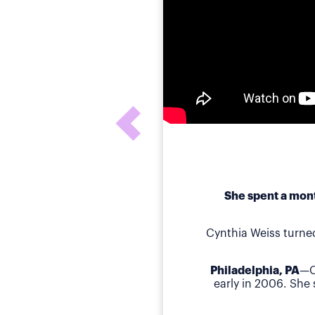
She spent a mont
Cynthia Weiss turne
Philadelphia, PA
—C
early in 2006. She