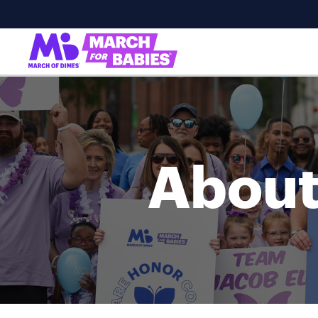
About