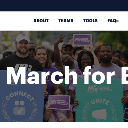
ABOUT
TEAMS
TOOLS
FAQs
 March for 