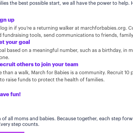
ies the best possible start, we all have the power to help.
ign up
 log in if you’re a returning walker at marchforbabies.org. 
ind fundraising tools, send communications to friends, famil
et your goal
oal based on a meaningful number, such as a birthday, in
tone.
ecruit others to join your team
than a walk, March for Babies is a community. Recruit 10 pe
o raise funds to protect the health of families.
ave fun!
h of all moms and babies. Because together, each step forwa
 Every step counts.