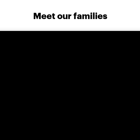
Meet our families