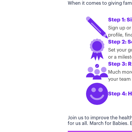
When it comes to giving famil
Step 1: S
Sign up or
profile, f
Step 2: S
Set your g
or a miles
Step 3: R
Much more 
your team t
Step 4: H
Join us to improve the healt
for us all. March for Babies.