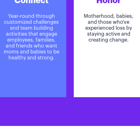
Connect
Honor
Year-round through
Motherhood, babies,
customized challenges
and those who've
and team building
experienced loss by
activities that engage
staying active and
employees, families,
creating change.
and friends who want
moms and babies to be
healthy and strong.