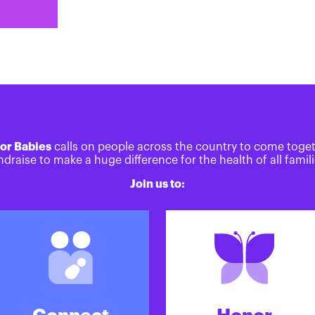
or Babies
calls on people across the country to come toge
ndraise to make a huge difference for the health of all famili
Join us to: