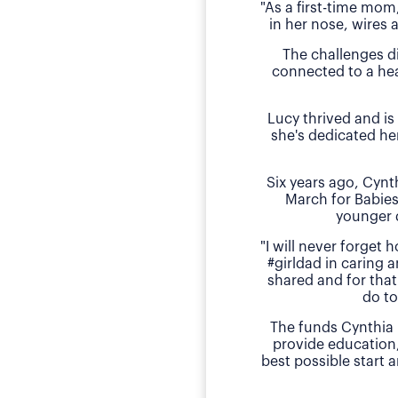
"As a first-time mom
in her nose, wires 
The challenges d
connected to a hea
Lucy thrived and is
she's dedicated he
Six years ago, Cyn
March for Babies
younger 
"I will never forget
#girldad in caring a
shared and for that
do to
The funds Cynthia 
provide education
best possible start 