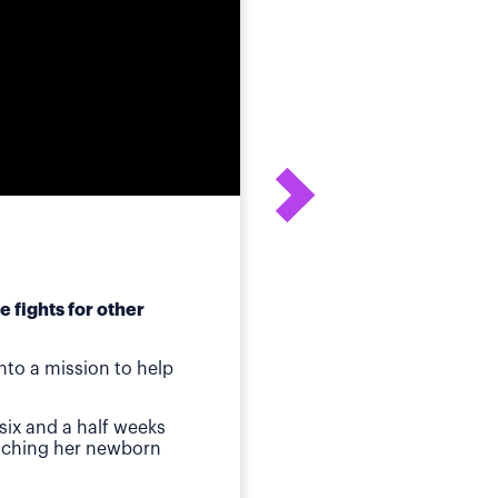
 fights for other
After his daughter's
to a mission to help
ot
Birmingham, AL
—Whe
six and a half weeks
quickly identified a p
atching her newborn
Then came jaundice a