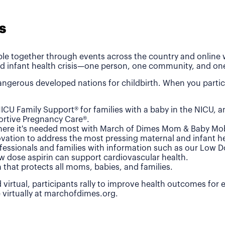
s
le together through events across the country and online wh
d infant health crisis—one person, one community, and one
ngerous developed nations for childbirth. When you partic
ICU Family Support® for families with a baby in the NICU, 
rtive Pregnancy Care®.
where it's needed most with March of Dimes Mom & Baby Mob
vation to address the most pressing maternal and infant he
fessionals and families with information such as our Low 
w dose aspirin can support cardiovascular health.
n that protects all moms, babies, and families.
 virtual, participants rally to improve health outcomes for
e virtually at marchofdimes.org.