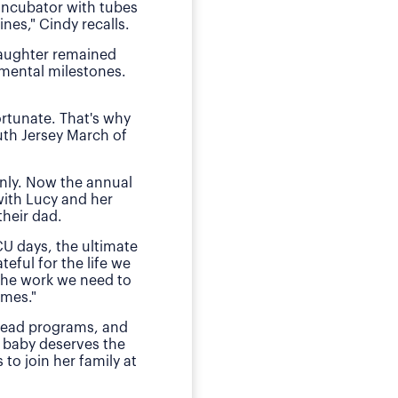
 incubator with tubes
neonatal intens
nes," Cindy recalls.
"We of course were ter
daughter remained
she received by the n
pmental milestones.
Today, O
ortunate. That's why
The family has sough
uth Jersey March of
daughter during those
E
nly. Now the annual
"This is my small way
with Lucy and her
ensured my daughter w
heir dad.
much for babies, mothe
CU days, the ultimate
teful for the life we
 the work we need to
omes."
 lead programs, and
 baby deserves the
to join her family at