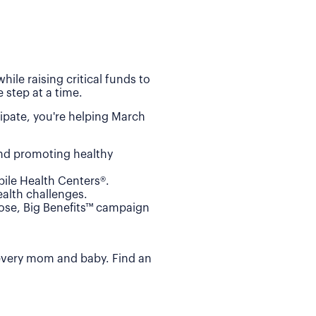
ile raising critical funds to
 step at a time.
ipate, you're helping March
and promoting healthy
ile Health Centers®.
alth challenges.
Dose, Big Benefits™ campaign
 every mom and baby. Find an