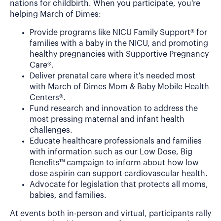
nations for childbirth. When you participate, you're
helping March of Dimes:
Provide programs like NICU Family Support® for
families with a baby in the NICU, and promoting
healthy pregnancies with Supportive Pregnancy
Care®.
Deliver prenatal care where it's needed most
with March of Dimes Mom & Baby Mobile Health
Centers®.
Fund research and innovation to address the
most pressing maternal and infant health
challenges.
Educate healthcare professionals and families
with information such as our Low Dose, Big
Benefits™ campaign to inform about how low
dose aspirin can support cardiovascular health.
Advocate for legislation that protects all moms,
babies, and families.
At events both in-person and virtual, participants rally