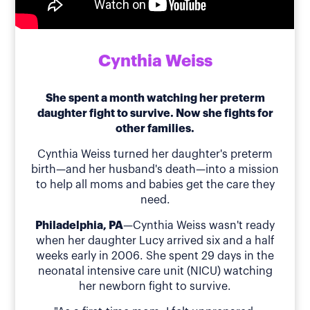
Cynthia Weiss
She spent a month watching her preterm
daughter fight to survive. Now she fights for
other families.
Cynthia Weiss turned her daughter's preterm
birth—and her husband's death—into a mission
to help all moms and babies get the care they
need.
Philadelphia, PA
—Cynthia Weiss wasn't ready
when her daughter Lucy arrived six and a half
weeks early in 2006. She spent 29 days in the
neonatal intensive care unit (NICU) watching
her newborn fight to survive.