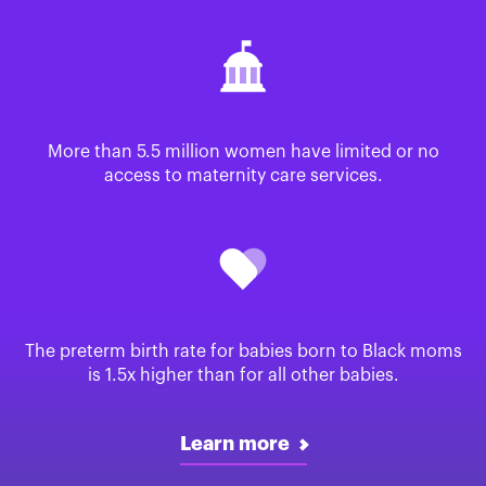
More than 5.5 million women have limited or no
access to maternity care services.
The preterm birth rate for babies born to Black moms
is 1.5x higher than for all other babies.
Learn more