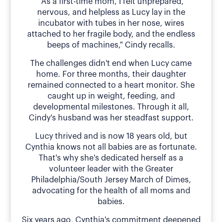
"As a first-time mom, I felt unprepared,
nervous, and helpless as Lucy lay in the
incubator with tubes in her nose, wires
attached to her fragile body, and the endless
beeps of machines," Cindy recalls.
The challenges didn't end when Lucy came
home. For three months, their daughter
remained connected to a heart monitor. She
caught up in weight, feeding, and
developmental milestones. Through it all,
Cindy's husband was her steadfast support.
Lucy thrived and is now 18 years old, but
Cynthia knows not all babies are as fortunate.
That's why she's dedicated herself as a
volunteer leader with the Greater
Philadelphia/South Jersey March of Dimes,
advocating for the health of all moms and
babies.
Six years ago, Cynthia's commitment deepened