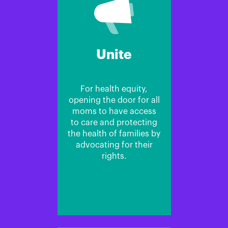
Unite
For health equity,
opening the door for all
moms to have access
to care and protecting
the health of families by
advocating for their
rights.