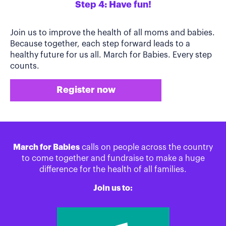
Step 4: Have fun!
Join us to improve the health of all moms and babies.
Because together, each step forward leads to a
healthy future for us all. March for Babies. Every step
counts.
Register now
March for Babies
calls on people across the country
to come together and fundraise to make a huge
difference for the health of all families.
Join us to: