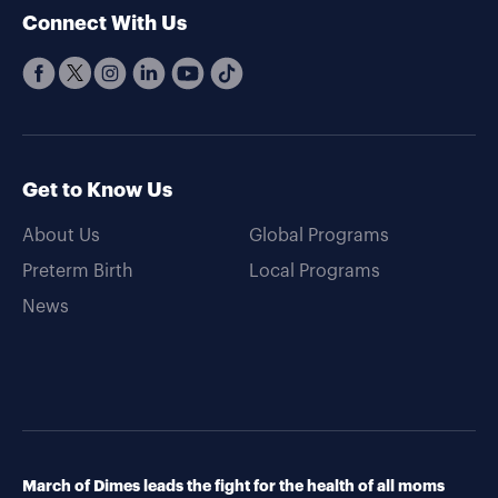
Connect With Us
Get to Know Us
About Us
Global Programs
Preterm Birth
Local Programs
News
March of Dimes leads the fight for the health of all moms