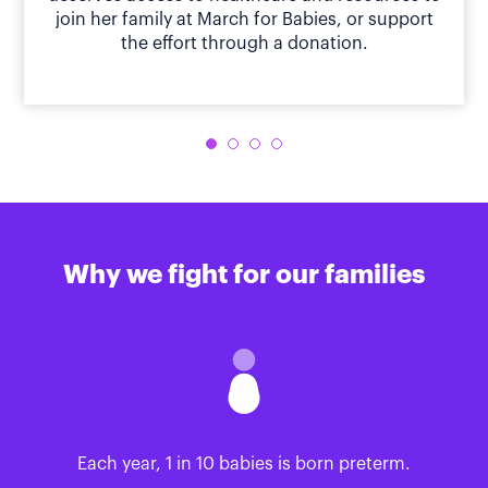
join her family at March for Babies, or support
the effort through a donation.
Why we fight for our families
Each year, 1 in 10 babies is born preterm.