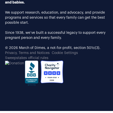
and babies.
We support research, education, and advocacy, and provide
programs and services so that every family can get the best
possible start.
Since 1938, we’ve built a successful legacy to support every
pregnant person and every family.
© 2026 March of Dimes, a not-for-profit, section 501c(3).
Privacy, Terms and Notices
Cookie Settings
Sweepstakes official rules