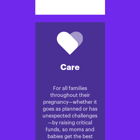
Care
For all families
throughout their
pregnancy—whether it
goes as planned or has
unexpected challenges
—by raising critical
funds, so moms and
babies get the best