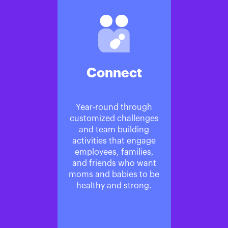
Connect
Year-round through
customized challenges
and team building
activities that engage
employees, families,
and friends who want
moms and babies to be
healthy and strong.