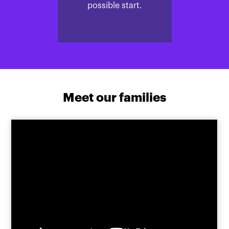
possible start.
Meet our families