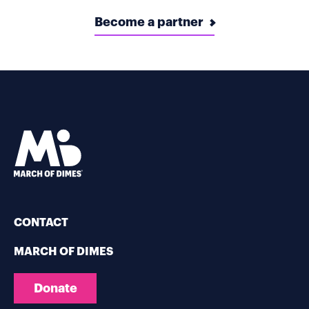
Become a partner
CONTACT
MARCH OF DIMES
Donate