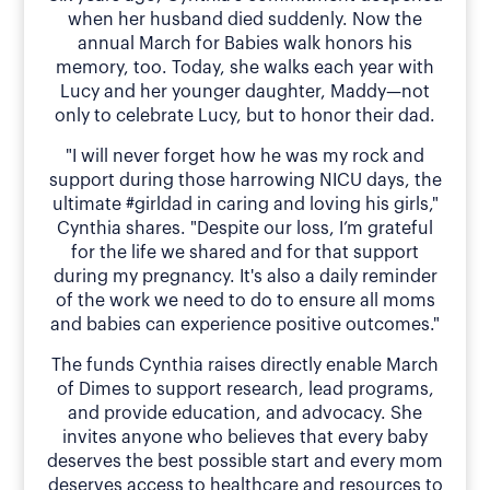
when her husband died suddenly. Now the
annual March for Babies walk honors his
memory, too. Today, she walks each year with
Lucy and her younger daughter, Maddy—not
only to celebrate Lucy, but to honor their dad.
"I will never forget how he was my rock and
support during those harrowing NICU days, the
ultimate #girldad in caring and loving his girls,"
Cynthia shares. "Despite our loss, I’m grateful
for the life we shared and for that support
during my pregnancy. It's also a daily reminder
of the work we need to do to ensure all moms
and babies can experience positive outcomes."
The funds Cynthia raises directly enable March
of Dimes to support research, lead programs,
and provide education, and advocacy. She
invites anyone who believes that every baby
deserves the best possible start and every mom
deserves access to healthcare and resources to