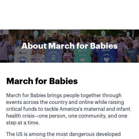
About March for Babies
March for Babies
March for Babies brings people together through
events across the country and online while raising
critical funds to tackle America's maternal and infant
health crisis—one person, one community, and one
step at a time.
The US is among the most dangerous developed