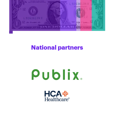
National partners