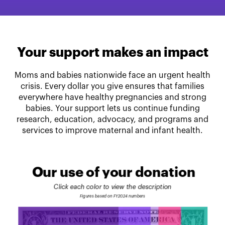
Your support makes an impact
Moms and babies nationwide face an urgent health
crisis. Every dollar you give ensures that families
everywhere have healthy pregnancies and strong
babies. Your support lets us continue funding
research, education, advocacy, and programs and
services to improve maternal and infant health.