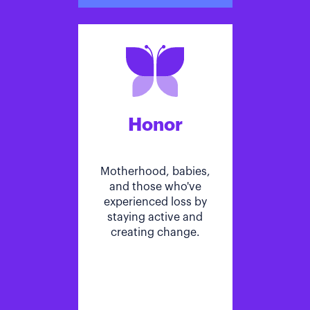
Honor
Motherhood, babies,
and those who've
experienced loss by
staying active and
creating change.