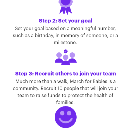
Step 2: Set your goal
Set your goal based on a meaningful number,
such as a birthday, in memory of someone, or a
milestone.
Step 3: Recruit others to join your team
Much more than a walk, March for Babies is a
community. Recruit 10 people that will join your
team to raise funds to protect the health of
families.