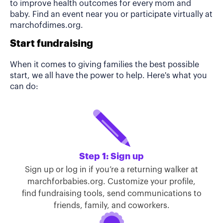
to improve health outcomes for every mom and
baby. Find an event near you or participate virtually at
marchofdimes.org.
Start fundraising
When it comes to giving families the best possible
start, we all have the power to help. Here's what you
can do:
Step 1: Sign up
Sign up or log in if you’re a returning walker at
marchforbabies.org. Customize your profile,
find fundraising tools, send communications to
friends, family, and coworkers.