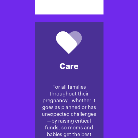
Care
For all families
throughout their
pregnancy—whether it
goes as planned or has
unexpected challenges
—by raising critical
funds, so moms and
babies get the best