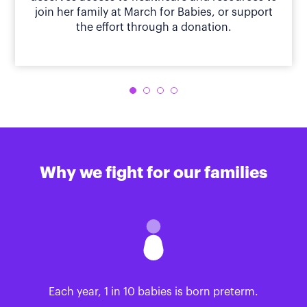
join her family at March for Babies, or support
the effort through a donation.
Why we fight for our families
Each year, 1 in 10 babies is born preterm.