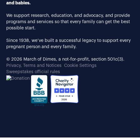
and babies.
We support research, education, and advocacy, and provide
programs and services so that every family can get the best
possible start.
Since 1938, we’ve built a successful legacy to support every
pregnant person and every family.
© 2026 March of Dimes, a not-for-profit, section 501c(3).
Privacy, Terms and Notices
Cookie Settings
Sweepstakes official rules