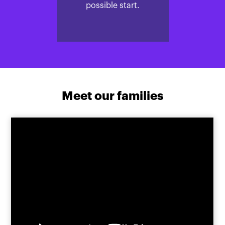
possible start.
Meet our families