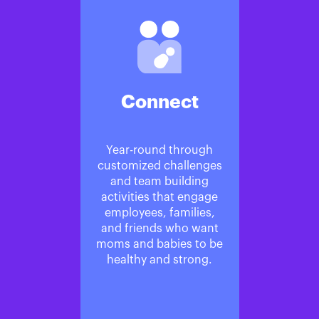
Connect
Year-round through
customized challenges
and team building
activities that engage
employees, families,
and friends who want
moms and babies to be
healthy and strong.