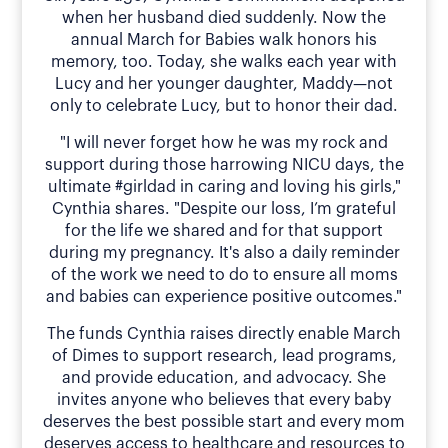
when her husband died suddenly. Now the
annual March for Babies walk honors his
memory, too. Today, she walks each year with
Lucy and her younger daughter, Maddy—not
only to celebrate Lucy, but to honor their dad.
"I will never forget how he was my rock and
support during those harrowing NICU days, the
ultimate #girldad in caring and loving his girls,"
Cynthia shares. "Despite our loss, I’m grateful
for the life we shared and for that support
during my pregnancy. It's also a daily reminder
of the work we need to do to ensure all moms
and babies can experience positive outcomes."
The funds Cynthia raises directly enable March
of Dimes to support research, lead programs,
and provide education, and advocacy. She
invites anyone who believes that every baby
deserves the best possible start and every mom
deserves access to healthcare and resources to