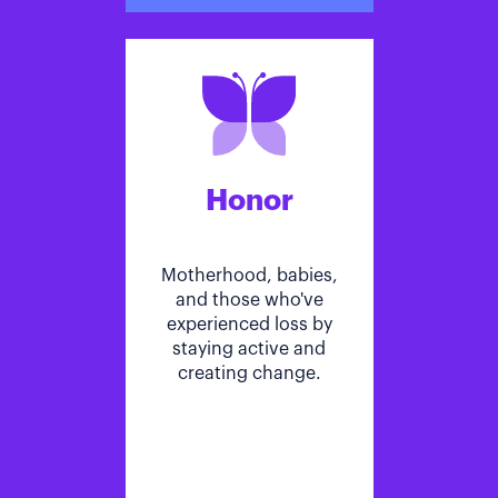
Honor
Motherhood, babies,
and those who've
experienced loss by
staying active and
creating change.