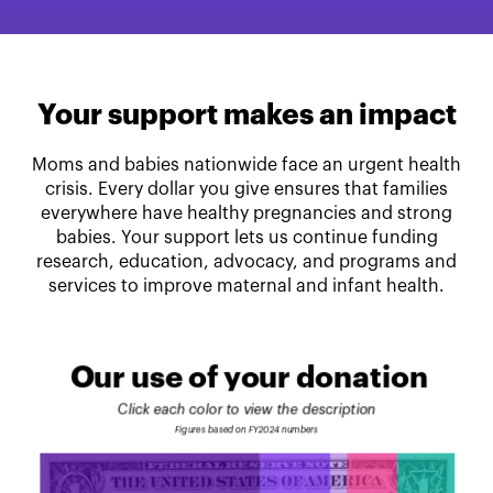
Your support makes an impact
Moms and babies nationwide face an urgent health
crisis. Every dollar you give ensures that families
everywhere have healthy pregnancies and strong
babies. Your support lets us continue funding
research, education, advocacy, and programs and
services to improve maternal and infant health.