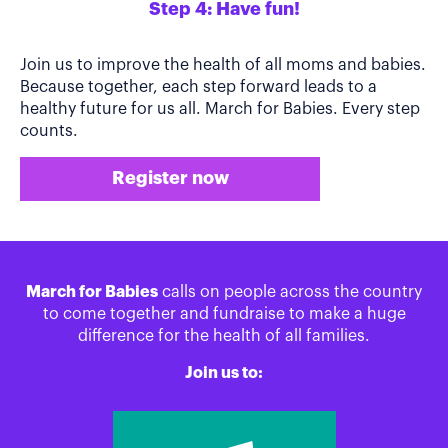
Step 4: Have fun!
Join us to improve the health of all moms and babies.
Because together, each step forward leads to a
healthy future for us all. March for Babies. Every step
counts.
Register now
March for Babies
calls on people across the country
to come together and fundraise to make a huge
difference for the health of all families.
Join us to: