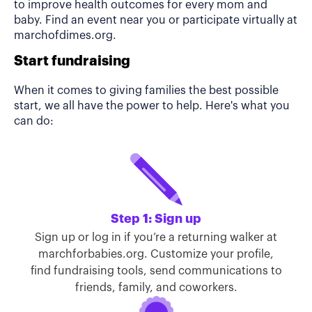
to improve health outcomes for every mom and
baby. Find an event near you or participate virtually at
marchofdimes.org.
Start fundraising
When it comes to giving families the best possible
start, we all have the power to help. Here's what you
can do:
Step 1: Sign up
Sign up or log in if you’re a returning walker at
marchforbabies.org. Customize your profile,
find fundraising tools, send communications to
friends, family, and coworkers.