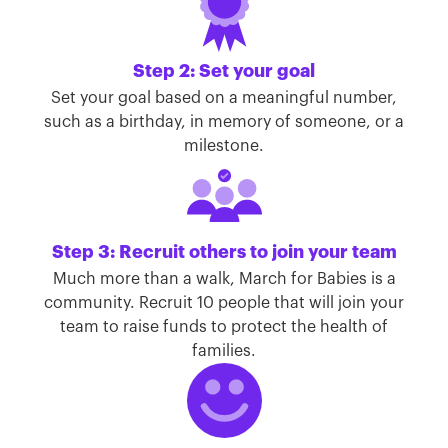
Step 2: Set your goal
Set your goal based on a meaningful number,
such as a birthday, in memory of someone, or a
milestone.
Step 3: Recruit others to join your team
Much more than a walk, March for Babies is a
community. Recruit 10 people that will join your
team to raise funds to protect the health of
families.