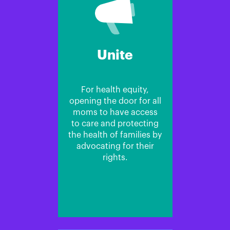
Unite
For health equity,
opening the door for all
moms to have access
to care and protecting
the health of families by
advocating for their
rights.