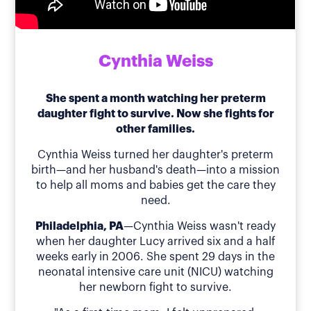
Cynthia Weiss
She spent a month watching her preterm
daughter fight to survive. Now she fights for
other families.
Cynthia Weiss turned her daughter's preterm
birth—and her husband's death—into a mission
to help all moms and babies get the care they
need.
Philadelphia, PA
—Cynthia Weiss wasn't ready
when her daughter Lucy arrived six and a half
weeks early in 2006. She spent 29 days in the
neonatal intensive care unit (NICU) watching
her newborn fight to survive.