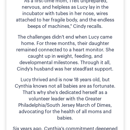
"As a first-time mom, I felt unprepared,
nervous, and helpless as Lucy lay in the
incubator with tubes in her nose, wires
attached to her fragile body, and the endless
beeps of machines," Cindy recalls.
The challenges didn't end when Lucy came
home. For three months, their daughter
remained connected to a heart monitor. She
caught up in weight, feeding, and
developmental milestones. Through it all,
Cindy's husband was her steadfast support.
Lucy thrived and is now 18 years old, but
Cynthia knows not all babies are as fortunate.
That's why she's dedicated herself as a
volunteer leader with the Greater
Philadelphia/South Jersey March of Dimes,
advocating for the health of all moms and
babies.
Six years ago, Cynthia's commitment deepened