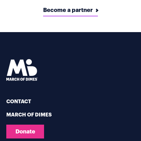
Become a partner
CONTACT
MARCH OF DIMES
Donate