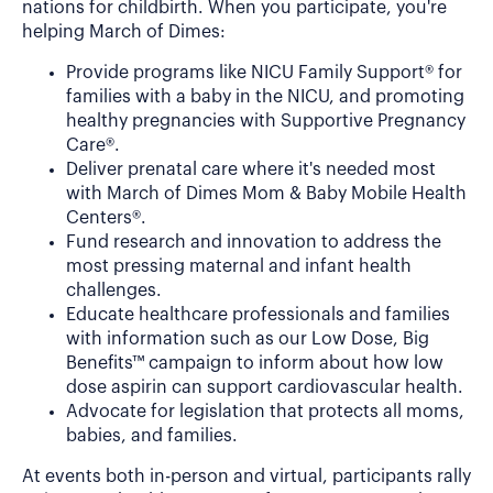
nations for childbirth. When you participate, you're
helping March of Dimes:
Provide programs like NICU Family Support® for
families with a baby in the NICU, and promoting
healthy pregnancies with Supportive Pregnancy
Care®.
Deliver prenatal care where it's needed most
with March of Dimes Mom & Baby Mobile Health
Centers®.
Fund research and innovation to address the
most pressing maternal and infant health
challenges.
Educate healthcare professionals and families
with information such as our Low Dose, Big
Benefits™ campaign to inform about how low
dose aspirin can support cardiovascular health.
Advocate for legislation that protects all moms,
babies, and families.
At events both in-person and virtual, participants rally