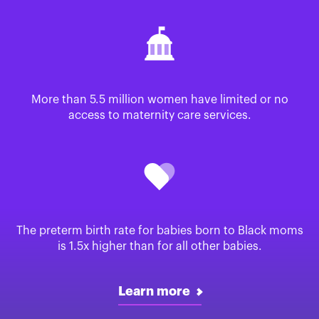
More than 5.5 million women have limited or no
access to maternity care services.
The preterm birth rate for babies born to Black moms
is 1.5x higher than for all other babies.
Learn more