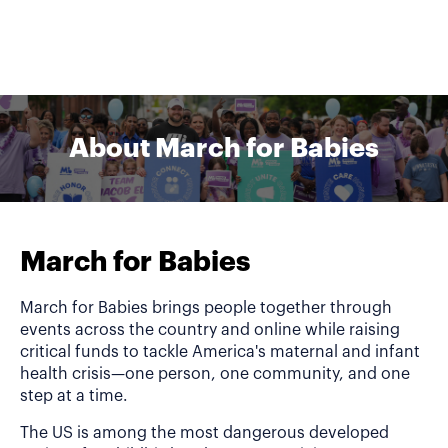
About March for Babies
March for Babies
March for Babies brings people together through
events across the country and online while raising
critical funds to tackle America's maternal and infant
health crisis—one person, one community, and one
step at a time.
The US is among the most dangerous developed