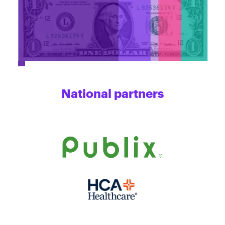
National partners