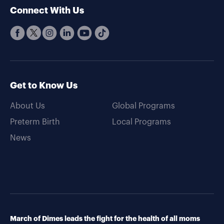
Connect With Us
Get to Know Us
About Us
Global Programs
Preterm Birth
Local Programs
News
March of Dimes leads the fight for the health of all moms