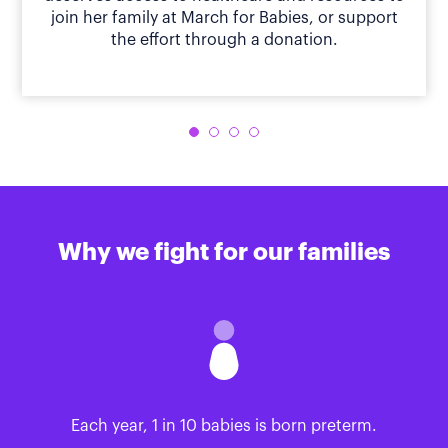
join her family at March for Babies, or support
the effort through a donation.
Why we fight for our families
Each year, 1 in 10 babies is born preterm.