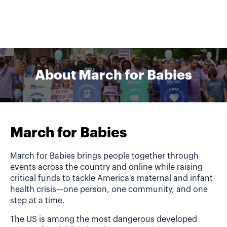
About March for Babies
March for Babies
March for Babies brings people together through
events across the country and online while raising
critical funds to tackle America's maternal and infant
health crisis—one person, one community, and one
step at a time.
The US is among the most dangerous developed