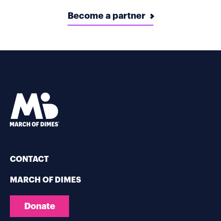
Become a partner
CONTACT
MARCH OF DIMES
Donate