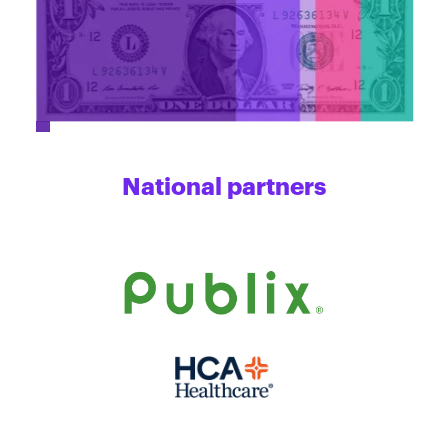
National partners