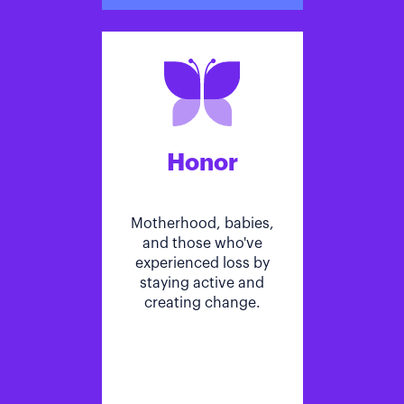
Honor
Motherhood, babies,
and those who've
experienced loss by
staying active and
creating change.