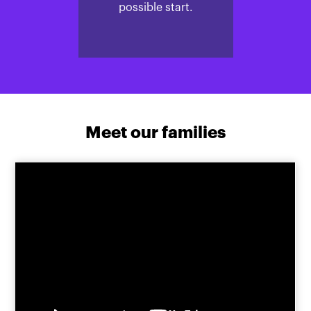
possible start.
Meet our families