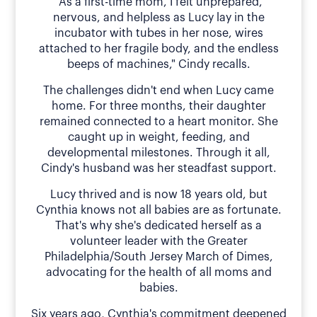
"As a first-time mom, I felt unprepared,
nervous, and helpless as Lucy lay in the
incubator with tubes in her nose, wires
attached to her fragile body, and the endless
beeps of machines," Cindy recalls.
The challenges didn't end when Lucy came
home. For three months, their daughter
remained connected to a heart monitor. She
caught up in weight, feeding, and
developmental milestones. Through it all,
Cindy's husband was her steadfast support.
Lucy thrived and is now 18 years old, but
Cynthia knows not all babies are as fortunate.
That's why she's dedicated herself as a
volunteer leader with the Greater
Philadelphia/South Jersey March of Dimes,
advocating for the health of all moms and
babies.
Six years ago, Cynthia's commitment deepened