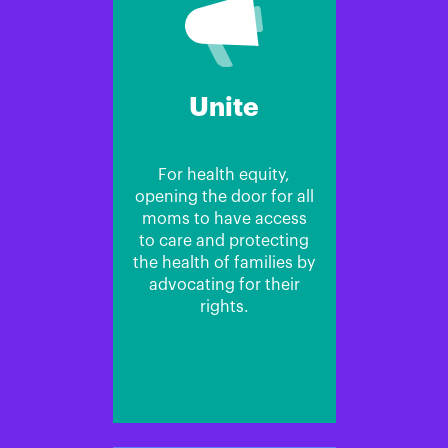
Unite
For health equity,
opening the door for all
moms to have access
to care and protecting
the health of families by
advocating for their
rights.