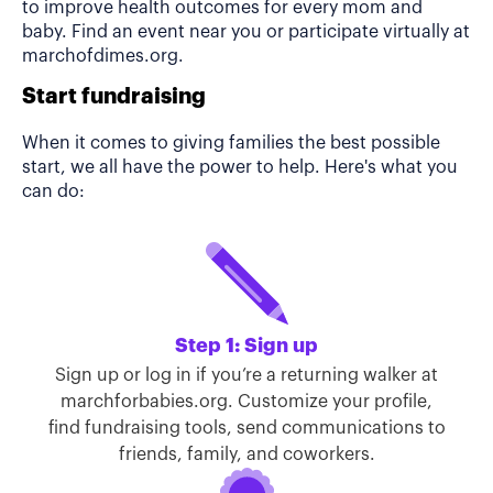
to improve health outcomes for every mom and
baby. Find an event near you or participate virtually at
marchofdimes.org.
Start fundraising
When it comes to giving families the best possible
start, we all have the power to help. Here's what you
can do:
Step 1: Sign up
Sign up or log in if you’re a returning walker at
marchforbabies.org. Customize your profile,
find fundraising tools, send communications to
friends, family, and coworkers.