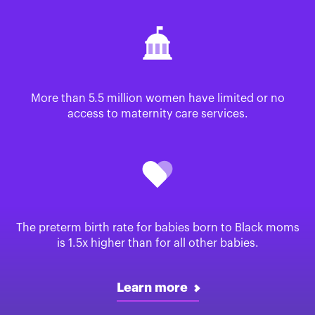
More than 5.5 million women have limited or no
access to maternity care services.
The preterm birth rate for babies born to Black moms
is 1.5x higher than for all other babies.
Learn more