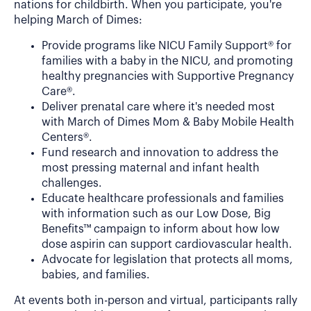
nations for childbirth. When you participate, you're
helping March of Dimes:
Provide programs like NICU Family Support® for
families with a baby in the NICU, and promoting
healthy pregnancies with Supportive Pregnancy
Care®.
Deliver prenatal care where it's needed most
with March of Dimes Mom & Baby Mobile Health
Centers®.
Fund research and innovation to address the
most pressing maternal and infant health
challenges.
Educate healthcare professionals and families
with information such as our Low Dose, Big
Benefits™ campaign to inform about how low
dose aspirin can support cardiovascular health.
Advocate for legislation that protects all moms,
babies, and families.
At events both in-person and virtual, participants rally