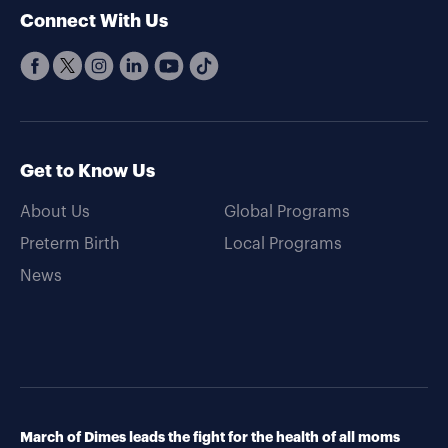
Connect With Us
Get to Know Us
About Us
Global Programs
Preterm Birth
Local Programs
News
March of Dimes leads the fight for the health of all moms