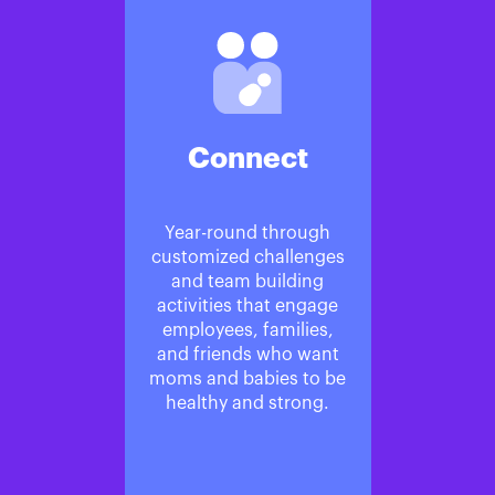
Connect
Year-round through
customized challenges
and team building
activities that engage
employees, families,
and friends who want
moms and babies to be
healthy and strong.