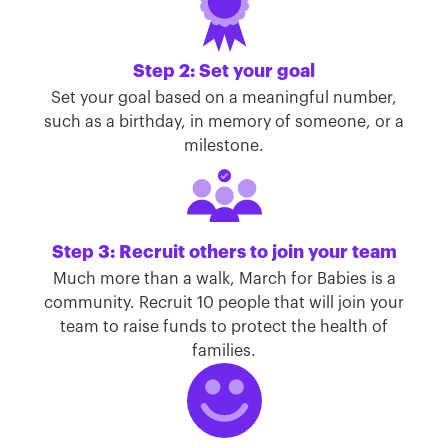
Step 2: Set your goal
Set your goal based on a meaningful number,
such as a birthday, in memory of someone, or a
milestone.
Step 3: Recruit others to join your team
Much more than a walk, March for Babies is a
community. Recruit 10 people that will join your
team to raise funds to protect the health of
families.