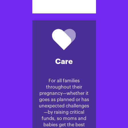
Care
For all families
throughout their
pregnancy—whether it
goes as planned or has
unexpected challenges
—by raising critical
funds, so moms and
babies get the best