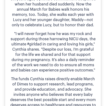
when her husband died suddenly. Now the
annual March for Babies walk honors his
memory, too. Today, she walks each year with
Lucy and her younger daughter, Maddy—not
only to celebrate Lucy, but to honor their dad.
"I will never forget how he was my rock and
support during those harrowing NICU days, the
ultimate #girldad in caring and loving his girls,"
Cynthia shares. "Despite our loss, I’m grateful
for the life we shared and for that support
during my pregnancy. It's also a daily reminder
of the work we need to do to ensure all moms
and babies can experience positive outcomes."
The funds Cynthia raises directly enable March
of Dimes to support research, lead programs,
and provide education, and advocacy. She
invites anyone who believes that every baby
deserves the best possible start and every mom
deserves access to healthcare and resources to