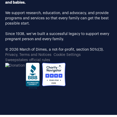
and babies.
We support research, education, and advocacy, and provide
programs and services so that every family can get the best
possible start.
Since 1938, we’ve built a successful legacy to support every
pregnant person and every family.
© 2026 March of Dimes, a not-for-profit, section 501c(3).
Privacy, Terms and Notices
Cookie Settings
Sweepstakes official rules