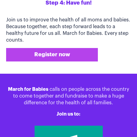
Step 4: Have fun!
Join us to improve the health of all moms and babies.
Because together, each step forward leads to a
healthy future for us all. March for Babies. Every step
counts.
Register now
March for Babies
calls on people across the country
to come together and fundraise to make a huge
difference for the health of all families.
Join us to: