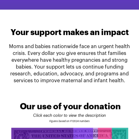
Your support makes an impact
Moms and babies nationwide face an urgent health
crisis. Every dollar you give ensures that families
everywhere have healthy pregnancies and strong
babies. Your support lets us continue funding
research, education, advocacy, and programs and
services to improve maternal and infant health.