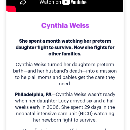
Cynthia Weiss
She spent a month watching her preterm
daughter fight to survive. Now she fights for
other families.
Cynthia Weiss turned her daughter's preterm
birth—and her husband's death—into a mission
to help all moms and babies get the care they
need.
Philadelphia, PA
—Cynthia Weiss wasn't ready
when her daughter Lucy arrived six and a half
weeks early in 2006. She spent 29 days in the
neonatal intensive care unit (NICU) watching
her newborn fight to survive.