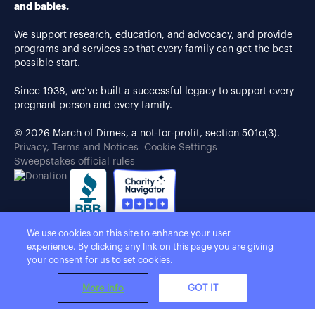
and babies.
We support research, education, and advocacy, and provide
programs and services so that every family can get the best
possible start.
Since 1938, we’ve built a successful legacy to support every
pregnant person and every family.
© 2026 March of Dimes, a not-for-profit, section 501c(3).
Privacy, Terms and Notices
Cookie Settings
Sweepstakes official rules
We use cookies on this site to enhance your user
experience. By clicking any link on this page you are giving
your consent for us to set cookies.
More info
GOT IT