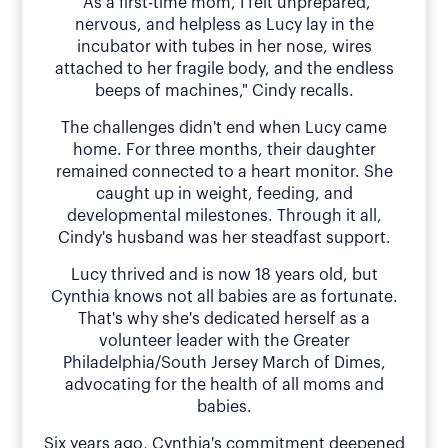
"As a first-time mom, I felt unprepared,
nervous, and helpless as Lucy lay in the
incubator with tubes in her nose, wires
attached to her fragile body, and the endless
beeps of machines," Cindy recalls.
The challenges didn't end when Lucy came
home. For three months, their daughter
remained connected to a heart monitor. She
caught up in weight, feeding, and
developmental milestones. Through it all,
Cindy's husband was her steadfast support.
Lucy thrived and is now 18 years old, but
Cynthia knows not all babies are as fortunate.
That's why she's dedicated herself as a
volunteer leader with the Greater
Philadelphia/South Jersey March of Dimes,
advocating for the health of all moms and
babies.
Six years ago, Cynthia's commitment deepened