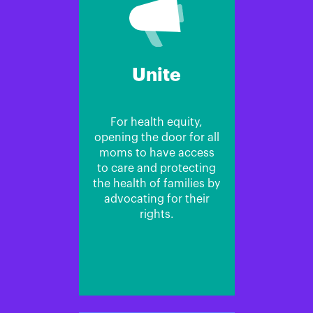
Unite
For health equity,
opening the door for all
moms to have access
to care and protecting
the health of families by
advocating for their
rights.