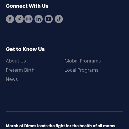
Connect With Us
Get to Know Us
About Us
Global Programs
Preterm Birth
Local Programs
News
March of Dimes leads the fight for the health of all moms