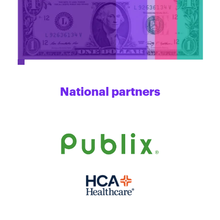
National partners