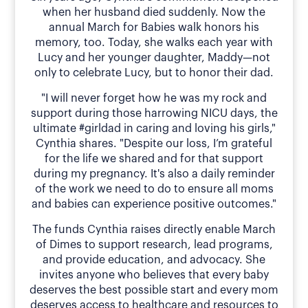
when her husband died suddenly. Now the
annual March for Babies walk honors his
memory, too. Today, she walks each year with
Lucy and her younger daughter, Maddy—not
only to celebrate Lucy, but to honor their dad.
"I will never forget how he was my rock and
support during those harrowing NICU days, the
ultimate #girldad in caring and loving his girls,"
Cynthia shares. "Despite our loss, I’m grateful
for the life we shared and for that support
during my pregnancy. It's also a daily reminder
of the work we need to do to ensure all moms
and babies can experience positive outcomes."
The funds Cynthia raises directly enable March
of Dimes to support research, lead programs,
and provide education, and advocacy. She
invites anyone who believes that every baby
deserves the best possible start and every mom
deserves access to healthcare and resources to