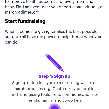
to improve health outcomes for every mom and
baby. Find an event near you or participate virtually at
marchofdimes.org.
Start fundraising
When it comes to giving families the best possible
start, we all have the power to help. Here's what you
can do:
Step 1: Sign up
Sign up or log in if you’re a returning walker at
marchforbabies.org. Customize your profile,
find fundraising tools, send communications to
friends, family, and coworkers.