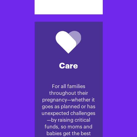
Care
For all families
throughout their
pregnancy—whether it
goes as planned or has
unexpected challenges
—by raising critical
funds, so moms and
babies get the best