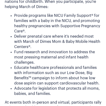
nations for childbirth. When you participate, you're
helping March of Dimes:
Provide programs like NICU Family Support® for
families with a baby in the NICU, and promoting
healthy pregnancies with Supportive Pregnancy
Care®.
Deliver prenatal care where it's needed most
with March of Dimes Mom & Baby Mobile Health
Centers®.
Fund research and innovation to address the
most pressing maternal and infant health
challenges.
Educate healthcare professionals and families
with information such as our Low Dose, Big
Benefits™ campaign to inform about how low
dose aspirin can support cardiovascular health.
Advocate for legislation that protects all moms,
babies, and families.
At events both in-person and virtual, participants rally