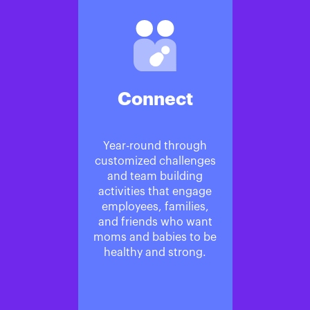
Connect
Year-round through
customized challenges
and team building
activities that engage
employees, families,
and friends who want
moms and babies to be
healthy and strong.