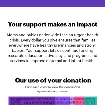
Your support makes an impact
Moms and babies nationwide face an urgent health
crisis. Every dollar you give ensures that families
everywhere have healthy pregnancies and strong
babies. Your support lets us continue funding
research, education, advocacy, and programs and
services to improve maternal and infant health.