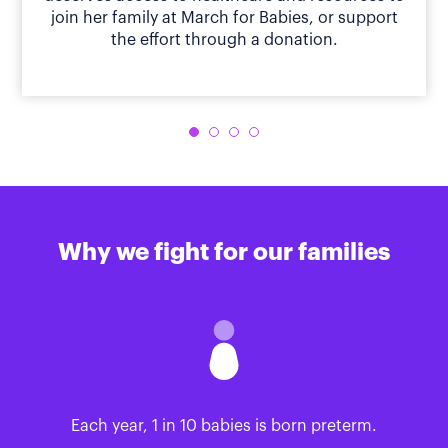
join her family at March for Babies, or support
the effort through a donation.
Why we fight for our families
Each year, 1 in 10 babies is born preterm.