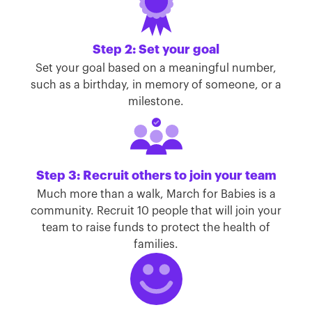
Step 2: Set your goal
Set your goal based on a meaningful number,
such as a birthday, in memory of someone, or a
milestone.
Step 3: Recruit others to join your team
Much more than a walk, March for Babies is a
community. Recruit 10 people that will join your
team to raise funds to protect the health of
families.