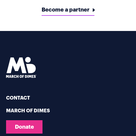
Become a partner
CONTACT
MARCH OF DIMES
Donate