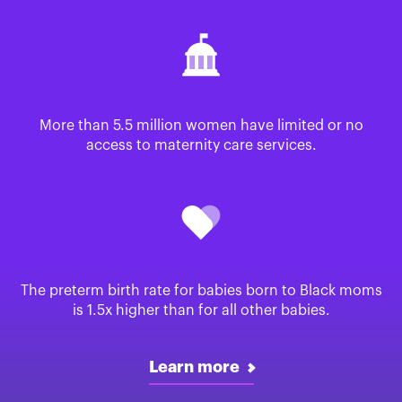
More than 5.5 million women have limited or no
access to maternity care services.
The preterm birth rate for babies born to Black moms
is 1.5x higher than for all other babies.
Learn more