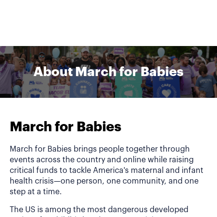
About March for Babies
March for Babies
March for Babies brings people together through
events across the country and online while raising
critical funds to tackle America's maternal and infant
health crisis—one person, one community, and one
step at a time.
The US is among the most dangerous developed