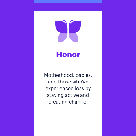
Honor
Motherhood, babies,
and those who've
experienced loss by
staying active and
creating change.