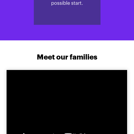
possible start.
Meet our families