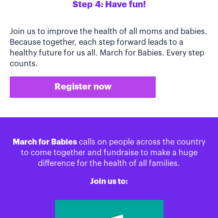
Step 4: Have fun!
Join us to improve the health of all moms and babies.
Because together, each step forward leads to a
healthy future for us all. March for Babies. Every step
counts.
Register now
March for Babies
calls on people across the country
to come together and fundraise to make a huge
difference for the health of all families.
Join us to: