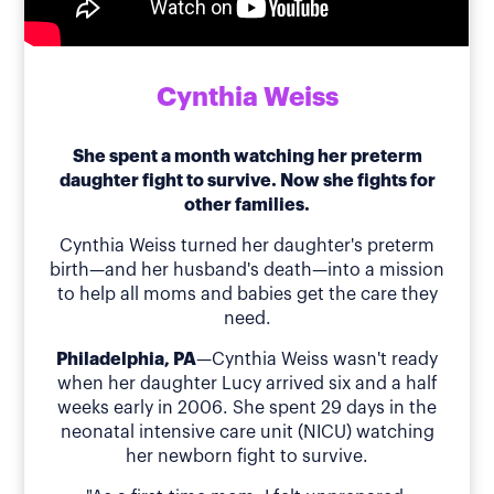
Cynthia Weiss
She spent a month watching her preterm
daughter fight to survive. Now she fights for
other families.
Cynthia Weiss turned her daughter's preterm
birth—and her husband's death—into a mission
to help all moms and babies get the care they
need.
Philadelphia, PA
—Cynthia Weiss wasn't ready
when her daughter Lucy arrived six and a half
weeks early in 2006. She spent 29 days in the
neonatal intensive care unit (NICU) watching
her newborn fight to survive.