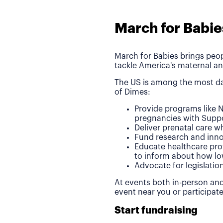
March for Babie
March for Babies brings peop
tackle America's maternal an
The US is among the most da
of Dimes:
Provide programs like N
pregnancies with Suppo
Deliver prenatal care 
Fund research and inno
Educate healthcare pro
to inform about how lo
Advocate for legislatio
At events both in-person and
event near you or participat
Start fundraising