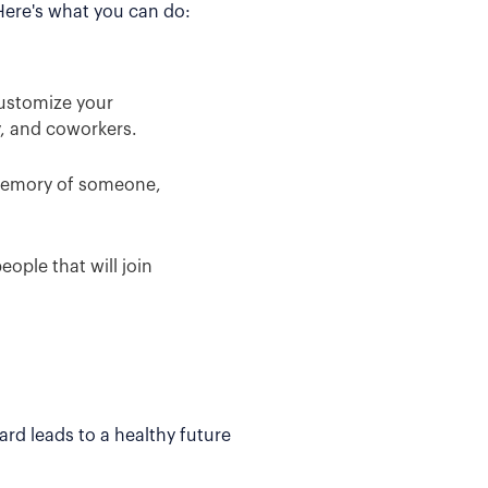
 Here's what you can do:
Customize your
y, and coworkers.
 memory of someone,
ople that will join
rd leads to a healthy future