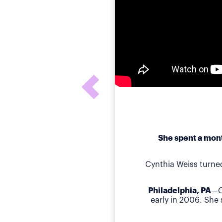
She spent a mont
Cynthia Weiss turne
Philadelphia, PA
—C
early in 2006. She