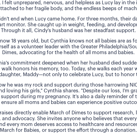
, I felt unprepared, nervous, and helpless as Lucy lay in the
attached to her fragile body, and the endless beeps of machi
idn't end when Lucy came home. For three months, their 
rt monitor. She caught up in weight, feeding, and develo
Through it all, Cindy's husband was her steadfast support.
 now 18 years old, but Cynthia knows not all babies are as f
rself as a volunteer leader with the Greater Philadelphia/So
Dimes, advocating for the health of all moms and babies.
thia's commitment deepened when her husband died sudde
 walk honors his memory, too. Today, she walks each year 
daughter, Maddy—not only to celebrate Lucy, but to honor t
 how he was my rock and support during those harrowing NI
nd loving his girls," Cynthia shares. "Despite our loss, I’m gra
 support during my pregnancy. It's also a daily reminder of
 ensure all moms and babies can experience positive outc
raises directly enable March of Dimes to support research,
, and advocacy. She invites anyone who believes that every
and every mom deserves access to healthcare and resources 
March for Babies, or support the effort through a donation.