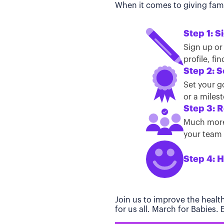
When it comes to giving famil
Step 1: S
Sign up or
profile, f
Step 2: S
Set your g
or a miles
Step 3: R
Much more 
your team t
Step 4: H
Join us to improve the healt
for us all. March for Babies.