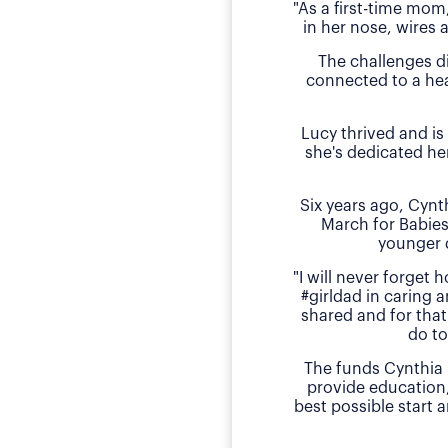
"As a first-time mom
in her nose, wires 
The challenges d
connected to a hea
Lucy thrived and is
she's dedicated he
Six years ago, Cyn
March for Babies
younger 
"I will never forget
#girldad in caring a
shared and for that
do to
The funds Cynthia 
provide education
best possible start 