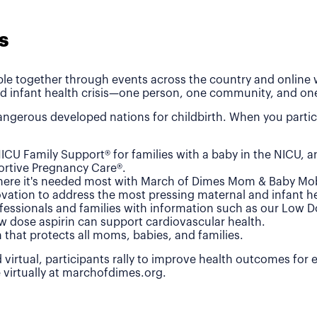
s
le together through events across the country and online wh
d infant health crisis—one person, one community, and one
ngerous developed nations for childbirth. When you partic
ICU Family Support® for families with a baby in the NICU, 
rtive Pregnancy Care®.
where it's needed most with March of Dimes Mom & Baby Mob
vation to address the most pressing maternal and infant he
fessionals and families with information such as our Low 
w dose aspirin can support cardiovascular health.
n that protects all moms, babies, and families.
 virtual, participants rally to improve health outcomes for
e virtually at marchofdimes.org.