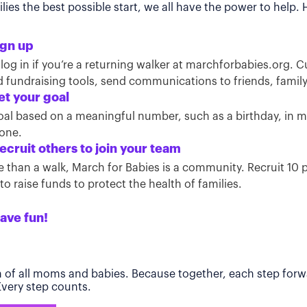
ies the best possible start, we all have the power to help.
ign up
 log in if you’re a returning walker at marchforbabies.org. 
ind fundraising tools, send communications to friends, famil
et your goal
oal based on a meaningful number, such as a birthday, in
tone.
ecruit others to join your team
than a walk, March for Babies is a community. Recruit 10 pe
o raise funds to protect the health of families.
ave fun!
h of all moms and babies. Because together, each step forwa
 Every step counts.