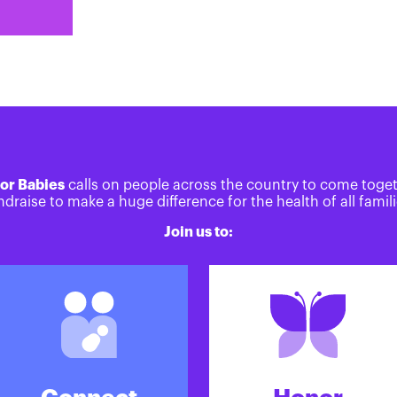
or Babies
calls on people across the country to come toge
ndraise to make a huge difference for the health of all famili
Join us to: