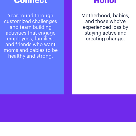
Connect
Honor
Year-round through
Motherhood, babies,
customized challenges
and those who've
and team building
experienced loss by
activities that engage
staying active and
employees, families,
creating change.
and friends who want
moms and babies to be
healthy and strong.