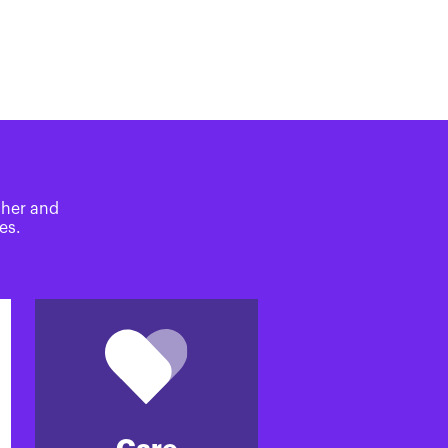
ther and
es.