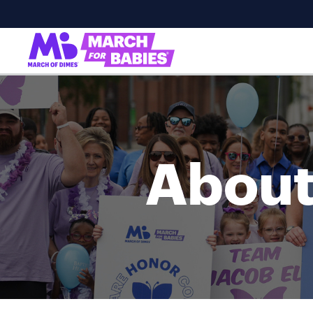
About