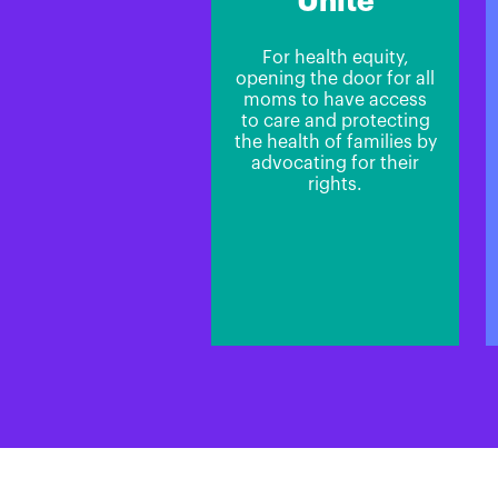
Unite
For health equity,
opening the door for all
moms to have access
to care and protecting
the health of families by
advocating for their
rights.