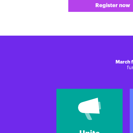
Register now
March f
fu