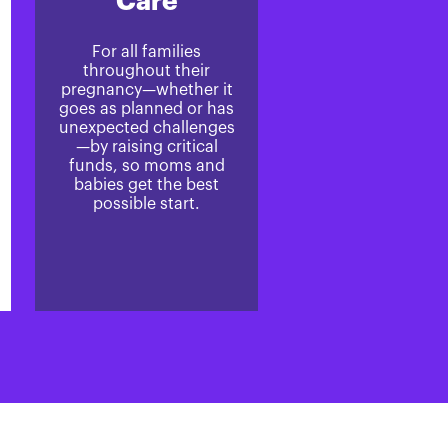
Care
For all families
throughout their
pregnancy—whether it
goes as planned or has
unexpected challenges
—by raising critical
funds, so moms and
babies get the best
possible start.