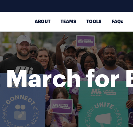
ABOUT
TEAMS
TOOLS
FAQs
 March for 