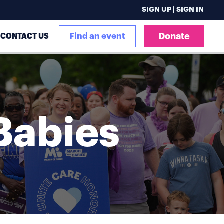
SIGN UP | SIGN IN
CONTACT US
Find an event
Donate
Babies