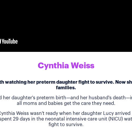
Cynthia Weiss
h watching her preterm daughter fight to survive. Now she
families.
d her daughter's preterm birth—and her husband's death—in
all moms and babies get the care they need.
ynthia Weiss wasn't ready when her daughter Lucy arrived 
 spent 29 days in the neonatal intensive care unit (NICU) w
fight to survive.