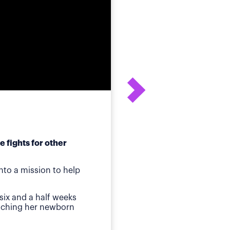
 fights for other
After his daughter's
to a mission to help
ot
Birmingham, AL
—Whe
six and a half weeks
quickly identified a p
atching her newborn
Then came jaundice a