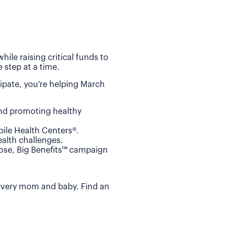
ile raising critical funds to
 step at a time.
ipate, you're helping March
and promoting healthy
ile Health Centers®.
alth challenges.
Dose, Big Benefits™ campaign
 every mom and baby. Find an