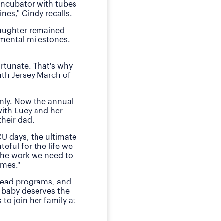
 incubator with tubes
neonatal intens
nes," Cindy recalls.
"We of course were ter
daughter remained
she received by the n
pmental milestones.
Today, O
ortunate. That's why
The family has sough
uth Jersey March of
daughter during those
E
nly. Now the annual
"This is my small way
with Lucy and her
ensured my daughter w
heir dad.
much for babies, mothe
CU days, the ultimate
teful for the life we
 the work we need to
omes."
 lead programs, and
 baby deserves the
to join her family at