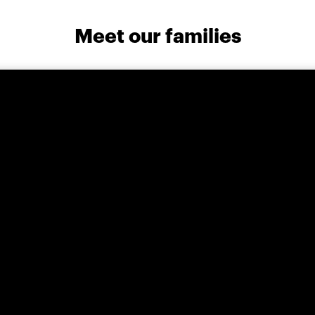
Meet our families