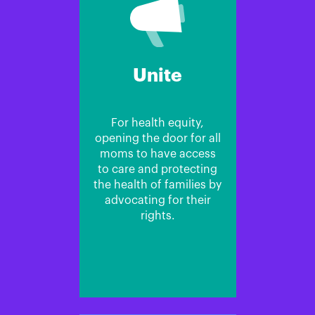
Unite
For health equity,
opening the door for all
moms to have access
to care and protecting
the health of families by
advocating for their
rights.