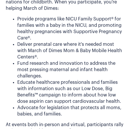
nations for childbirth. When you participate, you're
helping March of Dimes:
Provide programs like NICU Family Support® for
families with a baby in the NICU, and promoting
healthy pregnancies with Supportive Pregnancy
Care®.
Deliver prenatal care where it's needed most
with March of Dimes Mom & Baby Mobile Health
Centers®.
Fund research and innovation to address the
most pressing maternal and infant health
challenges.
Educate healthcare professionals and families
with information such as our Low Dose, Big
Benefits™ campaign to inform about how low
dose aspirin can support cardiovascular health.
Advocate for legislation that protects all moms,
babies, and families.
At events both in-person and virtual, participants rally