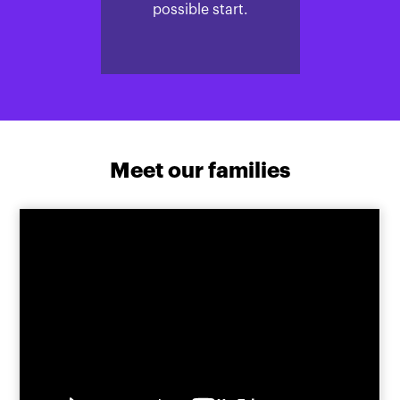
possible start.
Meet our families