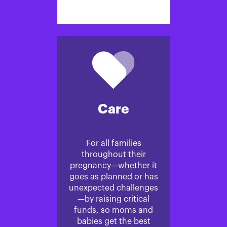
Care
For all families
throughout their
pregnancy—whether it
goes as planned or has
unexpected challenges
—by raising critical
funds, so moms and
babies get the best