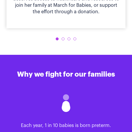
join her family at March for Babies, or support
the effort through a donation.
Why we fight for our families
Each year, 1 in 10 babies is born preterm.