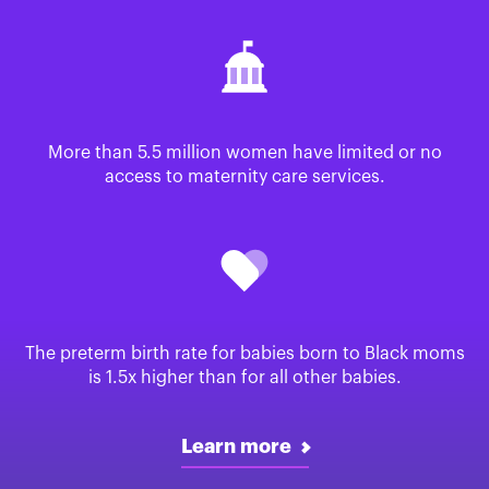
More than 5.5 million women have limited or no
access to maternity care services.
The preterm birth rate for babies born to Black moms
is 1.5x higher than for all other babies.
Learn more