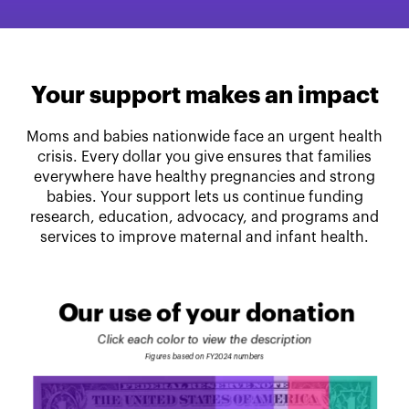
Your support makes an impact
Moms and babies nationwide face an urgent health
crisis. Every dollar you give ensures that families
everywhere have healthy pregnancies and strong
babies. Your support lets us continue funding
research, education, advocacy, and programs and
services to improve maternal and infant health.