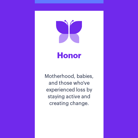
Honor
Motherhood, babies,
and those who've
experienced loss by
staying active and
creating change.