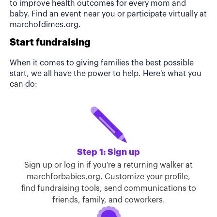
to improve health outcomes for every mom and
baby. Find an event near you or participate virtually at
marchofdimes.org.
Start fundraising
When it comes to giving families the best possible
start, we all have the power to help. Here's what you
can do:
Step 1: Sign up
Sign up or log in if you’re a returning walker at
marchforbabies.org. Customize your profile,
find fundraising tools, send communications to
friends, family, and coworkers.