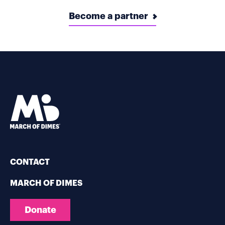
Become a partner
CONTACT
MARCH OF DIMES
Donate