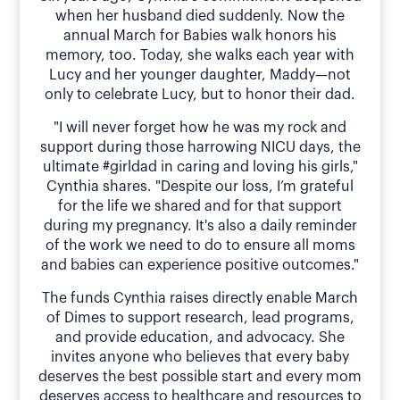
when her husband died suddenly. Now the
annual March for Babies walk honors his
memory, too. Today, she walks each year with
Lucy and her younger daughter, Maddy—not
only to celebrate Lucy, but to honor their dad.
"I will never forget how he was my rock and
support during those harrowing NICU days, the
ultimate #girldad in caring and loving his girls,"
Cynthia shares. "Despite our loss, I’m grateful
for the life we shared and for that support
during my pregnancy. It's also a daily reminder
of the work we need to do to ensure all moms
and babies can experience positive outcomes."
The funds Cynthia raises directly enable March
of Dimes to support research, lead programs,
and provide education, and advocacy. She
invites anyone who believes that every baby
deserves the best possible start and every mom
deserves access to healthcare and resources to