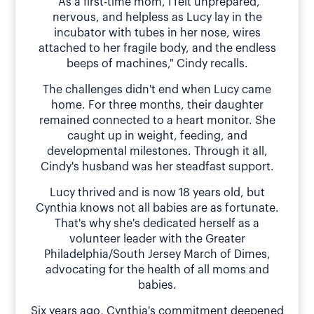
"As a first-time mom, I felt unprepared,
nervous, and helpless as Lucy lay in the
incubator with tubes in her nose, wires
attached to her fragile body, and the endless
beeps of machines," Cindy recalls.
The challenges didn't end when Lucy came
home. For three months, their daughter
remained connected to a heart monitor. She
caught up in weight, feeding, and
developmental milestones. Through it all,
Cindy's husband was her steadfast support.
Lucy thrived and is now 18 years old, but
Cynthia knows not all babies are as fortunate.
That's why she's dedicated herself as a
volunteer leader with the Greater
Philadelphia/South Jersey March of Dimes,
advocating for the health of all moms and
babies.
Six years ago, Cynthia's commitment deepened