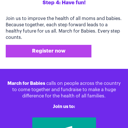
Step 4: Have fun!
Join us to improve the health of all moms and babies.
Because together, each step forward leads to a
healthy future for us all. March for Babies. Every step
counts.
Register now
March for Babies
calls on people across the country
to come together and fundraise to make a huge
difference for the health of all families.
Join us to: