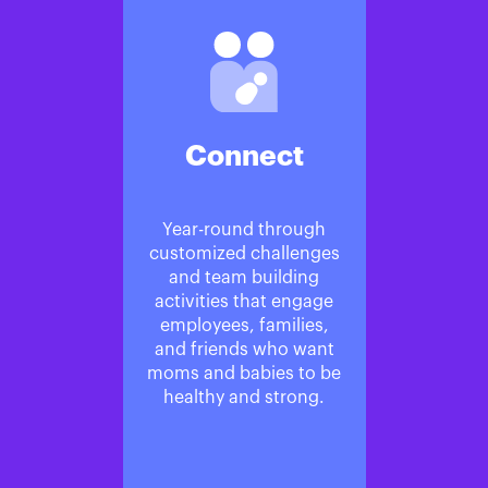
Connect
Year-round through
customized challenges
and team building
activities that engage
employees, families,
and friends who want
moms and babies to be
healthy and strong.