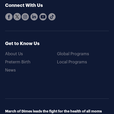
Connect With Us
Get to Know Us
About Us
Global Programs
Preterm Birth
Local Programs
News
March of Dimes leads the fight for the health of all moms