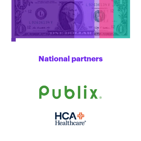
National partners