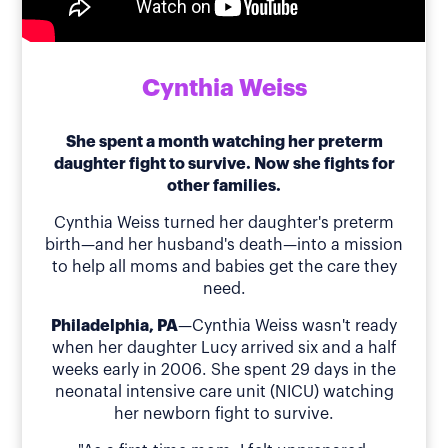
Cynthia Weiss
She spent a month watching her preterm
daughter fight to survive. Now she fights for
other families.
Cynthia Weiss turned her daughter's preterm
birth—and her husband's death—into a mission
to help all moms and babies get the care they
need.
Philadelphia, PA
—Cynthia Weiss wasn't ready
when her daughter Lucy arrived six and a half
weeks early in 2006. She spent 29 days in the
neonatal intensive care unit (NICU) watching
her newborn fight to survive.