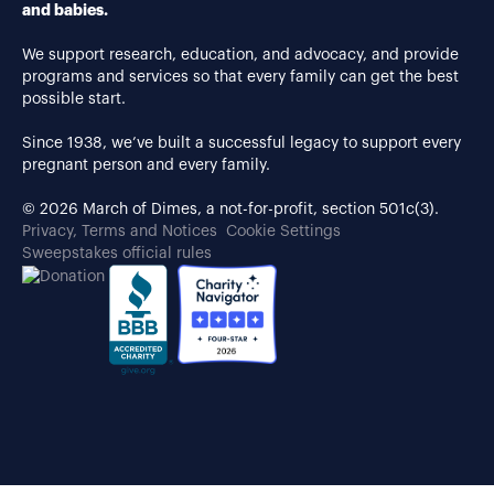
and babies.
We support research, education, and advocacy, and provide
programs and services so that every family can get the best
possible start.
Since 1938, we’ve built a successful legacy to support every
pregnant person and every family.
© 2026 March of Dimes, a not-for-profit, section 501c(3).
Privacy, Terms and Notices
Cookie Settings
Sweepstakes official rules