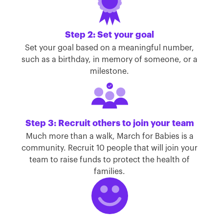
Step 2: Set your goal
Set your goal based on a meaningful number,
such as a birthday, in memory of someone, or a
milestone.
Step 3: Recruit others to join your team
Much more than a walk, March for Babies is a
community. Recruit 10 people that will join your
team to raise funds to protect the health of
families.