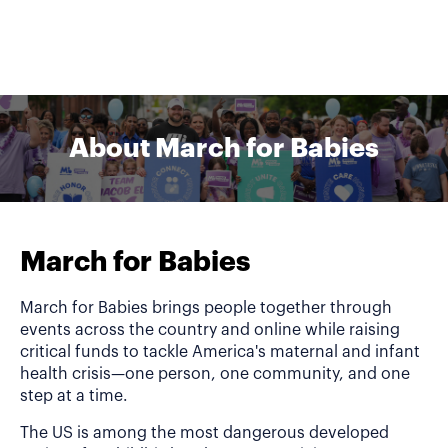
About March for Babies
March for Babies
March for Babies brings people together through
events across the country and online while raising
critical funds to tackle America's maternal and infant
health crisis—one person, one community, and one
step at a time.
The US is among the most dangerous developed