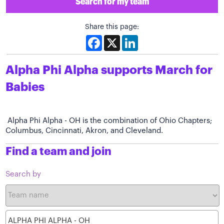
Search for my team
Share this page:
Facebook
X
LinkedIn
Alpha Phi Alpha supports March for
Babies
Alpha Phi Alpha - OH is the combination of Ohio Chapters;
Columbus, Cincinnati, Akron, and Cleveland.
Find a team and join
Search by