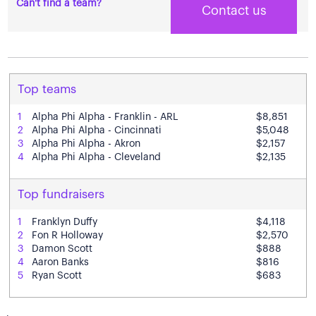
Can't find a team?
Contact us
Top teams
1
Alpha Phi Alpha - Franklin - ARL
$8,851
2
Alpha Phi Alpha - Cincinnati
$5,048
3
Alpha Phi Alpha - Akron
$2,157
4
Alpha Phi Alpha - Cleveland
$2,135
Top fundraisers
1
Franklyn Duffy
$4,118
2
Fon R Holloway
$2,570
3
Damon Scott
$888
4
Aaron Banks
$816
5
Ryan Scott
$683