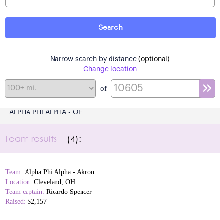
Narrow search by distance
(optional)
Change location
of
ALPHA PHI ALPHA - OH
Team results
(4):
Team:
Alpha Phi Alpha - Akron
Location:
Cleveland, OH
Team captain:
Ricardo Spencer
Raised:
$2,157