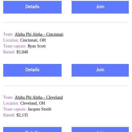
Details
Join
Team:
Alpha Phi Alpha - Cincinnati
Location:
Cincinnati, OH
Team captain:
Ryan Scott
Raised:
$5,048
Details
Join
Team:
Alpha Phi Alpha - Cleveland
Location:
Cleveland, OH
Team captain:
Jacques Smith
Raised:
$2,135