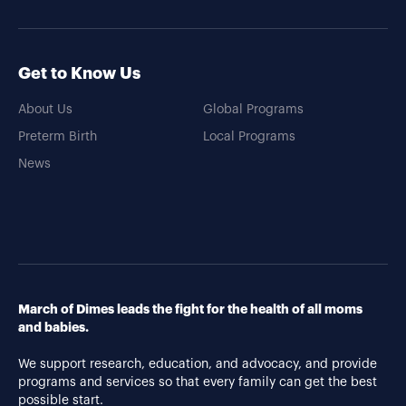
Get to Know Us
About Us
Global Programs
Preterm Birth
Local Programs
News
March of Dimes leads the fight for the health of all moms
and babies.
We support research, education, and advocacy, and provide
programs and services so that every family can get the best
possible start.