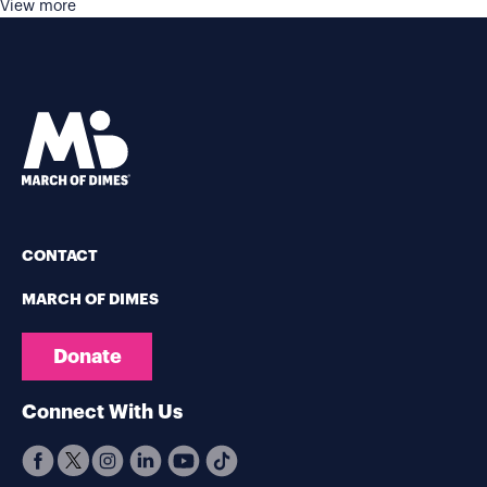
View more
CONTACT
MARCH OF DIMES
Donate
Connect With Us