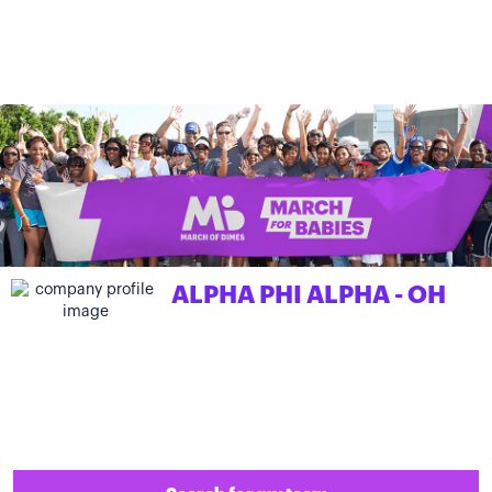
ALPHA PHI ALPHA - OH