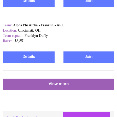
Details
Join
Team:
Alpha Phi Alpha - Franklin - ARL
Location:
Cincinnati, OH
Team captain:
Franklyn Duffy
Raised:
$8,851
Details
Join
View more