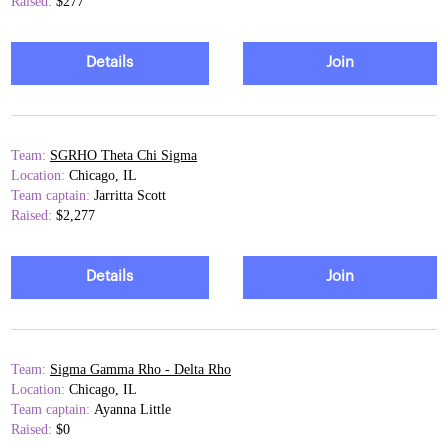
Raised:
$277
Details
Join
Team:
SGRHO Theta Chi Sigma
Location:
Chicago, IL
Team captain:
Jarritta Scott
Raised:
$2,277
Details
Join
Team:
Sigma Gamma Rho - Delta Rho
Location:
Chicago, IL
Team captain:
Ayanna Little
Raised:
$0