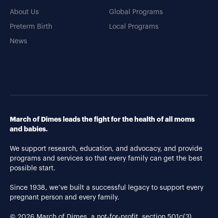
About Us
Global Programs
Preterm Birth
Local Programs
News
March of Dimes leads the fight for the health of all moms
and babies.
We support research, education, and advocacy, and provide
programs and services so that every family can get the best
possible start.
Since 1938, we’ve built a successful legacy to support every
pregnant person and every family.
© 2026 March of Dimes, a not-for-profit, section 501c(3).