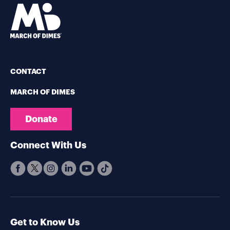
CONTACT
MARCH OF DIMES
Donate
Connect With Us
Get to Know Us