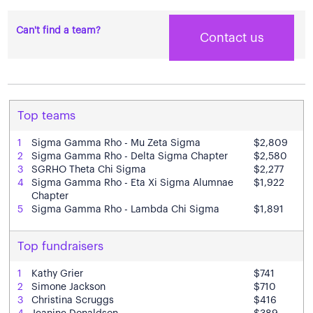
Can't find a team?
Contact us
Top teams
1
Sigma Gamma Rho - Mu Zeta Sigma
$2,809
2
Sigma Gamma Rho - Delta Sigma Chapter
$2,580
3
SGRHO Theta Chi Sigma
$2,277
4
Sigma Gamma Rho - Eta Xi Sigma Alumnae
$1,922
Chapter
5
Sigma Gamma Rho - Lambda Chi Sigma
$1,891
Top fundraisers
1
Kathy Grier
$741
2
Simone Jackson
$710
3
Christina Scruggs
$416