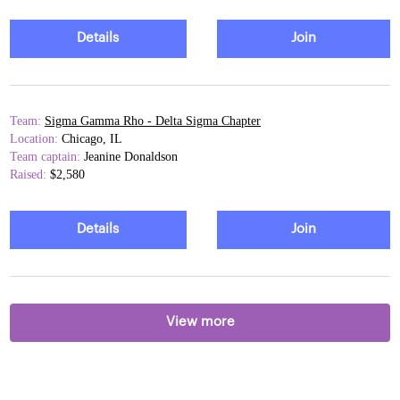
Details
Join
Team:
Sigma Gamma Rho - Delta Sigma Chapter
Location:
Chicago, IL
Team captain:
Jeanine Donaldson
Raised:
$2,580
Details
Join
View more