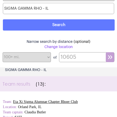
Narrow search by distance
(optional)
Change location
of
SIGMA GAMMA RHO - IL
Team results
(13):
Team:
Eta Xi Sigma Alumnae Chapter Rhoer Club
Location:
Orland Park, IL
Team captain:
Claudia Butler