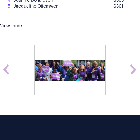
4
Jeanine Donaldson
$389
5
Jacqueline Ojiemwen
$361
View more