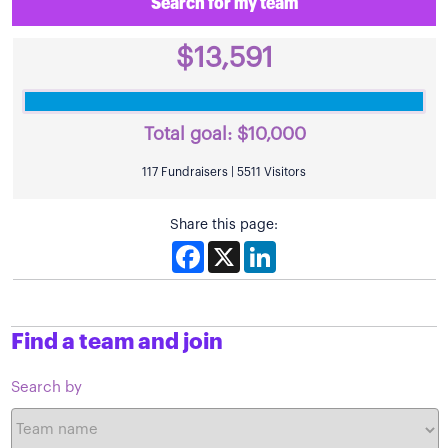
Search for my team
$13,591
Total goal:
$10,000
117 Fundraisers | 5511 Visitors
Share this page:
Facebook
X
LinkedIn
Find a team and join
Search by