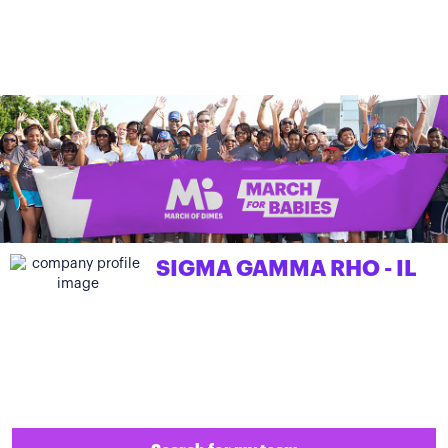
SIGMA GAMMA RHO - IL