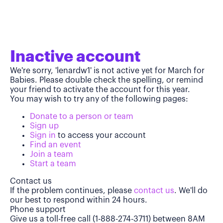
Inactive account
We're sorry, 'lenardw1' is not active yet for March for
Babies. Please double check the spelling, or remind
your friend to activate the account for this year.
You may wish to try any of the following pages:
Donate to a person or team
Sign up
Sign in
to access your account
Find an event
Join a team
Start a team
Contact us
If the problem continues, please
contact us
. We'll do
our best to respond within 24 hours.
Phone support
Give us a toll-free call (1-888-274-3711) between 8AM