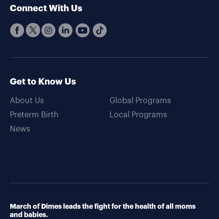
Connect With Us
Get to Know Us
About Us
Global Programs
Preterm Birth
Local Programs
News
March of Dimes leads the fight for the health of all moms
and babies.