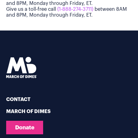
and 8PM, Monday through Friday, ET.
Give us a toll-free call
(1-888-274-3711)
between 8AM
and 8PM, Monday through Friday, ET.
CONTACT
MARCH OF DIMES
Donate