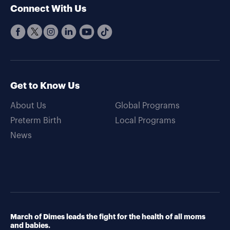
Connect With Us
Get to Know Us
About Us
Global Programs
Preterm Birth
Local Programs
News
March of Dimes leads the fight for the health of all moms
and babies.