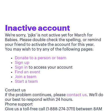
Inactive account
We're sorry, 'pjks' is not active yet for March for
Babies. Please double check the spelling, or remind
your friend to activate the account for this year.
You may wish to try any of the following pages:
Donate to a person or team
Sign up
Sign in
to access your account
Find an event
Join a team
Start a team
Contact us
If the problem continues, please
contact us
. We'll do
our best to respond within 24 hours.
Phone support
Give us a toll-free call (1-888-274-3711) between 8AM