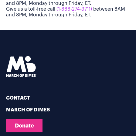
and 8PM, Monday through Friday, ET.
Give us a toll-free call
(1-888-274-3711)
between 8AM
and 8PM, Monday through Friday, ET.
CONTACT
MARCH OF DIMES
Donate