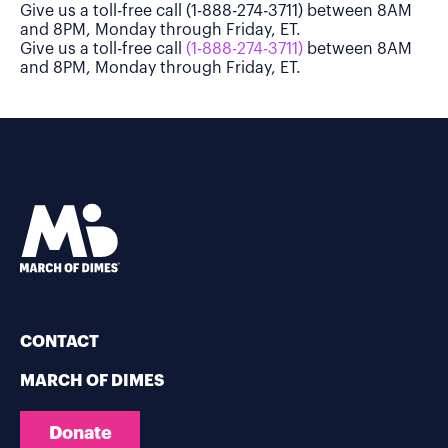
Give us a toll-free call (1-888-274-3711) between 8AM
and 8PM, Monday through Friday, ET.
Give us a toll-free call
(1-888-274-3711)
between 8AM
and 8PM, Monday through Friday, ET.
CONTACT
MARCH OF DIMES
Donate