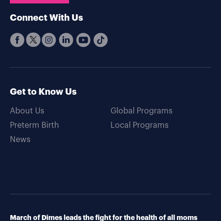
Connect With Us
Get to Know Us
About Us
Global Programs
Preterm Birth
Local Programs
News
March of Dimes leads the fight for the health of all moms