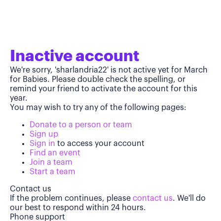
Inactive account
We're sorry, 'sharlandria22' is not active yet for March
for Babies. Please double check the spelling, or
remind your friend to activate the account for this
year.
You may wish to try any of the following pages:
Donate to a person or team
Sign up
Sign in
to access your account
Find an event
Join a team
Start a team
Contact us
If the problem continues, please
contact us
. We'll do
our best to respond within 24 hours.
Phone support