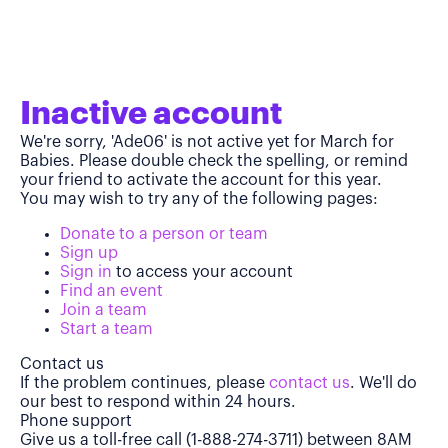
Inactive account
We're sorry, 'Ade06' is not active yet for March for
Babies. Please double check the spelling, or remind
your friend to activate the account for this year.
You may wish to try any of the following pages:
Donate to a person or team
Sign up
Sign in
to access your account
Find an event
Join a team
Start a team
Contact us
If the problem continues, please
contact us
. We'll do
our best to respond within 24 hours.
Phone support
Give us a toll-free call (1-888-274-3711) between 8AM