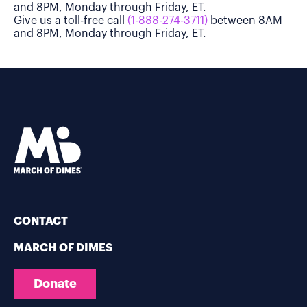
and 8PM, Monday through Friday, ET.
Give us a toll-free call
(1-888-274-3711)
between 8AM
and 8PM, Monday through Friday, ET.
CONTACT
MARCH OF DIMES
Donate