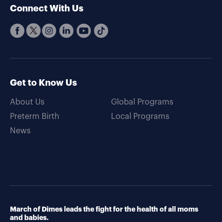
Connect With Us
Get to Know Us
About Us
Global Programs
Preterm Birth
Local Programs
News
March of Dimes leads the fight for the health of all moms
and babies.