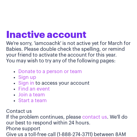
Inactive account
We're sorry, 'iamcoachk' is not active yet for March for
Babies. Please double check the spelling, or remind
your friend to activate the account for this year.
You may wish to try any of the following pages:
Donate to a person or team
Sign up
Sign in
to access your account
Find an event
Join a team
Start a team
Contact us
If the problem continues, please
contact us
. We'll do
our best to respond within 24 hours.
Phone support
Give us a toll-free call (1-888-274-3711) between 8AM