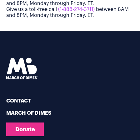
and 8PM, Monday through Friday, ET.
Give us a toll-free call
(1-888-274-3711)
between 8AM
and 8PM, Monday through Friday, ET.
CONTACT
MARCH OF DIMES
Donate