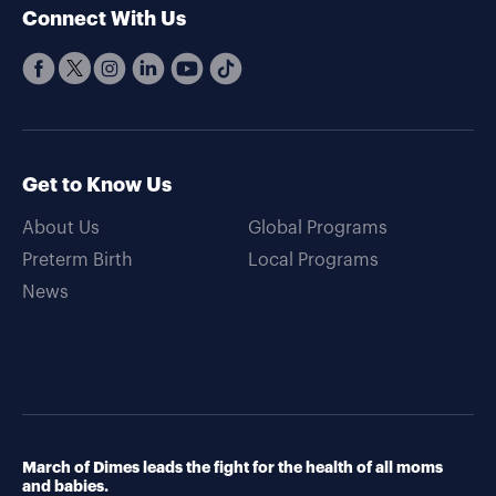
Connect With Us
Get to Know Us
About Us
Global Programs
Preterm Birth
Local Programs
News
March of Dimes leads the fight for the health of all moms
and babies.