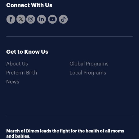
Connect With Us
Get to Know Us
About Us
Global Programs
Preterm Birth
Local Programs
News
March of Dimes leads the fight for the health of all moms
and babies.