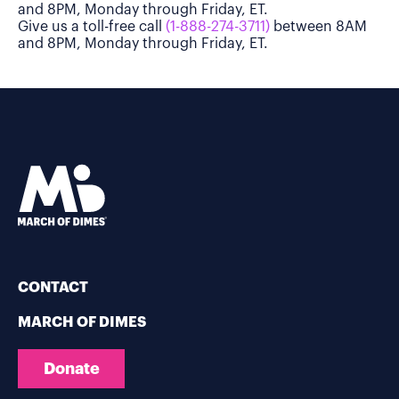
and 8PM, Monday through Friday, ET.
Give us a toll-free call
(1-888-274-3711)
between 8AM
and 8PM, Monday through Friday, ET.
CONTACT
MARCH OF DIMES
Donate