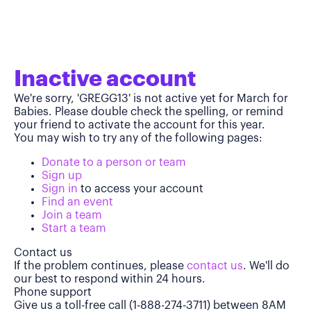
Inactive account
We're sorry, 'GREGG13' is not active yet for March for
Babies. Please double check the spelling, or remind
your friend to activate the account for this year.
You may wish to try any of the following pages:
Donate to a person or team
Sign up
Sign in
to access your account
Find an event
Join a team
Start a team
Contact us
If the problem continues, please
contact us
. We'll do
our best to respond within 24 hours.
Phone support
Give us a toll-free call (1-888-274-3711) between 8AM