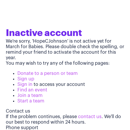
Inactive account
We're sorry, 'HopeCJohnson' is not active yet for
March for Babies. Please double check the spelling, or
remind your friend to activate the account for this
year.
You may wish to try any of the following pages:
Donate to a person or team
Sign up
Sign in
to access your account
Find an event
Join a team
Start a team
Contact us
If the problem continues, please
contact us
. We'll do
our best to respond within 24 hours.
Phone support