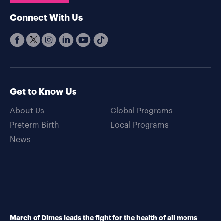
Connect With Us
Get to Know Us
About Us
Global Programs
Preterm Birth
Local Programs
News
March of Dimes leads the fight for the health of all moms