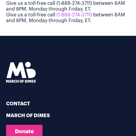
Give us a toll-free call (1-888-274-3711) between 8AM
and 8PM, Monday through Friday, ET.
Give us a toll-free call
(1-888-274-3711)
between 8AM
and 8PM, Monday through Friday, ET.
CONTACT
MARCH OF DIMES
Donate