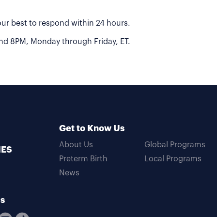
 our best to respond within 24 hours.
 and 8PM, Monday through Friday, ET.
Get to Know Us
About Us
Global Programs
MES
Preterm Birth
Local Programs
News
Us