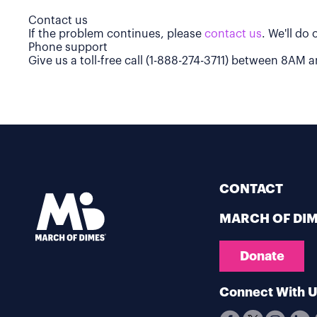
Contact us
If the problem continues, please
contact us
. We'll do
Phone support
Give us a toll-free call (1-888-274-3711) between 8AM
CONTACT
MARCH OF DI
Donate
Connect With 