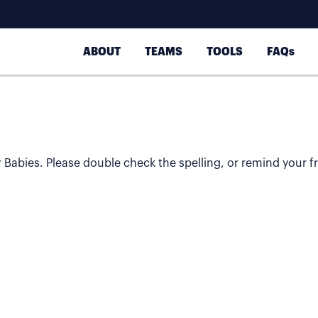
ABOUT
TEAMS
TOOLS
FAQs
or Babies. Please double check the spelling, or remind your fr