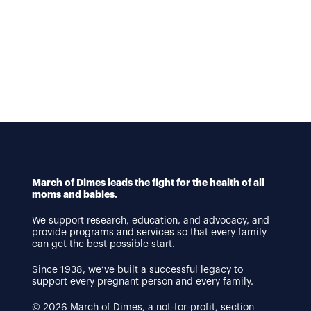
March of Dimes leads the fight for the health of all
moms and babies.
We support research, education, and advocacy, and
provide programs and services so that every family
can get the best possible start.
Since 1938, we’ve built a successful legacy to
support every pregnant person and every family.
© 2026 March of Dimes, a not-for-profit, section