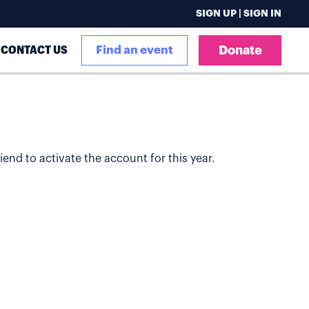
SIGN UP | SIGN IN
CONTACT US
Find an event
Donate
iend to activate the account for this year.