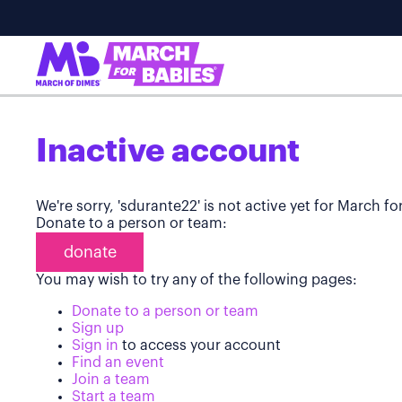
Inactive account
We're sorry, 'sdurante22' is not active yet for March f
Donate to a person or team:
donate
You may wish to try any of the following pages:
Donate to a person or team
Sign up
Sign in
to access your account
Find an event
Join a team
Start a team