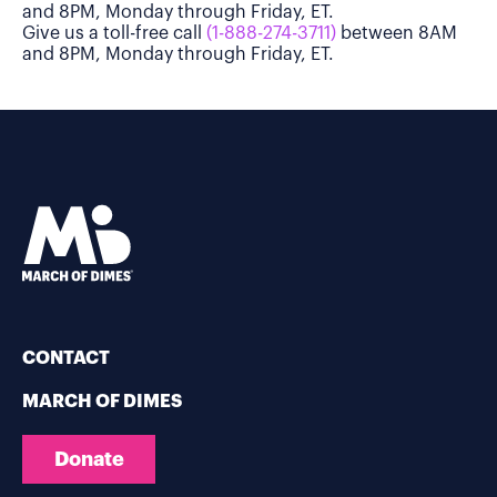
and 8PM, Monday through Friday, ET.
Give us a toll-free call
(1-888-274-3711)
between 8AM
and 8PM, Monday through Friday, ET.
CONTACT
MARCH OF DIMES
Donate