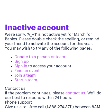
Inactive account
We're sorry, 'A_H1' is not active yet for March for
Babies. Please double check the spelling, or remind
your friend to activate the account for this year.
You may wish to try any of the following pages:
Donate to a person or team
Sign up
Sign in
to access your account
Find an event
Join a team
Start a team
Contact us
If the problem continues, please
contact us
. We'll do
our best to respond within 24 hours.
Phone support
Give us a toll-free call (1-888-274-3711) between 8AM