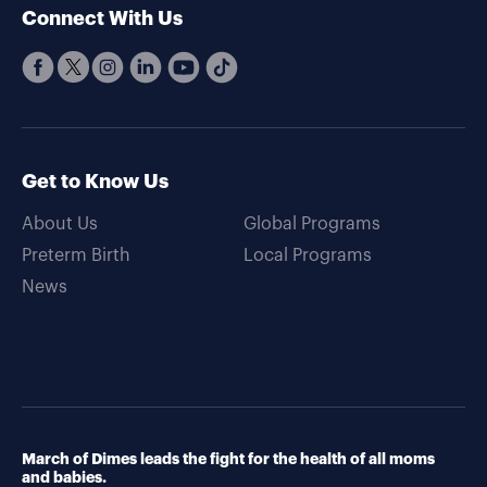
Connect With Us
Get to Know Us
About Us
Global Programs
Preterm Birth
Local Programs
News
March of Dimes leads the fight for the health of all moms
and babies.