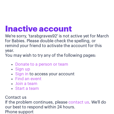
Inactive account
We're sorry, 'tarabgraves92' is not active yet for March
for Babies. Please double check the spelling, or
remind your friend to activate the account for this
year.
You may wish to try any of the following pages:
Donate to a person or team
Sign up
Sign in
to access your account
Find an event
Join a team
Start a team
Contact us
If the problem continues, please
contact us
. We'll do
our best to respond within 24 hours.
Phone support