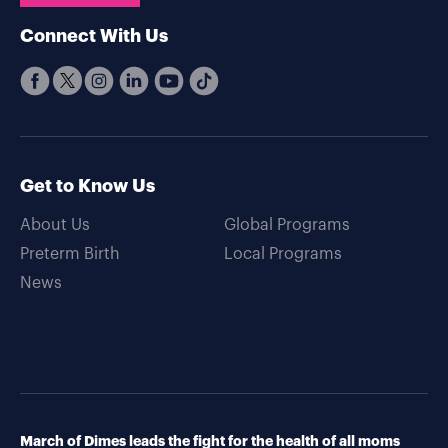
Connect With Us
Get to Know Us
About Us
Global Programs
Preterm Birth
Local Programs
News
March of Dimes leads the fight for the health of all moms