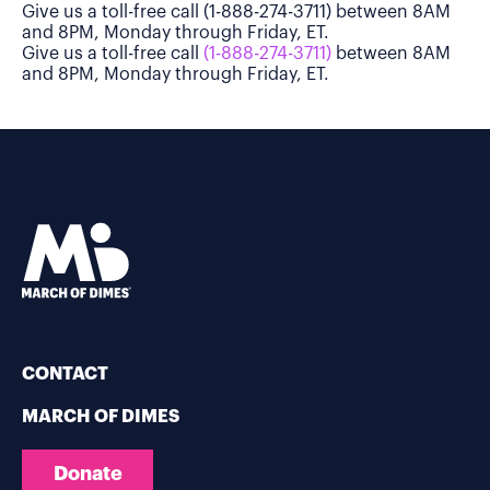
Give us a toll-free call (1-888-274-3711) between 8AM
and 8PM, Monday through Friday, ET.
Give us a toll-free call
(1-888-274-3711)
between 8AM
and 8PM, Monday through Friday, ET.
CONTACT
MARCH OF DIMES
Donate