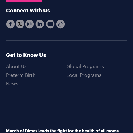
Connect With Us
Get to Know Us
About Us
Global Programs
Preterm Birth
Local Programs
News
March of Dimes leads the fight for the health of all moms