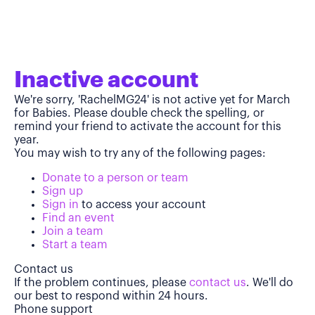
Inactive account
We're sorry, 'RachelMG24' is not active yet for March
for Babies. Please double check the spelling, or
remind your friend to activate the account for this
year.
You may wish to try any of the following pages:
Donate to a person or team
Sign up
Sign in
to access your account
Find an event
Join a team
Start a team
Contact us
If the problem continues, please
contact us
. We'll do
our best to respond within 24 hours.
Phone support