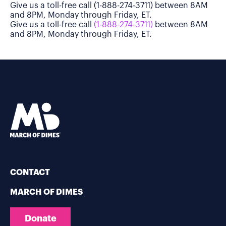
Give us a toll-free call (1-888-274-3711) between 8AM
and 8PM, Monday through Friday, ET.
Give us a toll-free call
(1-888-274-3711)
between 8AM
and 8PM, Monday through Friday, ET.
CONTACT
MARCH OF DIMES
Donate