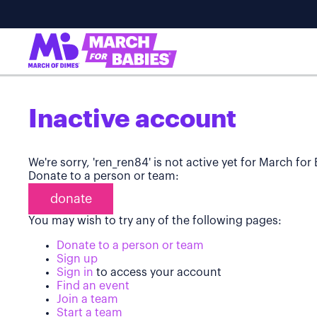
Inactive account
We're sorry, 'ren_ren84' is not active yet for March for
Donate to a person or team:
donate
You may wish to try any of the following pages:
Donate to a person or team
Sign up
Sign in
to access your account
Find an event
Join a team
Start a team