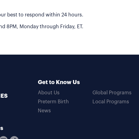
 our best to respond within 24 hours.
 and 8PM, Monday through Friday, ET.
Get to Know Us
About Us
Global Programs
MES
Preterm Birth
Local Programs
News
Us