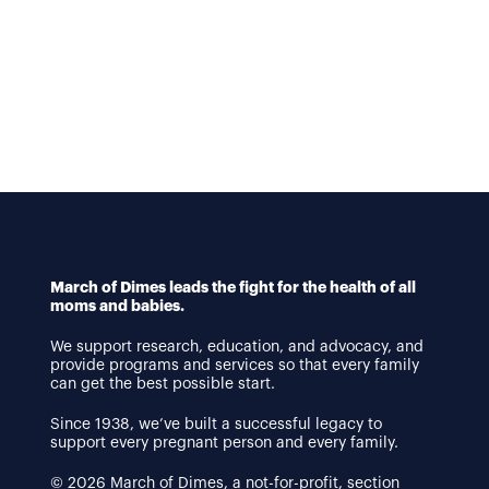
March of Dimes leads the fight for the health of all
moms and babies.
We support research, education, and advocacy, and
provide programs and services so that every family
can get the best possible start.
Since 1938, we’ve built a successful legacy to
support every pregnant person and every family.
© 2026 March of Dimes, a not-for-profit, section