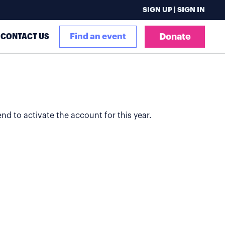
SIGN UP | SIGN IN
CONTACT US
Find an event
Donate
end to activate the account for this year.