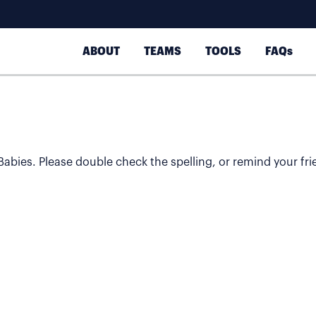
ABOUT
TEAMS
TOOLS
FAQs
 Babies. Please double check the spelling, or remind your fri