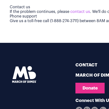
Contact us
If the problem continues, please
contact us
. We'll do
Phone support
Give us a toll-free call (1-888-274-3711) between 8AM
CONTACT
MARCH OF DI
Donate
Connect With 