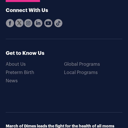
Connect With Us
Get to Know Us
About Us
Global Programs
Preterm Birth
Local Programs
News
March of Dimes leads the fight for the health of all moms