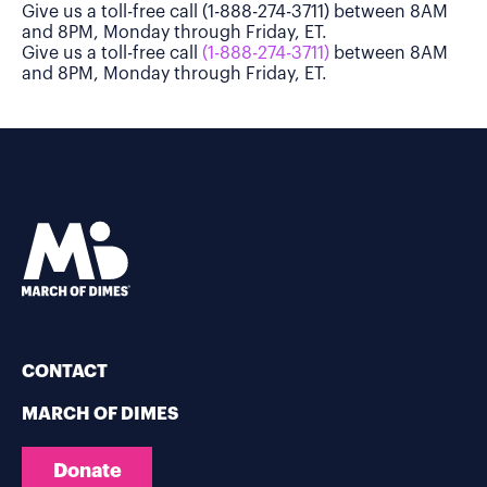
Give us a toll-free call (1-888-274-3711) between 8AM
and 8PM, Monday through Friday, ET.
Give us a toll-free call
(1-888-274-3711)
between 8AM
and 8PM, Monday through Friday, ET.
CONTACT
MARCH OF DIMES
Donate