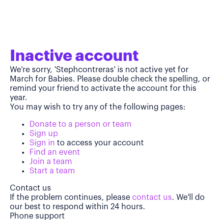
Inactive account
We're sorry, 'Stephcontreras' is not active yet for
March for Babies. Please double check the spelling, or
remind your friend to activate the account for this
year.
You may wish to try any of the following pages:
Donate to a person or team
Sign up
Sign in
to access your account
Find an event
Join a team
Start a team
Contact us
If the problem continues, please
contact us
. We'll do
our best to respond within 24 hours.
Phone support