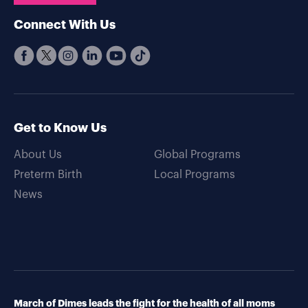
Connect With Us
Get to Know Us
About Us
Global Programs
Preterm Birth
Local Programs
News
March of Dimes leads the fight for the health of all moms