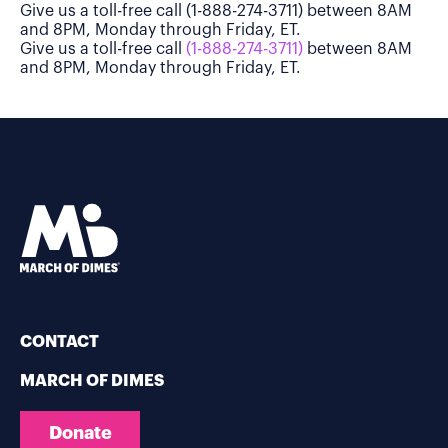
Give us a toll-free call (1-888-274-3711) between 8AM
and 8PM, Monday through Friday, ET.
Give us a toll-free call
(1-888-274-3711)
between 8AM
and 8PM, Monday through Friday, ET.
CONTACT
MARCH OF DIMES
Donate