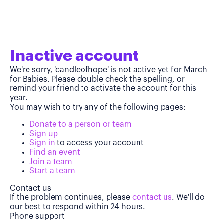
Inactive account
We're sorry, 'candleofhope' is not active yet for March
for Babies. Please double check the spelling, or
remind your friend to activate the account for this
year.
You may wish to try any of the following pages:
Donate to a person or team
Sign up
Sign in
to access your account
Find an event
Join a team
Start a team
Contact us
If the problem continues, please
contact us
. We'll do
our best to respond within 24 hours.
Phone support