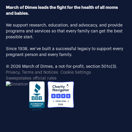
March of Dimes leads the fight for the health of all moms
and babies.
We support research, education, and advocacy, and provide
programs and services so that every family can get the best
possible start.
Since 1938, we’ve built a successful legacy to support every
pregnant person and every family.
© 2026 March of Dimes, a not-for-profit, section 501c(3).
Privacy, Terms and Notices
Cookie Settings
Sweepstakes official rules