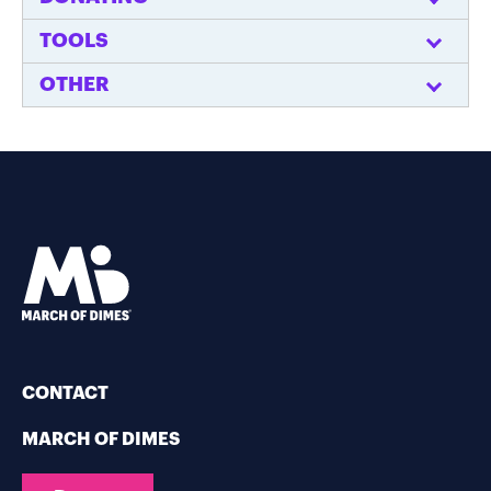
TOOLS
OTHER
CONTACT
MARCH OF DIMES