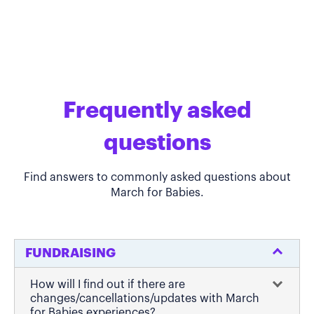
Frequently asked
questions
Find answers to commonly asked questions about
March for Babies.
FUNDRAISING
How will I find out if there are
changes/cancellations/updates with March
for Babies experiences?