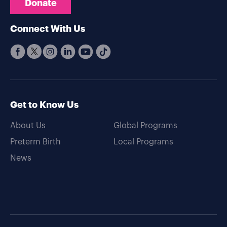
Donate
Connect With Us
Get to Know Us
About Us
Global Programs
Preterm Birth
Local Programs
News