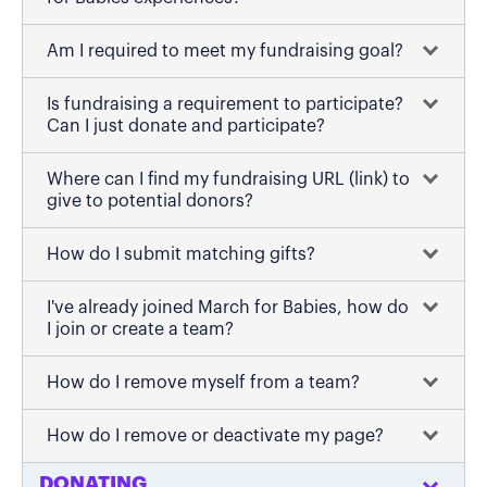
Am I required to meet my fundraising goal?
Is fundraising a requirement to participate?
Can I just donate and participate?
Where can I find my fundraising URL (link) to
give to potential donors?
How do I submit matching gifts?
I've already joined March for Babies, how do
I join or create a team?
How do I remove myself from a team?
How do I remove or deactivate my page?
DONATING