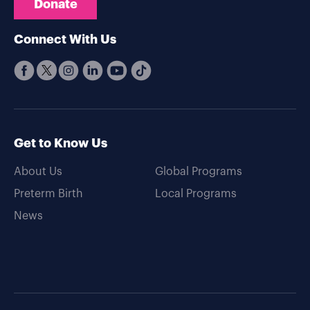
Donate
Connect With Us
Get to Know Us
About Us
Global Programs
Preterm Birth
Local Programs
News