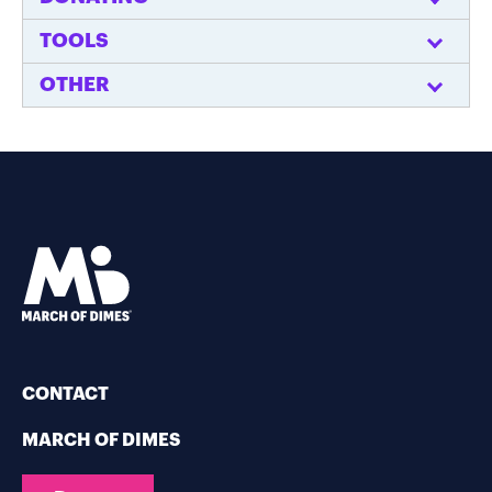
TOOLS
OTHER
CONTACT
MARCH OF DIMES