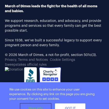
March of Dimes leads the fight for the health of all moms
and babies.
We support research, education, and advocacy, and provide
programs and services so that every family can get the best
possible start.
Since 1938, we’ve built a successful legacy to support every
pregnant person and every family.
© 2026 March of Dimes, a not-for-profit, section 501c(3).
Privacy, Terms and Notices
Cookie Settings
Sweepstakes official rules
We use cookies on this site to enhance your user
experience. By clicking any link on this page you are giving
your consent for us to set cookies.
More info
GOT IT