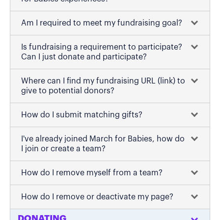
Am I required to meet my fundraising goal?
Is fundraising a requirement to participate?
Can I just donate and participate?
Where can I find my fundraising URL (link) to
give to potential donors?
How do I submit matching gifts?
I've already joined March for Babies, how do
I join or create a team?
How do I remove myself from a team?
How do I remove or deactivate my page?
DONATING