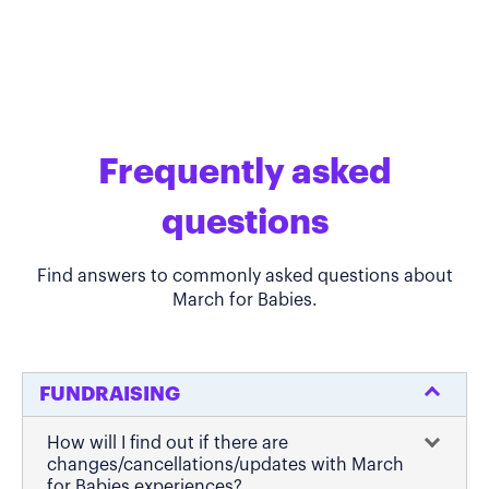
Frequently asked
questions
Find answers to commonly asked questions about
March for Babies.
FUNDRAISING
How will I find out if there are
changes/cancellations/updates with March
for Babies experiences?