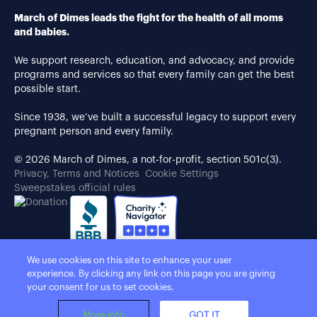
March of Dimes leads the fight for the health of all moms
and babies.
We support research, education, and advocacy, and provide
programs and services so that every family can get the best
possible start.
Since 1938, we’ve built a successful legacy to support every
pregnant person and every family.
© 2026 March of Dimes, a not-for-profit, section 501c(3).
Privacy, Terms and Notices
Cookie Settings
Sweepstakes official rules
We use cookies on this site to enhance your user
experience. By clicking any link on this page you are giving
your consent for us to set cookies.
More info
GOT IT