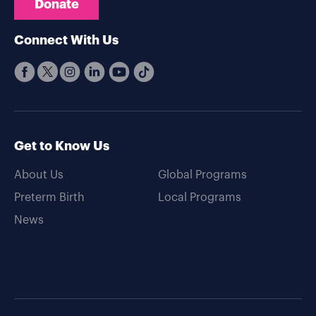
Donate
Connect With Us
Get to Know Us
About Us
Global Programs
Preterm Birth
Local Programs
News