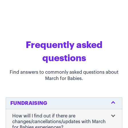
Frequently asked
questions
Find answers to commonly asked questions about
March for Babies.
FUNDRAISING
How will I find out if there are
changes/cancellations/updates with March
for Babies experiences?