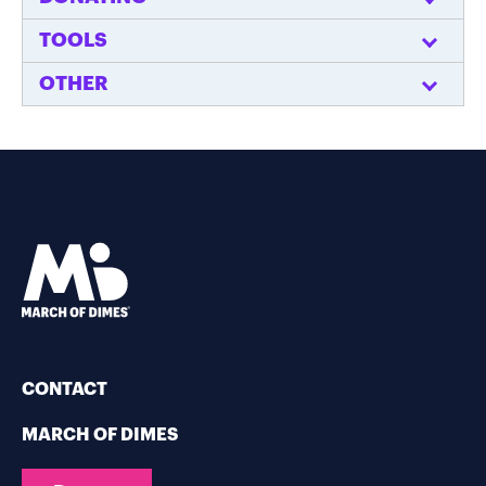
TOOLS
OTHER
CONTACT
MARCH OF DIMES