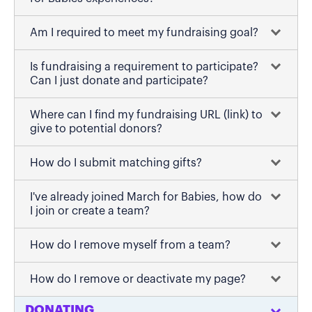
Am I required to meet my fundraising goal?
Is fundraising a requirement to participate?
Can I just donate and participate?
Where can I find my fundraising URL (link) to
give to potential donors?
How do I submit matching gifts?
I've already joined March for Babies, how do
I join or create a team?
How do I remove myself from a team?
How do I remove or deactivate my page?
DONATING